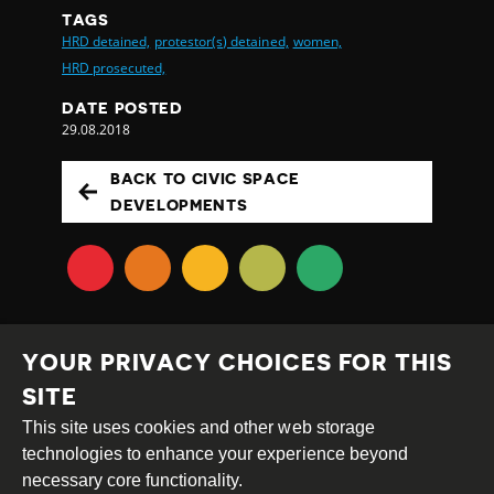
TAGS
HRD detained,
protestor(s) detained,
women,
HRD prosecuted,
DATE POSTED
29.08.2018
BACK TO CIVIC SPACE
DEVELOPMENTS
YOUR PRIVACY CHOICES FOR THIS
SITE
This site uses cookies and other web storage
Creative
Attribution
Share
technologies to enhance your experience beyond
Commons
Alike
necessary core functionality.