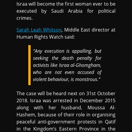
Israa will become the first woman ever to be
executed by Saudi Arabia for political
crimes.
Sarah Leah Whitson
, Middle East director at
Human Rights Watch said:
“Any execution is appalling, but
seeking the death penalty for
activists like Israa al-Ghomgham,
who are not even accused of
violent behaviour, is monstrous.”
The case will be heard next on 31st October
2018. Israa was arrested in December 2015
along with her husband, Moussa Al-
Hashem, because of their role in organising
peaceful anti-government protests in Qatif
in the Kingdom’s Eastern Province in the