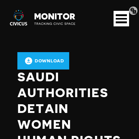
Tran
Civicus
pag
Open
Monitor
menu
DOWNLOAD
SAUDI
AUTHORITIES
DETAIN
WOMEN