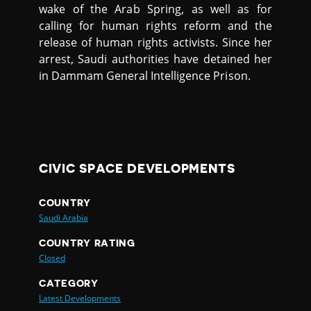
wake of the Arab Spring, as well as for
calling for human rights reform and the
release of human rights activists. Since her
arrest, Saudi authorities have detained her
in Dammam General Intelligence Prison.
CIVIC SPACE DEVELOPMENTS
COUNTRY
Saudi Arabia
COUNTRY RATING
Closed
CATEGORY
Latest Developments