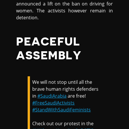
announced a lift on the ban on driving for
women. The activists however remain in
detention.
PEACEFUL
ASSEMBLY
We will not stop until all the
brave human rights defenders
in
#SaudiArabia
are free!
#FreeSaudiActivists
#StandWithSaudiFeminists
Check out our protest in the