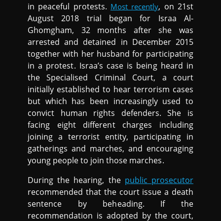
in peaceful protests.
, on 21st
Most recently
August 2018 trial began for Israa Al-
Ghomgham, 32 months after she was
arrested and detained in December 2015
together with her husband for participating
in a protest. Israa’s case is being heard in
the Specialised Criminal Court, a court
initially established to hear terrorism cases
but which has been increasingly used to
convict human rights defenders. She is
facing eight different charges including
joining a terrorist entity, participating in
gatherings and marches, and encouraging
young people to join those marches.
During the hearing, the
public prosecutor
recommended that the court issue a death
sentence by beheading. If the
recommendation is adopted by the court,