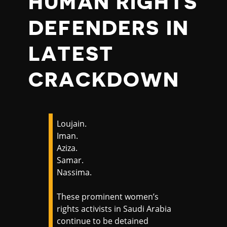
HUMAN RIGHTS
DEFENDERS IN
LATEST
CRACKDOWN
Loujain.
Iman.
Aziza.
Samar.
Nassima.
These prominent women’s
rights activists in Saudi Arabia
continue to be detained