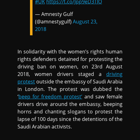
#UK
https://t.co/Jpp9eD3TlO
— Amnesty Gulf
(@amnestygulf)
August 23,
2018
In solidarity with the women’s rights human
rights defenders detained for protesting the
driving ban on women, on 23rd August
2018, women drivers staged a
driving
protest
outside the embassy of Saudi Arabia
in London. The protest was dubbed the
‘
beep for freedom protest’
and saw female
drivers drive around the embassy, beeping
horns and chanting slogans to protest the
lapse of 100 days since the detentions of the
Saudi Arabian activists.