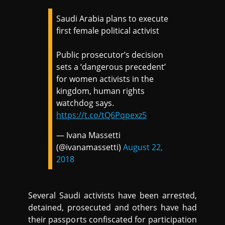
Saudi Arabia plans to execute
first female political activist
Public prosecutor’s decision
sets a ‘dangerous precedent’
for women activists in the
kingdom, human rights
watchdog says.
https://t.co/tQ6Pqpexz5
— Ivana Massetti
(@ivanamassetti)
August 22,
2018
Several Saudi activists have been arrested,
detained, prosecuted and others have had
their passports confiscated for participation