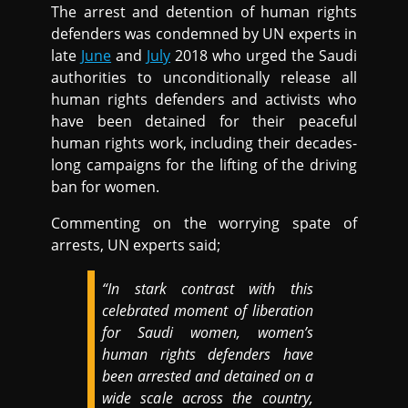
The arrest and detention of human rights
defenders was condemned by UN experts in
late
June
and
July
2018 who urged the Saudi
authorities to unconditionally release all
human rights defenders and activists who
have been detained for their peaceful
human rights work, including their decades-
long campaigns for the lifting of the driving
ban for women.
Commenting on the worrying spate of
arrests, UN experts said;
“In stark contrast with this
celebrated moment of liberation
for Saudi women, women’s
human rights defenders have
been arrested and detained on a
wide scale across the country,