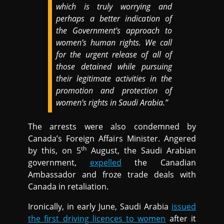
which is truly worrying and
perhaps a better indication of
the Government’s approach to
women’s human rights. We call
for the urgent release of all of
those detained while pursuing
their legitimate activities in the
promotion and protection of
women’s rights in Saudi Arabia.”
The arrests were also condemned by
Canada’s Foreign Affairs Minister. Angered
th
by this, on 5
August, the Saudi Arabian
government,
expelled
the Canadian
Ambassador and froze trade deals with
Canada in retaliation.
Ironically, in early June, Saudi Arabia
issued
the first driving licences to women
after it