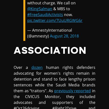
without charge. We call on
@KingSalman
& MBS to
#FreeSaudiActivists
now.
pic.twitter.com/7UuURGWG6r
— AmnestyInternational
(@amnesty)
August 28, 2018
ASSOCIATION
Over a
dozen
human rights defenders
advocating for women's rights remain in
detention and stand to face lengthy prison
sentences while the Saudi Media brands
them as “traitors”. As
previously reported
in
the CIVICUS Monitor, they included
advocates and supporters of the
#Oct26driving, #Right2Drive and