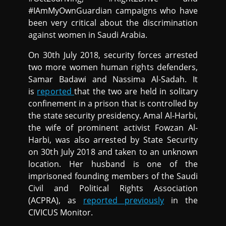
#IAmMyOwnGuardian campaigns who have
been very critical about the discrimination
against women in Saudi Arabia.
On 30th July 2018, security forces arrested
two more women human rights defenders,
Samar Badawi and Nassima Al-Sadah. It
is
reported
that the two are held in solitary
confinement in a prison that is controlled by
the state security presidency. Amal Al-Harbi,
the wife of prominent activist Fowzan Al-
Harbi, was also arrested by State Security
on 30th July 2018 and taken to an unknown
location. Her husband is one of the
imprisoned founding members of the Saudi
Civil and Political Rights Association
(ACPRA), as
reported previously
in the
CIVICUS Monitor.