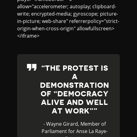
allow="accelerometer; autoplay; clipboard-
write; encrypted-media; gyroscope; picture-
in-picture; web-share" referrerpolicy="strict-
origin-when-cross-origin" allowfullscreen>
</iframe>
THE PROTEST IS
A
DEMONSTRATION
OF “DEMOCRACY
ALIVE AND WELL
AT WORK”
- Wayne Girard, Member of
Parliament for Anse La Raye-