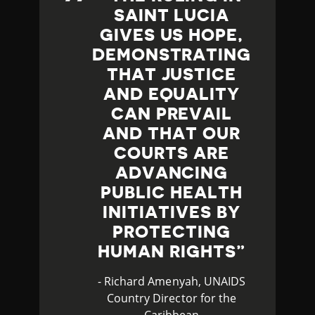
SAINT LUCIA
GIVES US HOPE,
DEMONSTRATING
THAT JUSTICE
AND EQUALITY
CAN PREVAIL
AND THAT OUR
COURTS ARE
ADVANCING
PUBLIC HEALTH
INITIATIVES BY
PROTECTING
HUMAN RIGHTS
- Richard Amenyah, UNAIDS
Country Director for the