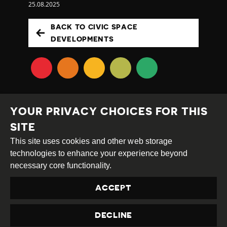
25.08.2025
BACK TO CIVIC SPACE
DEVELOPMENTS
YOUR PRIVACY CHOICES FOR THIS
SITE
This site uses cookies and other web storage
Creative
Attribution
Share
technologies to enhance your experience beyond
Commons
Alike
necessary core functionality.
This work is licensed under a
Creative Commons
ACCEPT
Attribution-ShareAlike 4.0 International License
Site by
DEV
|
Login
DECLINE
Privacy Policy