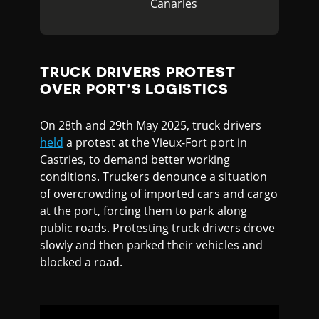
Canaries
TRUCK DRIVERS PROTEST
OVER PORT’S LOGISTICS
On 28th and 29th May 2025, truck drivers
held
a protest at the Vieux-Fort port in
Castries, to demand better working
conditions. Truckers denounce a situation
of overcrowding of imported cars and cargo
at the port, forcing them to park along
public roads. Protesting truck drivers drove
slowly and then parked their vehicles and
blocked a road.