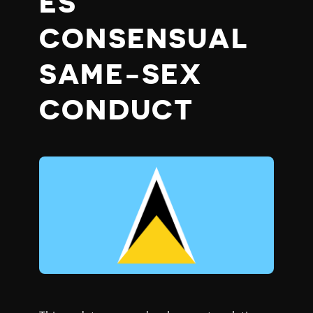
ES
CONSENSUAL
SAME-SEX
CONDUCT