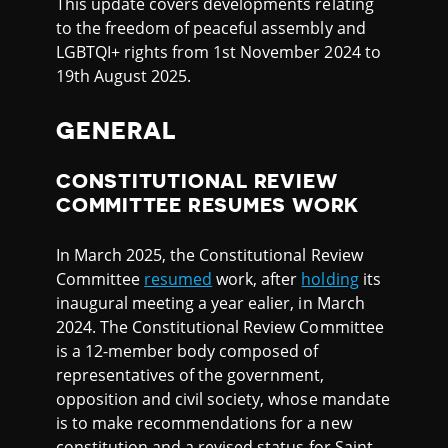
This update covers developments relating
to the freedom of peaceful assembly and
LGBTQI+ rights from 1st November 2024 to
19th August 2025.
GENERAL
CONSTITUTIONAL REVIEW
COMMITTEE RESUMES WORK
In March 2025, the Constitutional Review
Committee
resumed
work, after
holding
its
inaugural meeting a year ealier, in March
2024. The Constitutional Review Committee
is a 12-member body composed of
representatives of the government,
opposition and civil society, whose mandate
is to make recommendations for a new
constitution and a revised status for Saint