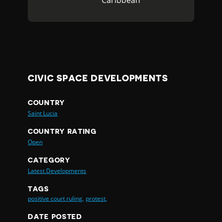
Caribbean
CIVIC SPACE DEVELOPMENTS
COUNTRY
Saint Lucia
COUNTRY RATING
Open
CATEGORY
Latest Developments
TAGS
positive court ruling,
protest,
DATE POSTED