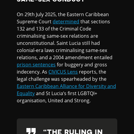
On 29th July 2025, the Eastern Caribbean
Supreme Court
determined
that sections
132 and 133 of the Criminal Code
criminalising same-sex relations are
unconstitutional. Saint Lucia still had
colonial-era laws criminalising same-sex
relations, and a 2004 amendment entailed
prison sentences
for buggery and gross
indecency. As
CIVICUS Lens
reports, the
legal challenge was spearheaded by the
Eastern Caribbean Alliance for Diversity and
Equality
and St Lucia’s first LGBTQI+
organisation, United and Strong.
THE RULING IN