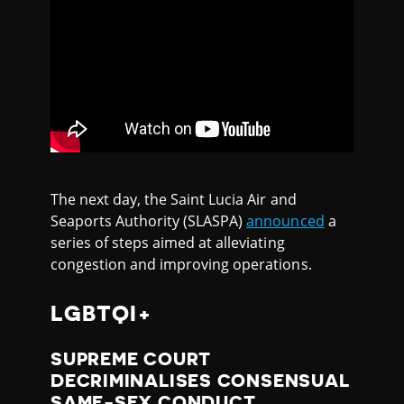
The next day, the Saint Lucia Air and
Seaports Authority (SLASPA)
announced
a
series of steps aimed at alleviating
congestion and improving operations.⁠
LGBTQI+
SUPREME COURT
DECRIMINALISES CONSENSUAL
SAME-SEX CONDUCT