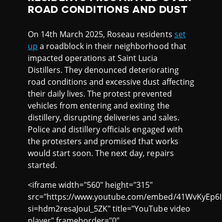
ROAD CONDITIONS AND DUST
On 14th March 2025, Roseau residents
set
up
a roadblock in their neighborhood that
impacted operations at Saint Lucia
Distillers. They denounced deteriorating
road conditions and excessive dust affecting
their daily lives. The protest prevented
vehicles from entering and exiting the
distillery, disrupting deliveries and sales.
Police and distillery officials engaged with
the protesters and promised that works
would start soon. The next day, repairs
started.
<iframe width="560" height="315"
src="https://www.youtube.com/embed/41WvKyEp6
si=hdm2resaJouI_5ZK" title="YouTube video
player" frameborder="0"