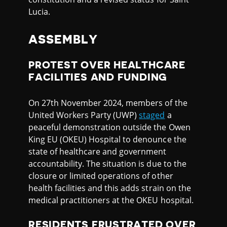
Lucia.
ASSEMBLY
PROTEST OVER HEALTHCARE
FACILITIES AND FUNDING
On 27th November 2024, members of the
United Workers Party (UWP)
staged
a
peaceful demonstration outside the Owen
King EU (OKEU) Hospital to denounce the
state of healthcare and government
accountability. The situation is due to the
closure or limited operations of other
health facilities and this adds strain on the
medical practitioners at the OKEU hospital.
RESIDENTS FRUSTRATED OVER