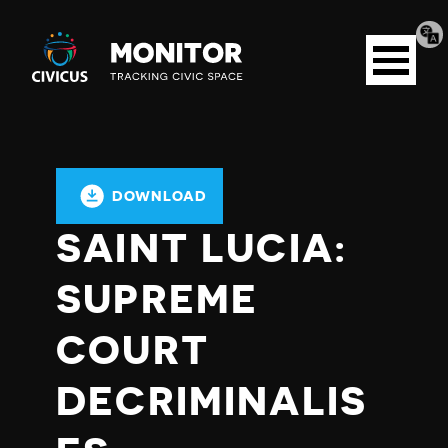
Tran
Civicus
pag
Open
Monitor
menu
DOWNLOAD
SAINT LUCIA:
SUPREME
COURT
DECRIMINALIS