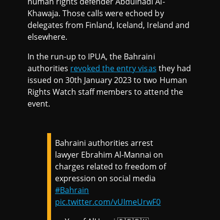
human rights defender Abdulhadi Al-
Khawaja. Those calls were echoed by
delegates from Finland, Iceland, Ireland and
elsewhere.
In the run-up to IPUA, the Bahraini
authorities
revoked the entry visas
they had
issued on 30th January 2023 to two Human
Rights Watch staff members to attend the
event.
Bahraini authorities arrest
lawyer Ebrahim Al-Mannai on
charges related to freedom of
expression on social media
#Bahrain
pic.twitter.com/vUImeUrwF0