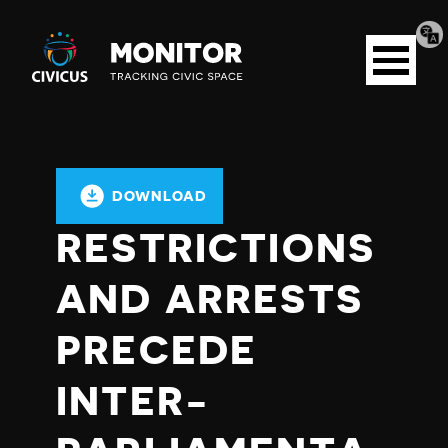
Tran
Civicus
pag
Open
Monitor
menu
DOWNLOAD
RESTRICTIONS
AND ARRESTS
PRECEDE
INTER-