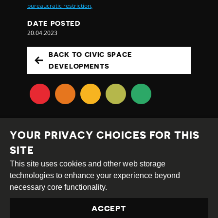
bureaucratic restriction,
DATE POSTED
20.04.2023
BACK TO CIVIC SPACE
DEVELOPMENTS
YOUR PRIVACY CHOICES FOR THIS
SITE
This site uses cookies and other web storage
Creative
Attribution
Share
technologies to enhance your experience beyond
Commons
Alike
necessary core functionality.
This work is licensed under a
Creative Commons
ACCEPT
Attribution-ShareAlike 4.0 International License