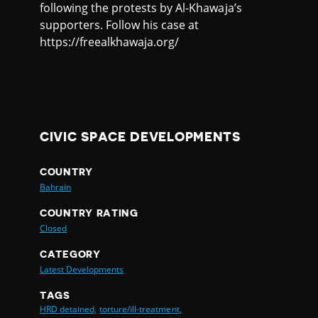
following the protests by Al-Khawaja’s
supporters. Follow his case at
https://freealkhawaja.org/
CIVIC SPACE DEVELOPMENTS
COUNTRY
Bahrain
COUNTRY RATING
Closed
CATEGORY
Latest Developments
TAGS
HRD detained,
torture/ill-treatment,