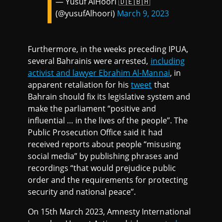
— Yusuf AlHoori 🇩🇪🇧🇭
(@yusufAlhoori)
March 9, 2023
Furthermore, in the weeks preceding IPUA,
several Bahrainis were arrested,
including
activist and lawyer Ebrahim Al-Mannai
, in
apparent retaliation for his
tweet
that
Bahrain should fix its legislative system and
make the parliament “positive and
influential … in the lives of the people”. The
Public Prosecution Office said it had
received reports about people “misusing
social media” by publishing phrases and
recordings “that would prejudice public
order and the requirements for protecting
security and national peace”.
On 15th March 2023, Amnesty International