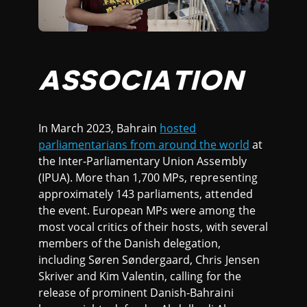
ASSOCIATION
In March 2023, Bahrain
hosted
parliamentarians from around the world
at
the Inter-Parliamentary Union Assembly
(IPUA). More than 1,700 MPs, representing
approximately 143 parliaments, attended
the event. European MPs were among the
most vocal critics of their hosts, with several
members of the Danish delegation,
including Søren Søndergaard, Chris Jensen
Skriver and Kim Valentin, calling for the
release of prominent Danish-Bahraini