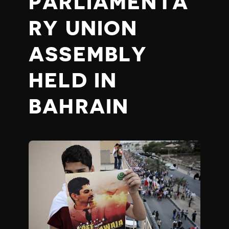
PARLIAMENTA
RY UNION
ASSEMBLY
HELD IN
BAHRAIN