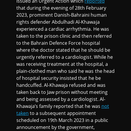
issued an Urgent Action which
reported
that during the evening of 28th February
2023, prominent Danish-Bahraini human
rights defender Abdulhadi Al-Khawaja
experienced a cardiac arrhythmia. He was
taken to the prison clinic and then referred
to the Bahrain Defence Force hospital
where the doctor stated that he should be
urgently referred to a cardiologist. While he
was receiving treatment at the hospital, a
plain-clothed man who said he was the head
of hospital security insisted that he be
handcuffed. Al-Khawaja refused and was
taken back to Jaw prison without meeting
and being assessed by a cardiologist. Al-
Khawaja’s family reported that he was
not
taken
to a subsequent appointment
scheduled on 19th March 2023 in a public
announcement by the government,