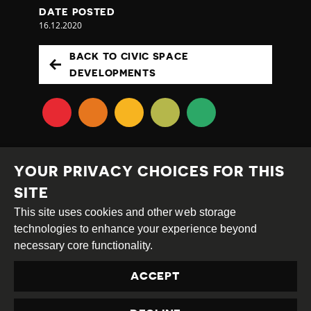
DATE POSTED
16.12.2020
BACK TO CIVIC SPACE
DEVELOPMENTS
YOUR PRIVACY CHOICES FOR THIS
SITE
This site uses cookies and other web storage
Creative
Attribution
Share
technologies to enhance your experience beyond
Commons
Alike
necessary core functionality.
This work is licensed under a
Creative Commons
ACCEPT
Attribution-ShareAlike 4.0 International License
Site by
DEV
|
Login