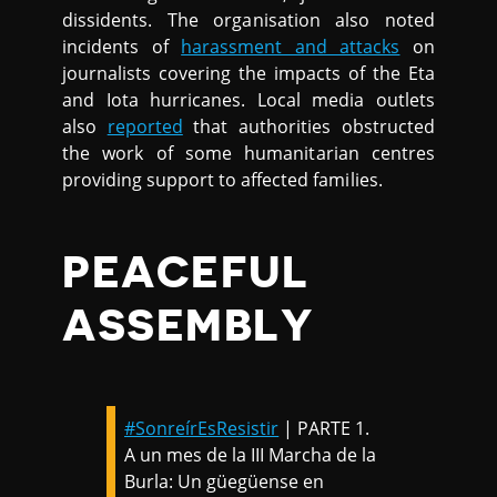
dissidents. The organisation also noted
incidents of
harassment and attacks
on
journalists covering the impacts of the Eta
and Iota hurricanes. Local media outlets
also
reported
that authorities obstructed
the work of some humanitarian centres
providing support to affected families.
PEACEFUL
ASSEMBLY
#SonreírEsResistir
| PARTE 1.
A un mes de la III Marcha de la
Burla: Un güegüense en