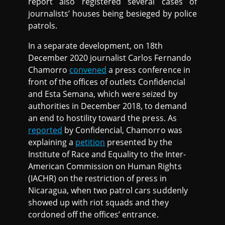
report also registered several cases of
journalists’ houses being besieged by police
patrols.
In a separate development, on 18th
December 2020 journalist Carlos Fernando
Chamorro
convened
a press conference in
front of the offices of outlets Confidencial
and Esta Semana, which were seized by
authorities in December 2018, to demand
an end to hostility toward the press. As
reported
by Confidencial, Chamorro was
explaining a
petition
presented by the
Institute of Race and Equality to the Inter-
American Commission on Human Rights
(IACHR) on the restriction of press in
Nicaragua, when two patrol cars suddenly
showed up with riot squads and they
cordoned off the offices’ entrance.