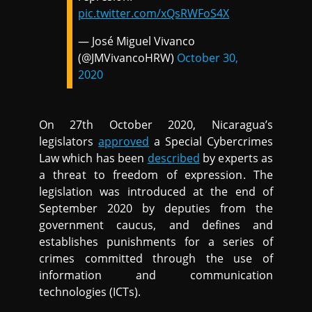
pic.twitter.com/xQsRWFoS4X
— José Miguel Vivanco
(@JMVivancoHRW)
October 30,
2020
On 27th October 2020, Nicaragua’s
legislators
approved
a Special Cybercrimes
Law which has been
described
by experts as
a threat to freedom of expression. The
legislation was introduced at the end of
September 2020 by deputies from the
government caucus, and defines and
establishes punishments for a series of
crimes committed through the use of
information and communication
technologies (ICTs).