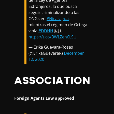
de la Ley de Agentes
Extranjeros, la que busca
seguir criminalizando a las
ONGs en
#Nicaragua
,
mientras el régimen de Ortega
viola
#DDHH
🇳🇮
https://t.co/BWLZen6LSU
— Erika Guevara-Rosas
(@ErikaGuevaraR)
December
12, 2020
ASSOCIATION
Foreign Agents Law approved