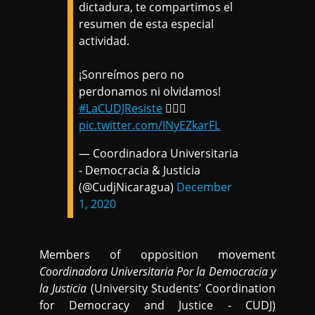
dictadura, te compartimos el
resumen de esta especial
actividad.
¡Sonreímos pero no
perdonamos ni olvidamos!
#LaCUDJResiste
✊🏽🎉
pic.twitter.com/INyEZkarFL
— Coordinadora Universitaria
- Democracia & Justicia
(@CudjNicaragua)
December
1, 2020
Members of opposition movement
Coordinadora Universitaria Por la Democracia y
la Justicia
(University Students’ Coordination
for Democracy and Justice - CUDJ)