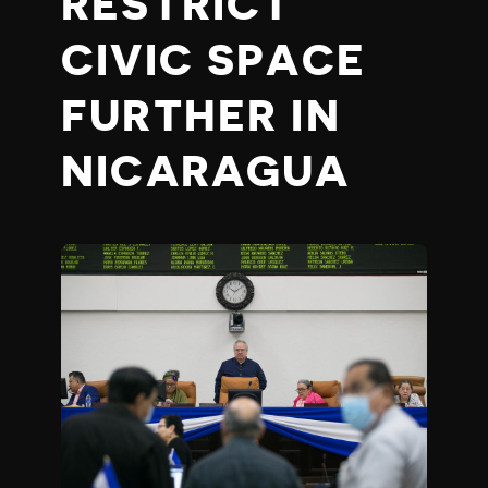
RESTRICT
CIVIC SPACE
FURTHER IN
NICARAGUA