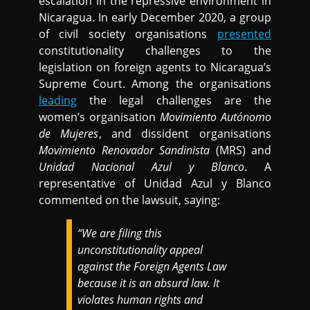
escalation in the repressive environment in
Nicaragua. In early December 2020, a group
of civil society organisations
presented
constitutionality challenges to the
legislation on foreign agents to Nicaragua’s
Supreme Court. Among the organisations
leading
the legal challenges are the
women’s organisation
Movimiento Autónomo
de Mujeres
, and dissident organisations
Movimiento Renovador Sandinista
(MRS) and
Unidad Nacional Azul y Blanco
. A
representative of Unidad Azul y Blanco
commented on the lawsuit, saying:
“We are filing this
unconstitutionality appeal
against the Foreign Agents Law
because it is an absurd law. It
violates human rights and