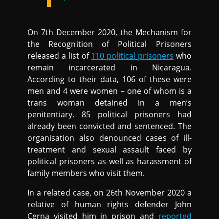
On 7th December 2020, the Mechanism for
the Recognition of Political Prisoners
released a list of
110 political prisoners
who
remain incarcerated in Nicaragua.
According to their data, 106 of these were
men and 4 were women – one of whom is a
trans woman detained in a men’s
penitentiary. 85 political prisoners had
already been convicted and sentenced. The
organisation also denounced cases of ill-
treatment and sexual assault faced by
political prisoners as well as harassment of
family members who visit them.
In a related case, on 26th November 2020 a
relative of human rights defender John
Cerna visited him in prison and
reported