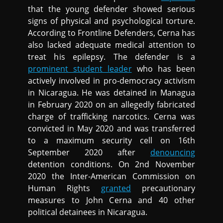
that the young defender showed serious
signs of physical and psychological torture.
According to Frontline Defenders, Cerna has
also lacked adequate medical attention to
treat his epilepsy. The defender is a
prominent student leader
who has been
actively involved in pro-democracy activism
in Nicaragua. He was detained in Managua
in February 2020 on an allegedly fabricated
charge of trafficking narcotics. Cerna was
convicted in May 2020 and was transferred
to a maximum security cell on 16th
September 2020 after
denouncing
detention conditions. On 2nd November
2020 the Inter-American Commission on
Human Rights
granted
precautionary
measures to John Cerna and 40 other
political detainees in Nicaragua.