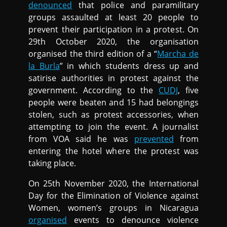
denounced
that police and paramilitary
groups assaulted at least 20 people to
prevent their participation in a protest. On
29th October 2020, the organisation
organised the third edition of a “
Marcha de
la Burla
” in which students dress up and
satirise authorities in protest against the
government. According to the
CUDJ
, five
people were beaten and 15 had belongings
stolen, such as protest accessories, when
attempting to join the event. A journalist
from VOA said he was
prevented
from
entering the hotel where the protest was
taking place.
On 25th November 2020, the International
Day for the Elimination of Violence against
Women, women’s groups in Nicaragua
organised
events to denounce violence