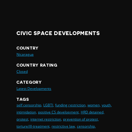
CIVIC SPACE DEVELOPMENTS
COUNTRY
Nicaragua
COUNTRY RATING
Closed
CATEGORY
Latest Developments
TAGS
self censorship,
LGBTI,
funding restriction,
women,
youth,
intimidation,
positive CS development,
HRD detained,
protest,
internet restriction,
prevention of protest,
torture/ill-treatment,
restrictive law,
censorship,