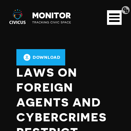
Tran
Civicus
pag
Open
Monitor
menu
DOWNLOAD
LAWS ON
FOREIGN
AGENTS AND
CYBERCRIMES