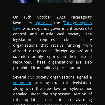
On 15th October 2020, Nicaragua’s
lawmakers
approved
the “
Foreign Agents
Law
” which expands government powers to
control and muzzle civil society. The
legislation requires civil society
organisations that receive funding from
abroad to register as “foreign agents” and
submit monthly reports on their use of
resources. These organisations are also
prohibited from political participation.
Several civil society organisations signed a
statement
warning that this legislation,
along with the new law on cybercrimes
detailed under the ‘Expression’ section of
this update, represent an alarming