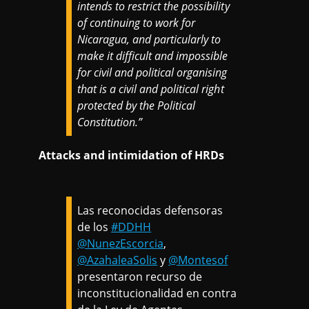
intends to restrict the possibility
of continuing to work for
Nicaragua, and particularly to
make it difficult and impossible
for civil and political organising
that is a civil and political right
protected by the Political
Constitution.”
Attacks and intimidation of HRDs
Las reconocidas defensoras
de los
#DDHH
@NunezEscorcia
,
@AzahaleaSolis
y
@Montesof
presentaron recurso de
inconstitucionalidad en contra