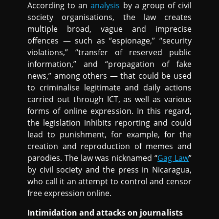
According to an
analysis
by a group of civil
society organisations, the law creates
multiple broad, vague and imprecise
offences — such as “espionage,” “security
violations,” “transfer of reserved public
information,” and “propagation of fake
news,” among others — that could be used
to criminalise legitimate and daily actions
carried out through ICT, as well as various
forms of online expression. In this regard,
the legislation inhibits reporting and could
lead to punishment, for example, for the
creation and reproduction of memes and
parodies. The law was nicknamed “
Gag Law
”
by civil society and the press in Nicaragua,
who call it an attempt to control and censor
free expression online.
Intimidation and attacks on journalists