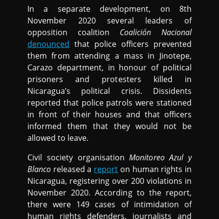
In a separate development, on 8th
November 2020 several leaders of
opposition coalition
Coalición Nacional
denounced
that police officers prevented
them from attending a mass in Jinotepe,
Carazo department, in honour of political
prisoners and protesters killed in
Nicaragua’s political crisis. Dissidents
reported that police patrols were stationed
in front of their houses and that officers
informed them that they would not be
allowed to leave.
Civil society organisation
Monitoreo Azul y
Blanco
released a
report
on human rights in
Nicaragua, registering over 200 violations in
November 2020. According to the report,
there were 149 cases of intimidation of
human rights defenders, journalists and