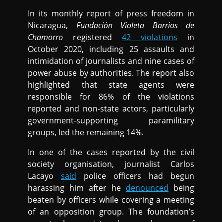
In its monthly report of press freedom in
Nicaragua,
Fundación Violeta Barrios de
Chamorro
registered
42 violations
in
October 2020, including 25 assaults and
intimidation of journalists and nine cases of
power abuse by authorities. The report also
highlighted that state agents were
responsible for 86% of the violations
reported and non-state actors, particularly
government-supporting paramilitary
groups, led the remaining 14%.
In one of the cases reported by the civil
society organisation, journalist Carlos
Lacayo
said
police officers had begun
harassing him after he
denounced
being
beaten by officers while covering a meeting
of an opposition group. The foundation’s