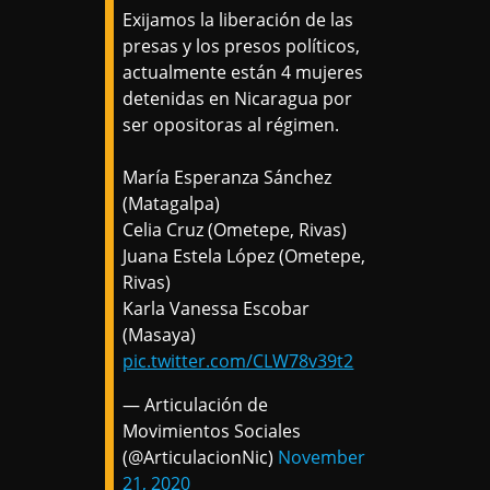
Exijamos la liberación de las
presas y los presos políticos,
actualmente están 4 mujeres
detenidas en Nicaragua por
ser opositoras al régimen.
María Esperanza Sánchez
(Matagalpa)
Celia Cruz (Ometepe, Rivas)
Juana Estela López (Ometepe,
Rivas)
Karla Vanessa Escobar
(Masaya)
pic.twitter.com/CLW78v39t2
— Articulación de
Movimientos Sociales
(@ArticulacionNic)
November
21, 2020