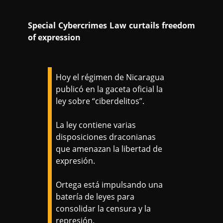
Special Cybercrimes Law curtails freedom
of expression
Hoy el régimen de Nicaragua
publicó en la gaceta oficial la
ley sobre “ciberdelitos”.
La ley contiene varias
disposiciones draconianas
que amenazan la libertad de
expresión.
Ortega está impulsando una
batería de leyes para
consolidar la censura y la
represión.