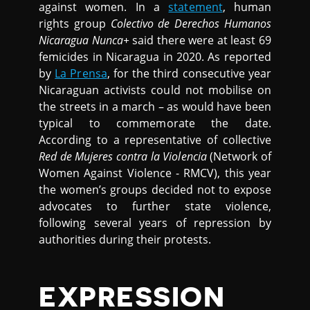
against women. In a
statement
, human
rights group
Colectivo de Derechos Humanos
Nicaragua Nunca+
said there were at least 69
femicides in Nicaragua in 2020. As reported
by
La Prensa
, for the third consecutive year
Nicaraguan activists could not mobilise on
the streets in a march – as would have been
typical to commemorate the date.
According to a representative of collective
Red de Mujeres contra la Violencia
(Network of
Women Against Violence - RMCV), this year
the women’s groups decided not to expose
advocates to further state violence,
following several years of repression by
authorities during their protests.
EXPRESSION