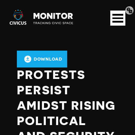
Tran
Civicus
pag
Open
Monitor
menu
DOWNLOAD
PROTESTS
PERSIST
AMIDST RISING
POLITICAL