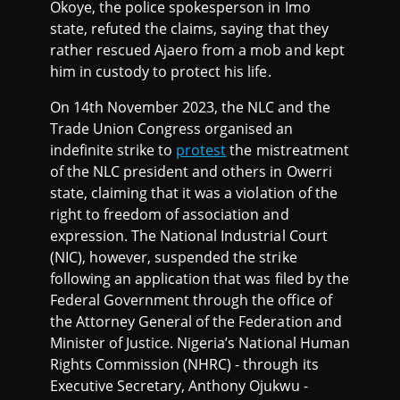
Okoye, the police spokesperson in Imo
state, refuted the claims, saying that they
rather rescued Ajaero from a mob and kept
him in custody to protect his life.
On 14th November 2023, the NLC and the
Trade Union Congress organised an
indefinite strike to
protest
the mistreatment
of the NLC president and others in Owerri
state, claiming that it was a violation of the
right to freedom of association and
expression. The National Industrial Court
(NIC), however, suspended the strike
following an application that was filed by the
Federal Government through the office of
the Attorney General of the Federation and
Minister of Justice. Nigeria’s National Human
Rights Commission (NHRC) - through its
Executive Secretary, Anthony Ojukwu -