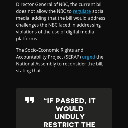
Director General of NBC, the current bill
does not allow the NBC to
regulate
social
media, adding that the bill would address
challenges the NBC faced in addressing
violations of the use of digital media
platforms.
The Socio-Economic Rights and
Accountability Project (SERAP)
urged
the
National Assembly to reconsider the bill,
stating that:
IF PASSED, IT
WOULD
UNDULY
RESTRICT THE