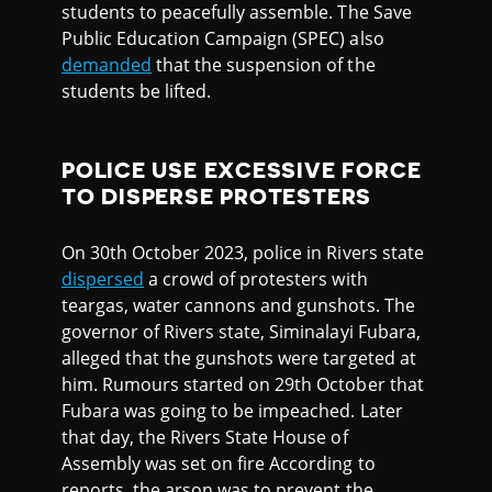
students to peacefully assemble. The Save
Public Education Campaign (SPEC) also
demanded
that the suspension of the
students be lifted.
POLICE USE EXCESSIVE FORCE
TO DISPERSE PROTESTERS
On 30th October 2023, police in Rivers state
dispersed
a crowd of protesters with
teargas, water cannons and gunshots. The
governor of Rivers state, Siminalayi Fubara,
alleged that the gunshots were targeted at
him. Rumours started on 29th October that
Fubara was going to be impeached. Later
that day, the Rivers State House of
Assembly was set on fire According to
reports, the arson was to prevent the