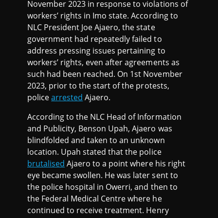
November 2023 in response to violations of
workers’ rights in Imo state. According to
NLC President Joe Ajaero, the state
government had repeatedly failed to
address pressing issues pertaining to
workers’ rights, even after agreements as
such had been reached. On 1st November
2023, prior to the start of the protests,
police
arrested
Ajaero.
According to the NLC Head of Information
and Publicity, Benson Upah, Ajaero was
blindfolded and taken to an unknown
location. Upah stated that the police
brutalised
Ajaero to a point where his right
eye became swollen. He was later sent to
the police hospital in Owerri, and then to
the Federal Medical Centre where he
continued to receive treatment. Henry