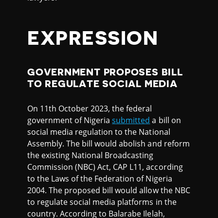
EXPRESSION
GOVERNMENT PROPOSES BILL
TO REGULATE SOCIAL MEDIA
On 11th October 2023, the federal
government of Nigeria
submitted
a bill on
social media regulation to the National
Assembly. The bill would abolish and reform
the existing National Broadcasting
Commission (NBC) Act, CAP L11, according
to the Laws of the Federation of Nigeria
2004. The proposed bill would allow the NBC
to regulate social media platforms in the
country. According to Balarabe Ilelah,