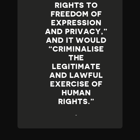
RIGHTS TO
FREEDOM OF
EXPRESSION
AND PRIVACY,”
AND IT WOULD
“CRIMINALISE
THE
LEGITIMATE
AND LAWFUL
EXERCISE OF
HUMAN
RIGHTS.
-