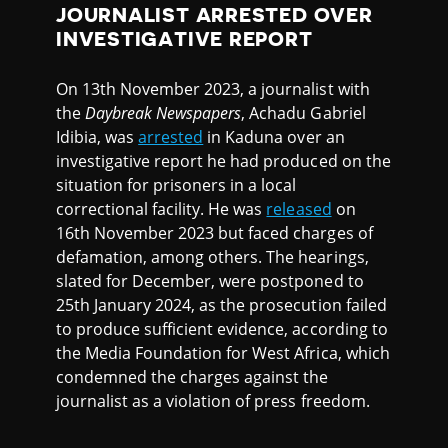
JOURNALIST ARRESTED OVER
INVESTIGATIVE REPORT
On 13th November 2023, a journalist with
the
Daybreak Newspapers
, Achadu Gabriel
Idibia, was
arrested
in Kaduna over an
investigative report he had produced on the
situation for prisoners in a local
correctional facility. He was
released
on
16th November 2023 but faced charges of
defamation, among others. The hearings,
slated for December, were postponed to
25th January 2024, as the prosecution failed
to produce sufficient evidence, according to
the Media Foundation for West Africa, which
condemned the charges against the
journalist as a violation of press freedom.