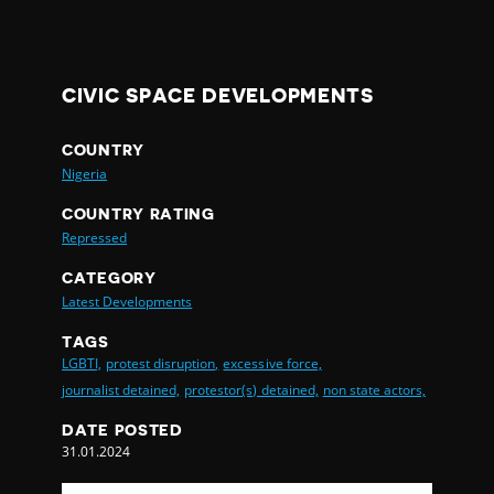
CIVIC SPACE DEVELOPMENTS
COUNTRY
Nigeria
COUNTRY RATING
Repressed
CATEGORY
Latest Developments
TAGS
LGBTI,
protest disruption,
excessive force,
journalist detained,
protestor(s) detained,
non state actors,
DATE POSTED
31.01.2024