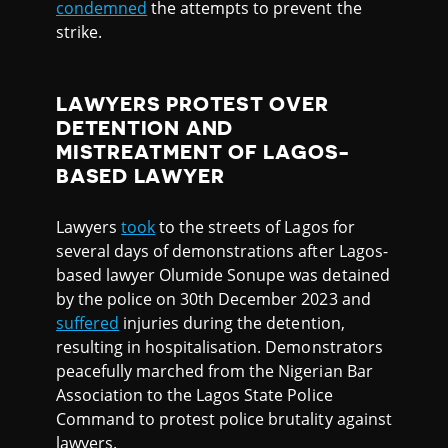
condemned
the attempts to prevent the
strike.
LAWYERS PROTEST OVER
DETENTION AND
MISTREATMENT OF LAGOS-
BASED LAWYER
Lawyers
took
to the streets of Lagos for
several days of demonstrations after Lagos-
based lawyer Olumide Sonupe was detained
by the police on 30th December 2023 and
suffered
injuries during the detention,
resulting in hospitalisation. Demonstrators
peacefully marched from the Nigerian Bar
Association to the Lagos State Police
Command to protest police brutality against
lawyers.