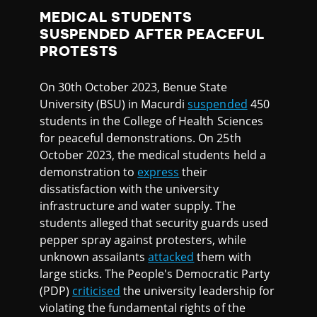
MEDICAL STUDENTS
SUSPENDED AFTER PEACEFUL
PROTESTS
On 30th October 2023, Benue State
University (BSU) in Macurdi
suspended
450
students in the College of Health Sciences
for peaceful demonstrations. On 25th
October 2023, the medical students held a
demonstration to
express
their
dissatisfaction with the university
infrastructure and water supply. The
students alleged that security guards used
pepper spray against protesters, while
unknown assailants
attacked
them with
large sticks. The People's Democratic Party
(PDP)
criticised
the university leadership for
violating the fundamental rights of the