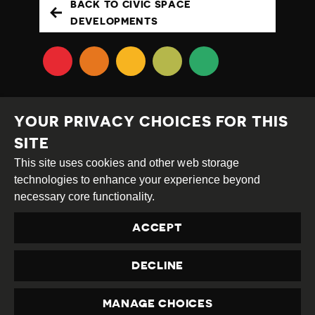
BACK TO CIVIC SPACE
DEVELOPMENTS
YOUR PRIVACY CHOICES FOR THIS
SITE
This site uses cookies and other web storage
Creative
Attribution
Share
technologies to enhance your experience beyond
Commons
Alike
necessary core functionality.
This work is licensed under a
Creative Commons
ACCEPT
Attribution-ShareAlike 4.0 International License
Site by
DEV
|
Login
DECLINE
Privacy Policy
Contact us
privacy@civicus.org
MANAGE CHOICES