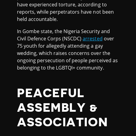
have experienced torture, according to
reports, while perpetrators have not been
held accountable.
In Gombe state, the Nigeria Security and
Civil Defence Corps (NSCDC)
arrested
over
75 youth for allegedly attending a gay
wedding, which raises concerns over the
ongoing persecution of people perceived as
belonging to the LGBTQI+ community.
PEACEFUL
ASSEMBLY &
ASSOCIATION