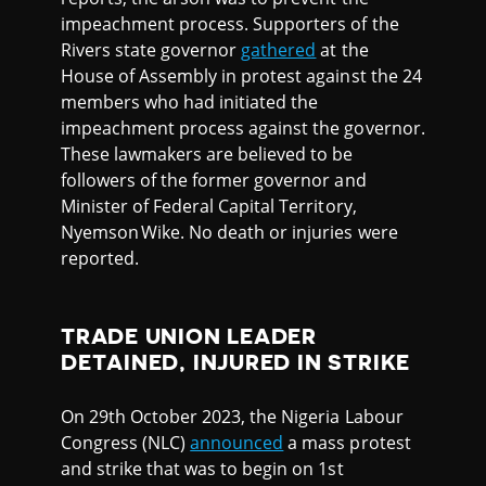
impeachment process. Supporters of the
Rivers state governor
gathered
at the
House of Assembly in protest against the 24
members who had initiated the
impeachment process against the governor.
These lawmakers are believed to be
followers of the former governor and
Minister of Federal Capital Territory,
Nyemson Wike. No death or injuries were
reported.
TRADE UNION LEADER
DETAINED, INJURED IN STRIKE
On 29th October 2023, the Nigeria Labour
Congress (NLC)
announced
a mass protest
and strike that was to begin on 1st