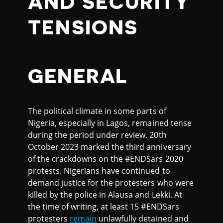
AND SECURITY
TENSIONS
GENERAL
The political climate in some parts of
Nigeria, especially in Lagos, remained tense
during the period under review. 20th
October 2023 marked the third anniversary
of the crackdowns on the #ENDSars 2020
protests. Nigerians have continued to
demand justice for the protesters who were
killed by the police in Alausa and Lekki. At
the time of writing, at least 15 #ENDSars
protesters
remain
unlawfully detained and