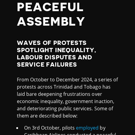
PEACEFUL
ASSEMBLY
WAVES OF PROTESTS
SPOTLIGHT INEQUALITY,
LABOUR DISPUTES AND
SERVICE FAILURES
From October to December 2024, a series of
protests across Trinidad and Tobago has
laid bare deepening frustrations over
economic inequality, government inaction,
and deteriorating public services. Some of
them are described below:
On 3rd October, pilots
employed
by