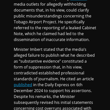
media outlets for allegedly withholding
documents that, in his view, could clarify
public misunderstandings concerning the
Tobago Airport Project. He specifically
referred to the reporting of a leaked Cabinet
Note, which he claimed had led to the
dissemination of inaccurate information.
Minister Imbert stated that the media’s
alleged failure to publish what he described
as “substantive evidence” constituted a
form of suppression that, in his view,
contradicted established professional
standards of journalism. He cited an article
published
in the Daily Express on 6th
December 2024 to support his assertions.
Despite his remarks, the Minister
subsequently revised his initial statements
concerning cost overruns associated with