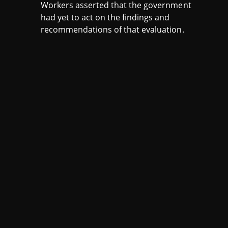
Workers asserted that the government
had yet to act on the findings and
recommendations of that evaluation.