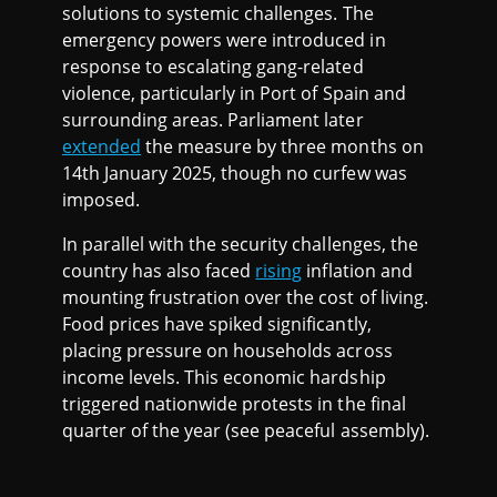
solutions to systemic challenges. The
emergency powers were introduced in
response to escalating gang-related
violence, particularly in Port of Spain and
surrounding areas. Parliament later
extended
the measure by three months on
14th January 2025, though no curfew was
imposed.
In parallel with the security challenges, the
country has also faced
rising
inflation and
mounting frustration over the cost of living.
Food prices have spiked significantly,
placing pressure on households across
income levels. This economic hardship
triggered nationwide protests in the final
quarter of the year (see peaceful assembly).