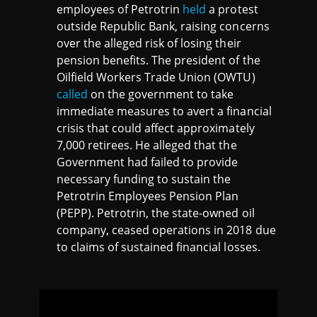
employees of Petrotrin
held
a protest
outside Republic Bank, raising concerns
over the alleged risk of losing their
pension benefits. The president of the
Oilfield Workers Trade Union (OWTU)
called
on the government to take
immediate measures to avert a financial
crisis that could affect approximately
7,000 retirees. He alleged that the
Government had failed to provide
necessary funding to sustain the
Petrotrin Employees Pension Plan
(PEPP). Petrotrin, the state-owned oil
company, ceased operations in 2018 due
to claims of sustained financial losses.