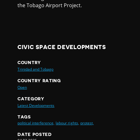
the Tobago Airport Project.
CIVIC SPACE DEVELOPMENTS
COUNTRY
Trinidad and Tobago
COUNTRY RATING
Open
CATEGORY
Latest Developments
TAGS
political interference,
labour rights,
protest,
DATE POSTED