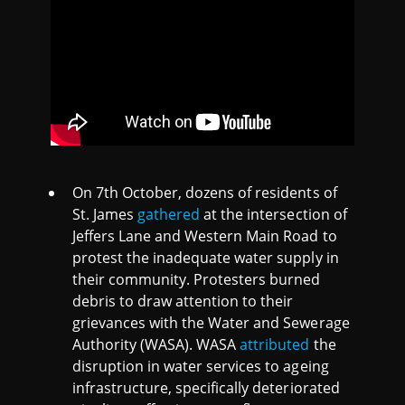
On 7th October, dozens of residents of
St. James
gathered
at the intersection of
Jeffers Lane and Western Main Road to
protest the inadequate water supply in
their community. Protesters burned
debris to draw attention to their
grievances with the Water and Sewerage
Authority (WASA). WASA
attributed
the
disruption in water services to ageing
infrastructure, specifically deteriorated