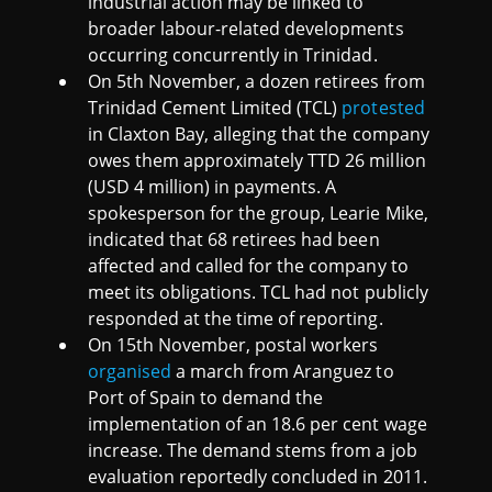
industrial action may be linked to
broader labour-related developments
occurring concurrently in Trinidad.
On 5th November, a dozen retirees from
Trinidad Cement Limited (TCL)
protested
in Claxton Bay, alleging that the company
owes them approximately TTD 26 million
(USD 4 million) in payments. A
spokesperson for the group, Learie Mike,
indicated that 68 retirees had been
affected and called for the company to
meet its obligations. TCL had not publicly
responded at the time of reporting.
On 15th November, postal workers
organised
a march from Aranguez to
Port of Spain to demand the
implementation of an 18.6 per cent wage
increase. The demand stems from a job
evaluation reportedly concluded in 2011.