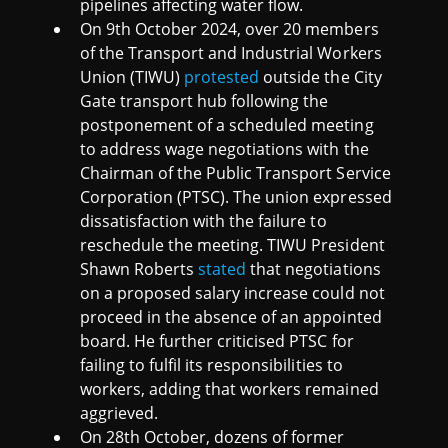
pipelines affecting water flow.
On 9th October 2024, over 20 members
of the Transport and Industrial Workers
Union (TIWU)
protested
outside the City
Gate transport hub following the
postponement of a scheduled meeting
to address wage negotiations with the
Chairman of the Public Transport Service
Corporation (PTSC). The union expressed
dissatisfaction with the failure to
reschedule the meeting. TIWU President
Shawn Roberts
stated
that negotiations
on a proposed salary increase could not
proceed in the absence of an appointed
board. He further criticised PTSC for
failing to fulfil its responsibilities to
workers, adding that workers remained
aggrieved.
On 28th October, dozens of former