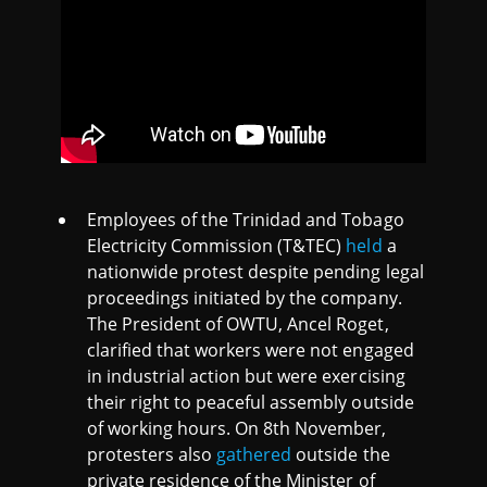
Employees of the Trinidad and Tobago
Electricity Commission (T&TEC)
held
a
nationwide protest despite pending legal
proceedings initiated by the company.
The President of OWTU, Ancel Roget,
clarified that workers were not engaged
in industrial action but were exercising
their right to peaceful assembly outside
of working hours. On 8th November,
protesters also
gathered
outside the
private residence of the Minister of