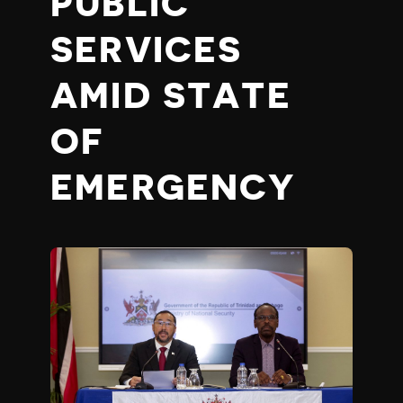
PUBLIC
SERVICES
AMID STATE
OF
EMERGENCY