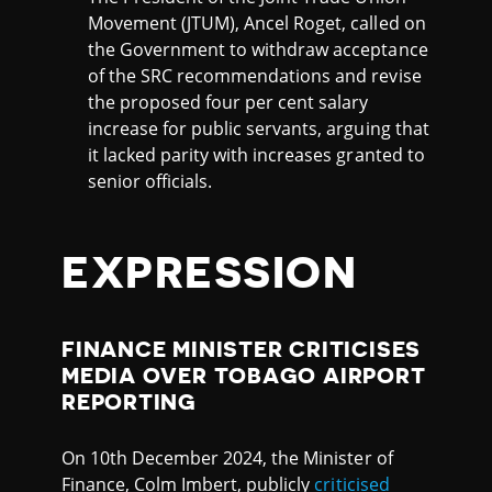
Movement (JTUM), Ancel Roget, called on
the Government to withdraw acceptance
of the SRC recommendations and revise
the proposed four per cent salary
increase for public servants, arguing that
it lacked parity with increases granted to
senior officials.
EXPRESSION
FINANCE MINISTER CRITICISES
MEDIA OVER TOBAGO AIRPORT
REPORTING
On 10th December 2024, the Minister of
Finance, Colm Imbert, publicly
criticised