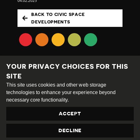
04.02.2025
BACK TO CIVIC SPACE
DEVELOPMENTS
YOUR PRIVACY CHOICES FOR THIS
SITE
This site uses cookies and other web storage
Creative
Attribution
Share
technologies to enhance your experience beyond
Commons
Alike
necessary core functionality.
This work is licensed under a
Creative Commons
ACCEPT
Attribution-ShareAlike 4.0 International License
Site by
DEV
|
Login
DECLINE
Privacy Policy