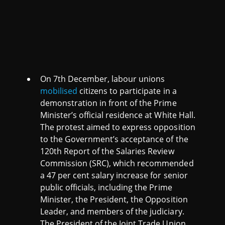
On 7th December, labour unions
mobilised
citizens to participate in a
demonstration in front of the Prime
Minister’s official residence at White Hall.
The protest aimed to express opposition
to the Government’s acceptance of the
120th Report of the Salaries Review
Commission (SRC), which recommended
a 47 per cent salary increase for senior
public officials, including the Prime
Minister, the President, the Opposition
Leader, and members of the judiciary.
The President of the Joint Trade Union