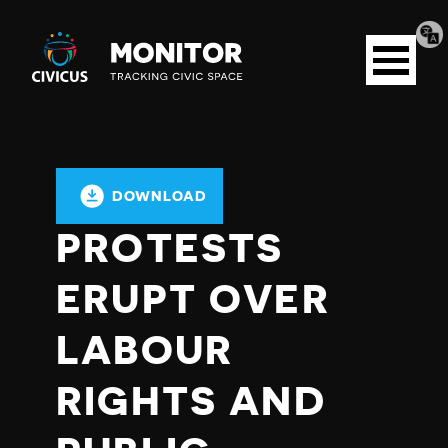
Tran
Civicus
pag
Open
Monitor
menu
DOWNLOAD
PROTESTS
ERUPT OVER
LABOUR
RIGHTS AND