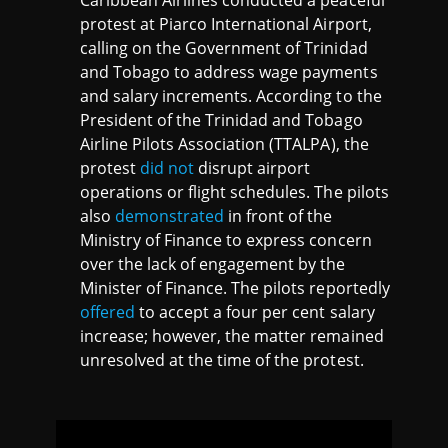
Caribbean Airlines conducted a peaceful
protest at Piarco International Airport,
calling on the Government of Trinidad
and Tobago to address wage payments
and salary increments. According to the
President of the Trinidad and Tobago
Airline Pilots Association (TTALPA), the
protest
did not
disrupt airport
operations or flight schedules. The pilots
also
demonstrated
in front of the
Ministry of Finance to express concern
over the lack of engagement by the
Minister of Finance. The pilots reportedly
offered
to accept a four per cent salary
increase; however, the matter remained
unresolved at the time of the protest.