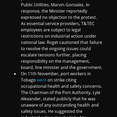
Public Utilities, Marvin Gonzales. In
response, the Minister reportedly
expressed no objection to the protest.
As essential service providers, T&TEC
employees are subject to legal
restrictions on industrial action under
national law. Roget cautioned that failure
to resolve the ongoing issues could
escalate tensions further, placing
responsibility on the management,
board, line minister and the government.
On 11th November, port workers in
Tobago
went
on strike citing
occupational health and safety concerns.
The Chairman of the Port Authority, Lyle
Alexander, stated publicly that he was
unaware of any outstanding health and
safety issues. He suggested the