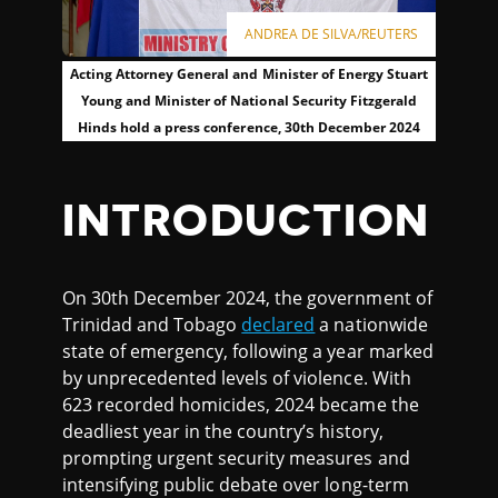
ANDREA DE SILVA/REUTERS
Acting Attorney General and Minister of Energy Stuart
Young and Minister of National Security Fitzgerald
Hinds hold a press conference, 30th December 2024
INTRODUCTION
On 30th December 2024, the government of
Trinidad and Tobago
declared
a nationwide
state of emergency, following a year marked
by unprecedented levels of violence. With
623 recorded homicides, 2024 became the
deadliest year in the country’s history,
prompting urgent security measures and
intensifying public debate over long-term