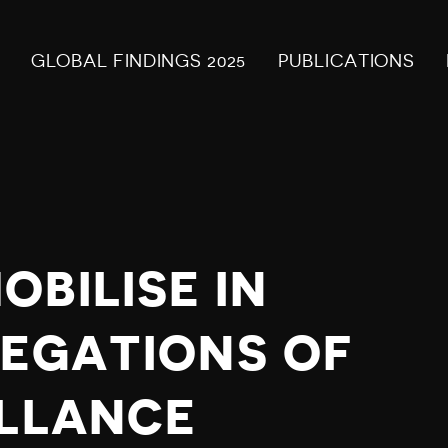
GLOBAL FINDINGS 2025
PUBLICATIONS
BILISE IN
LEGATIONS OF
ILLANCE