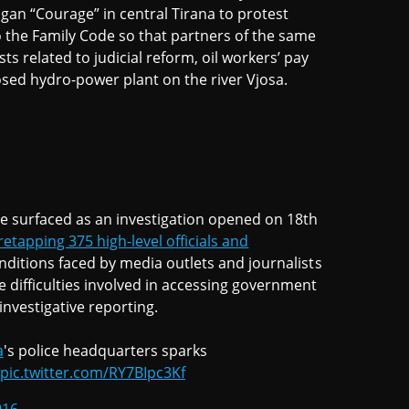
ogan “Courage” in central Tirana to protest
the Family Code so that partners of the same
ts related to judicial reform, oil workers’ pay
osed hydro-power plant on the river Vjosa.
ve surfaced as an investigation opened on 18th
retapping 375 high-level officials and
onditions faced by media outlets and journalists
e difficulties involved in accessing government
investigative reporting.
a
's police headquarters sparks
pic.twitter.com/RY7BIpc3Kf