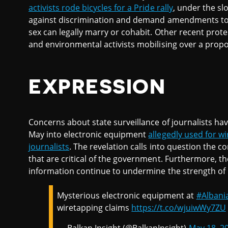
activists rode bicycles for a Pride rally
, under the sl
against discrimination and demand amendments to 
sex can legally marry or cohabit. Other recent protes
and environmental activists mobilising over a prop
EXPRESSION
Concerns about state surveillance of journalists ha
May into electronic equipment
allegedly used for wi
journalists
. The revelation calls into question the c
that are critical of the government. Furthermore, th
information continue to undermine the strength of 
Mysterious electronic equipment at
#Albani
wiretapping claims
https://t.co/wjuiwWy7ZU