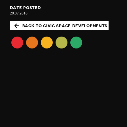
DATE POSTED
20.07.2016
BACK TO CIVIC SPACE DEVELOPMENTS