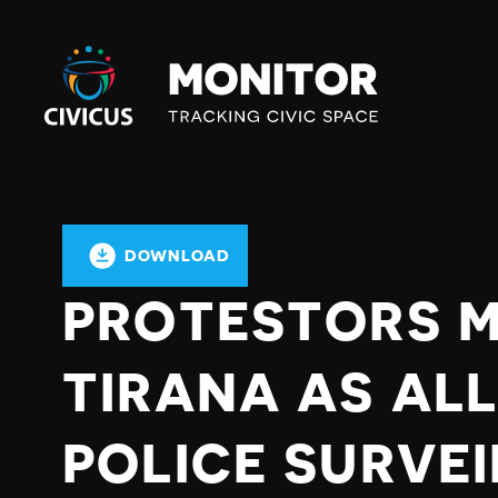
Civicus
Monitor
DOWNLOAD
PROTESTORS MO
TIRANA AS AL
POLICE SURVE