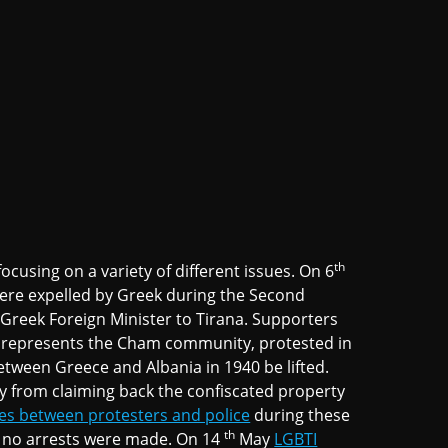
th
ocusing on a variety of different issues. On 6
re expelled by Greek during the Second
 Greek Foreign Minister to Tirana. Supporters
ich represents the Cham community, protested in
etween Greece and Albania in 1940 be lifted.
y from claiming back the confiscated property
es between protesters and police
during these
th
d no arrests were made. On 14
May
LGBTI