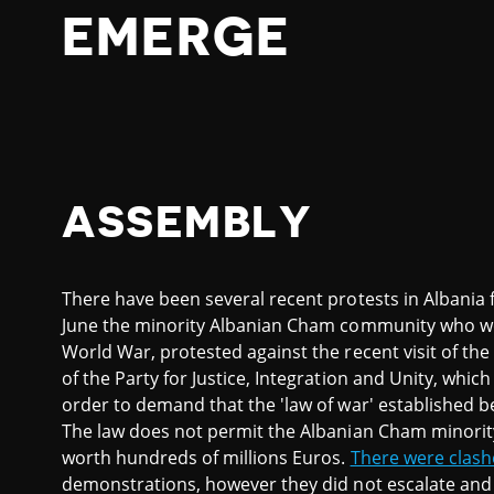
EMERGE
ASSEMBLY
There have been several recent protests in Albania f
June the minority Albanian Cham community who we
World War, protested against the recent visit of the
of the Party for Justice, Integration and Unity, wh
order to demand that the 'law of war' established b
The law does not permit the Albanian Cham minorit
worth hundreds of millions Euros.
There were clash
demonstrations, however they did not escalate an