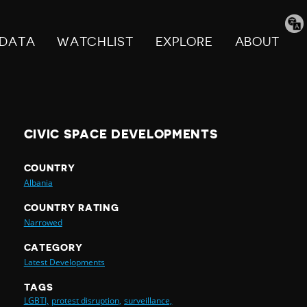
Tran
pag
DATA
WATCHLIST
EXPLORE
ABOUT
CIVIC SPACE DEVELOPMENTS
COUNTRY
Albania
COUNTRY RATING
Narrowed
CATEGORY
Latest Developments
TAGS
LGBTI,
protest disruption,
surveillance,