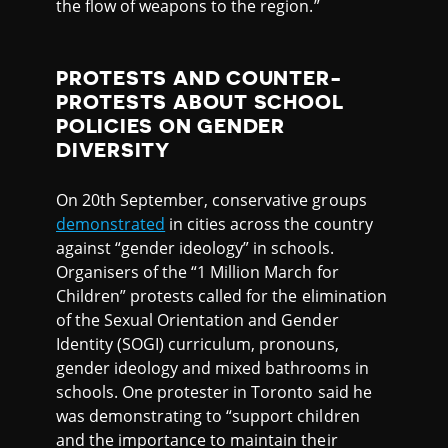
the flow of weapons to the region.”
PROTESTS AND COUNTER-
PROTESTS ABOUT SCHOOL
POLICIES ON GENDER
DIVERSITY
On 20th September, conservative groups
demonstrated
in cities across the country
against “gender ideology” in schools.
Organisers of the “1 Million March for
Children” protests called for the elimination
of the Sexual Orientation and Gender
Identity (SOGI) curriculum, pronouns,
gender ideology and mixed bathrooms in
schools. One protester in Toronto said he
was demonstrating to “support children
and the importance to maintain their