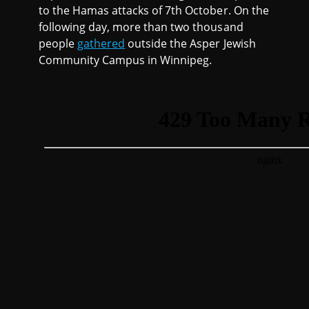
to the Hamas attacks of 7th October. On the
following day, more than two thousand
people
gathered
outside the Asper Jewish
Community Campus in Winnipeg.