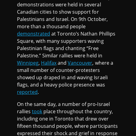
demonstrations were held in several
Canadian cities to show support for
Palestinians and Israel. On 9th October,
more than a thousand people
demonstrated
at Toronto’s Nathan Phillips
Square, with many supporters waving
Palestinian flags and chanting “Free
Palestine.” Similar rallies were held in
Winnipeg
,
Halifax
and
Vancouver
, where a
small number of counter-protesters
showed up draped in and waving Israeli
flags, and a heavy police presence was
reported
.
On the same day, a number of pro-Israel
rallies
took
place throughout the country,
including one in Toronto that drew over
fifteen thousand people, where participants
expressed their shock and grief in response