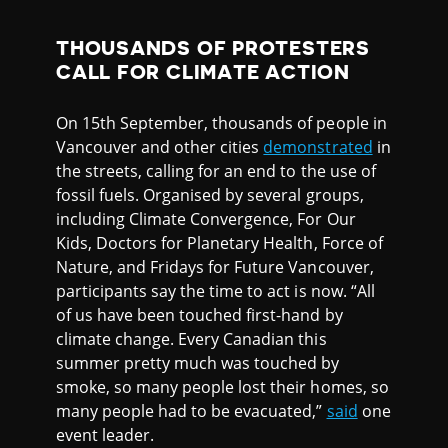
THOUSANDS OF PROTESTERS
CALL FOR CLIMATE ACTION
On 15th September, thousands of people in
Vancouver and other cities
demonstrated
in
the streets, calling for an end to the use of
fossil fuels. Organised by several groups,
including Climate Convergence, For Our
Kids, Doctors for Planetary Health, Force of
Nature, and Fridays for Future Vancouver,
participants say the time to act is now. “All
of us have been touched first-hand by
climate change. Every Canadian this
summer pretty much was touched by
smoke, so many people lost their homes, so
many people had to be evacuated,”
said
one
event leader.