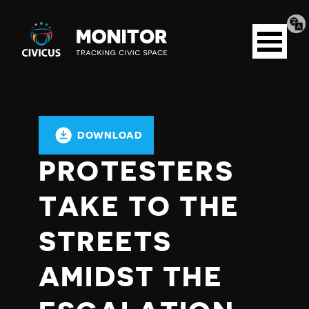
Tran
Civicus
pag
Open
Monitor
menu
DOWNLOAD
PROTESTERS
TAKE TO THE
STREETS
AMIDST THE