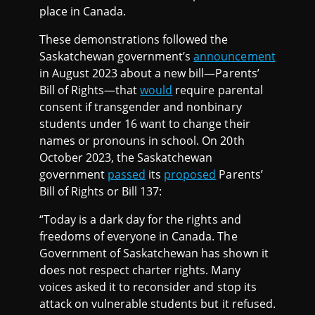
place in Canada.
These demonstrations followed the
Saskatchewan government’s
announcement
in August 2023 about a new bill—Parents’
Bill of Rights—that
would
require parental
consent if transgender and nonbinary
students under 16 want to change their
names or pronouns in school. On 20th
October 2023, the Saskatchewan
government
passed
its
proposed
Parents’
Bill of Rights or Bill 137:
“Today is a dark day for the rights and
freedoms of everyone in Canada. The
Government of Saskatchewan has shown it
does not respect charter rights. Many
voices asked it to reconsider and stop its
attack on vulnerable students but it refused.