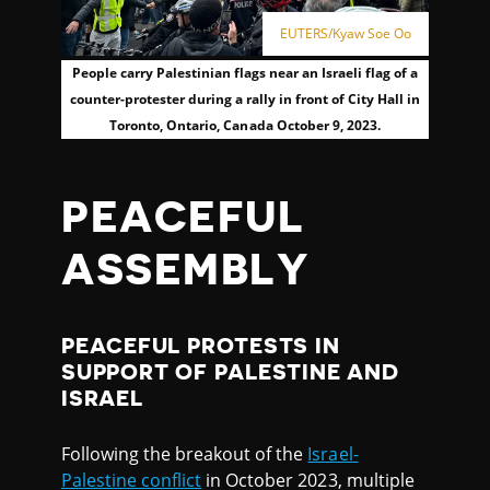
EUTERS/Kyaw Soe Oo
People carry Palestinian flags near an Israeli flag of a
counter-protester during a rally in front of City Hall in
Toronto, Ontario, Canada October 9, 2023.
PEACEFUL
ASSEMBLY
PEACEFUL PROTESTS IN
SUPPORT OF PALESTINE AND
ISRAEL
Following the breakout of the
Israel-
Palestine conflict
in October 2023, multiple