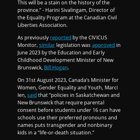
This will be a stain on the history of the
province.” - Harini Sivalingam, Director of
the Equality Program at the Canadian Civil
Liberties Association.
As previously
reported
by the CIVICUS
Monitor,
similar
legislation was
approved
in
June 2023 by the Education and Early
Childhood Development Minister of New
Brunswick,
Bill Hogan
.
On 31st August 2023, Canada’s Minister for
Women, Gender Equality and Youth, Marci
Ien,
said
that “policies in Saskatchewan and
New Brunswick that require parental
consent before students under 16 can have
schools use their preferred pronouns and
names puts transgender and nonbinary
kids in a “life-or-death situation.”