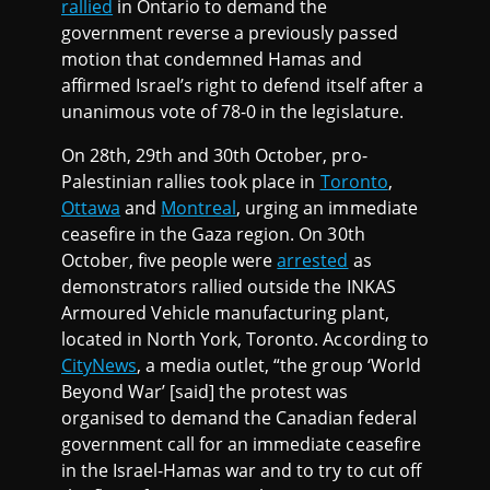
rallied
in Ontario to demand the
government reverse a previously passed
motion that condemned Hamas and
affirmed Israel’s right to defend itself after a
unanimous vote of 78-0 in the legislature.
On 28th, 29th and 30th October, pro-
Palestinian rallies took place in
Toronto
,
Ottawa
and
Montreal
, urging an immediate
ceasefire in the Gaza region. On 30th
October, five people were
arrested
as
demonstrators rallied outside the INKAS
Armoured Vehicle manufacturing plant,
located in North York, Toronto. According to
CityNews
, a media outlet, “the group ‘World
Beyond War’ [said] the protest was
organised to demand the Canadian federal
government call for an immediate ceasefire
in the Israel-Hamas war and to try to cut off