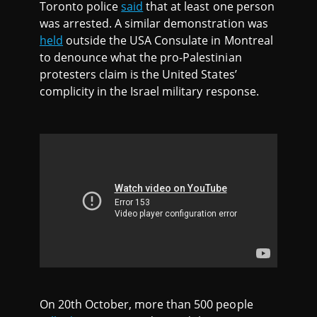
Toronto police
said
that at least one person
was arrested. A similar demonstration was
held
outside the USA Consulate in Montreal
to denounce what the pro-Palestinian
protesters claim is the United States’
complicity in the Israel military response.
On 20th October, more than 500 people