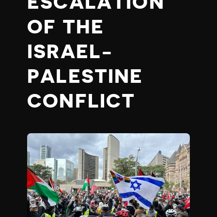
ESCALATION
OF THE
ISRAEL-
PALESTINE
CONFLICT