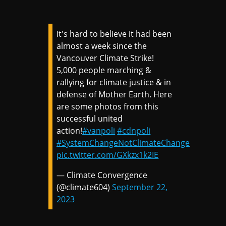
It's hard to believe it had been
almost a week since the
Vancouver Climate Strike!
5,000 people marching &
rallying for climate justice & in
defense of Mother Earth. Here
are some photos from this
successful united
action!
#vanpoli
#cdnpoli
#SystemChangeNotClimateChange
pic.twitter.com/GXkzx1k2IE
— Climate Convergence
(@climate604)
September 22,
2023