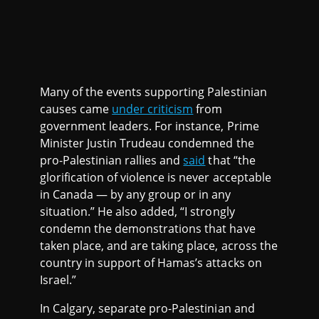
Many of the events supporting Palestinian
causes came
under criticism
from
government leaders. For instance, Prime
Minister Justin Trudeau condemned the
pro-Palestinian rallies and
said
that “the
glorification of violence is never acceptable
in Canada — by any group or in any
situation.” He also added, “I strongly
condemn the demonstrations that have
taken place, and are taking place, across the
country in support of Hamas’s attacks on
Israel.”
In Calgary, separate pro-Palestinian and