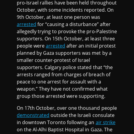
pro-Israel rallies have been held throughout
October, with some incidents reported. On
9th October, at least one person was
arrested
for “causing a disturbance” after
allegedly trying to provoke the pro-Palestine
supporters. On 15th October, at least three
people were
arrested
after an initial protest
planned by Gaza supporters was met by a
smaller counter-protest of Israel
supporters. Calgary police stated that “the
arrests ranged from charges of breach of
peace to one arrest for assault with a
weapon.” They have not confirmed what
group those arrested were supporting.
On 17th October, over one thousand people
demonstrated
outside the Israeli consulate
in downtown Toronto following an
air strike
on the Al-Alhi Baptist Hospital in Gaza. The