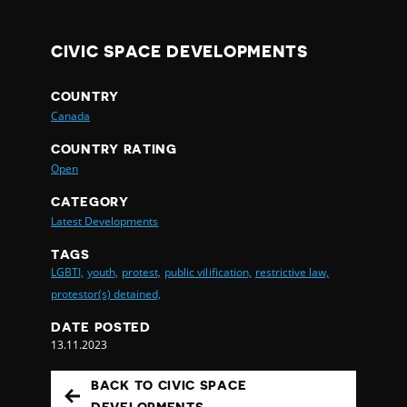
CIVIC SPACE DEVELOPMENTS
COUNTRY
Canada
COUNTRY RATING
Open
CATEGORY
Latest Developments
TAGS
LGBTI,
youth,
protest,
public vilification,
restrictive law,
protestor(s) detained,
DATE POSTED
13.11.2023
BACK TO CIVIC SPACE