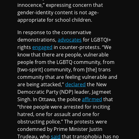
innocence,” expressing concern that
gender-identity content is not age-
appropriate for school children.
In response to the conservative
demonstrations,
advocates
for LGBTQI+
rights
engaged
in counter-protests. “We
know that there are people, vulnerable
people from the LGBTQ community, from
[two-spirit] community, from [the] trans
community that are feeling vulnerable and
are being attacked,”
declared
the New
Democratic Party (NDP) leader, Jagmeet
Singh. In Ottawa, the police
affirmed
that
“three people were arrested for inciting
hatred, one for assault and one for
obstructing police.” The protests were
condemned by Prime Minister Justin
Trudeau, who
said
that transphobia has no