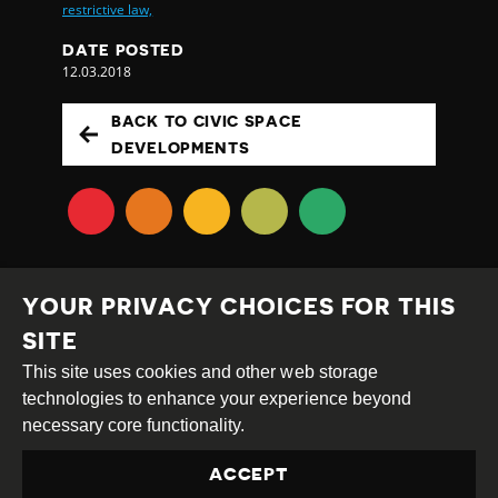
restrictive law,
DATE POSTED
12.03.2018
BACK TO CIVIC SPACE
DEVELOPMENTS
YOUR PRIVACY CHOICES FOR THIS
SITE
This site uses cookies and other web storage
Creative
Attribution
Share
technologies to enhance your experience beyond
Commons
Alike
necessary core functionality.
This work is licensed under a
Creative Commons
ACCEPT
Attribution-ShareAlike 4.0 International License