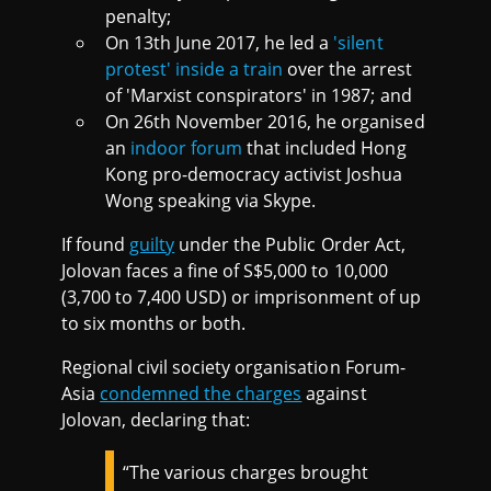
penalty;
On 13th June 2017, he led a
'silent
protest' inside a train
over the arrest
of 'Marxist conspirators' in 1987; and
On 26th November 2016, he organised
an
indoor forum
that included Hong
Kong pro-democracy activist Joshua
Wong speaking via Skype.
If found
guilty
under the Public Order Act,
Jolovan faces a fine of S$5,000 to 10,000
(3,700 to 7,400 USD) or imprisonment of up
to six months or both.
Regional civil society organisation Forum-
Asia
condemned the charges
against
Jolovan, declaring that:
“The various charges brought