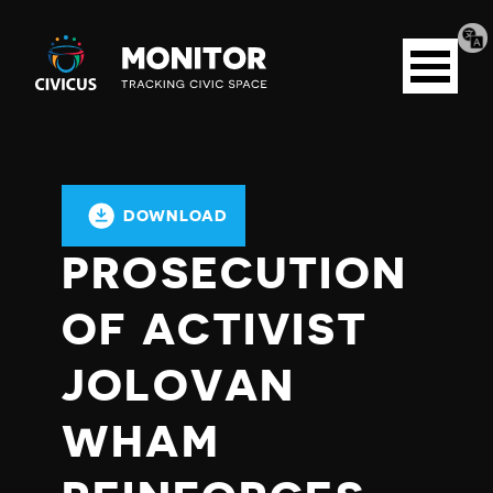
Tran
Civicus
pag
Open
Monitor
menu
DOWNLOAD
PROSECUTION
OF ACTIVIST
JOLOVAN
WHAM