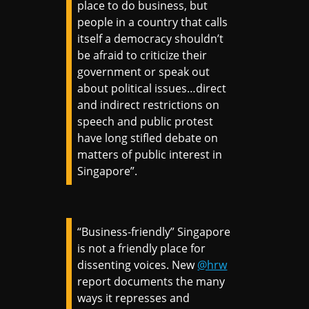
place to do business, but
people in a country that calls
itself a democracy shouldn’t
be afraid to criticize their
government or speak out
about political issues…direct
and indirect restrictions on
speech and public protest
have long stifled debate on
matters of public interest in
Singapore”.
“Business-friendly” Singapore
is not a friendly place for
dissenting voices. New
@hrw
report documents the many
ways it represses and