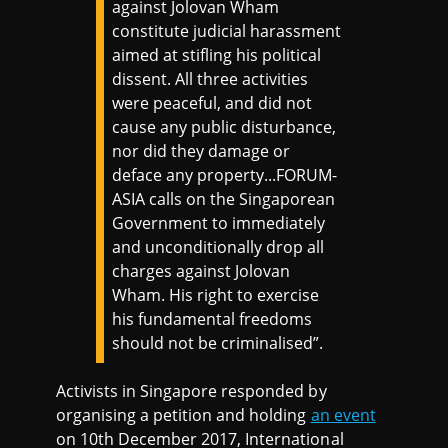
against Jolovan Wham
constitute judicial harassment
aimed at stifling his political
dissent. All three activities
were peaceful, and did not
cause any public disturbance,
nor did they damage or
deface any property...FORUM-
ASIA calls on the Singaporean
Government to immediately
and unconditionally drop all
charges against Jolovan
Wham. His right to exercise
his fundamental freedoms
should not be criminalised”.
Activists in Singapore responded by
organising a petition and holding
an event
on 10th December 2017, International