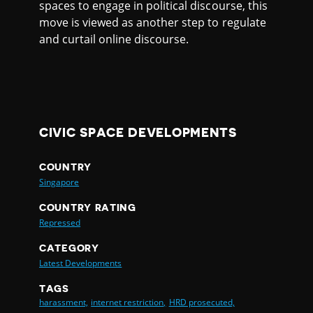
spaces to engage in political discourse, this
move is viewed as another step to regulate
and curtail online discourse.
CIVIC SPACE DEVELOPMENTS
COUNTRY
Singapore
COUNTRY RATING
Repressed
CATEGORY
Latest Developments
TAGS
harassment,
internet restriction,
HRD prosecuted,