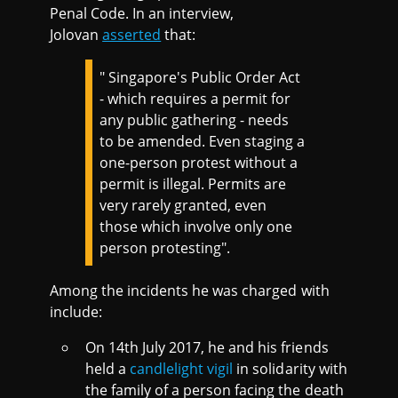
Penal Code. In an interview,
Jolovan
asserted
that:
" Singapore's Public Order Act
- which requires a permit for
any public gathering - needs
to be amended. Even staging a
one-person protest without a
permit is illegal. Permits are
very rarely granted, even
those which involve only one
person protesting".
Among the incidents he was charged with
include:
On 14th July 2017, he and his friends
held a
candlelight vigil
in solidarity with
the family of a person facing the death