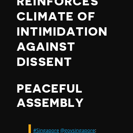
REINFORCES
CLIMATE OF
INTIMIDATION
AGAINST
DISSENT
PEACEFUL
ASSEMBLY
#Singapore
@govsingapore
: