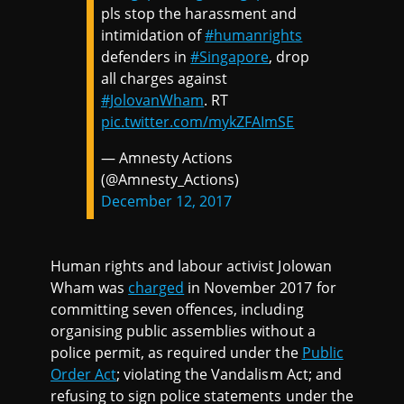
pls stop the harassment and
intimidation of
#humanrights
defenders in
#Singapore
, drop
all charges against
#JolovanWham
. RT
pic.twitter.com/mykZFAImSE
— Amnesty Actions
(@Amnesty_Actions)
December 12, 2017
Human rights and labour activist Jolowan
Wham was
charged
in November 2017 for
committing seven offences, including
organising public assemblies without a
police permit, as required under the
Public
Order Act
; violating the Vandalism Act; and
refusing to sign police statements under the