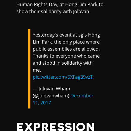
Human Rights Day, at Hong Lim Park to
show their solidarity with Jolovan.
Yesterday's event at sg's Hong
Lim Park, the only place where
public assemblies are allowed.
Thanks to everyone who came
and stood in solidarity with
me.
pic.twitter.com/5XFag39vzT
— Jolovan Wham
(@jolovanwham)
December
11, 2017
EXPRESSION