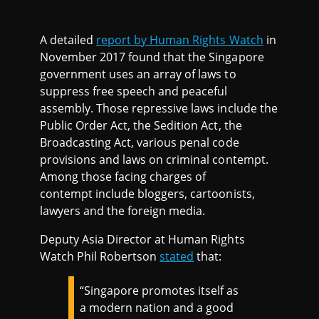
A detailed
report by Human Rights Watch
in
November 2017 found that the Singapore
government uses an array of laws to
suppress free speech and peaceful
assembly. Those repressive laws include the
Public Order Act, the Sedition Act, the
Broadcasting Act, various penal code
provisions and laws on criminal contempt.
Among those facing charges of
contempt include bloggers, cartoonists,
lawyers and the foreign media.
Deputy Asia Director at Human Rights
Watch Phil Robertson
stated
that:
“Singapore promotes itself as
a modern nation and a good