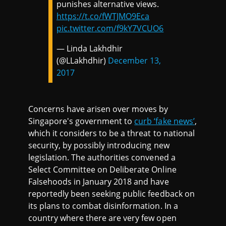
punishes alternative views.
https://t.co/fWTJMO9Eca
pic.twitter.com/f9kY7VCUO6
— Linda Lakhdhir
(@LLakhdhir)
December 13,
2017
Concerns have arisen over moves by
Singapore's government to
curb ‘fake news’
,
which it considers to be a threat to national
security, by possibly introducing new
legislation. The authorities convened a
Select Committee on Deliberate Online
Falsehoods in January 2018 and have
reportedly been seeking public feedback on
its plans to combat disinformation. In a
country where there are very few open