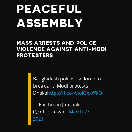
PEACEFUL
ASSEMBLY
MASS ARRESTS AND POLICE
VIOLENCE AGAINST ANTI-MODI
PROTESTERS
Bangladesh police use force to
break anti-Modi protests in
Dhaka
https://t.co/AkoIGexWkQ
— Earthman Journalist
(@Intprofessor)
March 27,
2021