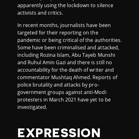
apparently using the lockdown to silence
activists and critics.
In recent months, journalists have been
targeted for their reporting on the
pandemic or being critical of the authorities.
Some have been criminalised and attacked,
including Rozina Islam, Abu Tayeb Munshi
and Ruhul Amin Gazi and there is still no
accountability for the death of writer and
commentator Mushtaq Ahmed. Reports of
police brutality and attacks by pro-
government groups against anti-Modi
protesters in March 2021 have yet to be
investigated.
EXPRESSION