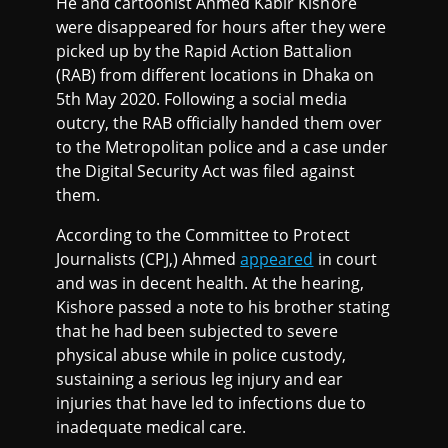
He and cartoonist Ahmed Kabir Kishore
were disappeared for hours after they were
picked up by the Rapid Action Battalion
(RAB) from different locations in Dhaka on
5th May 2020. Following a social media
outcry, the RAB officially handed them over
to the Metropolitan police and a case under
the Digital Security Act was filed against
them.
According to the Committee to Protect
Journalists (CPJ,) Ahmed
appeared
in court
and was in decent health. At the hearing,
Kishore passed a note to his brother stating
that he had been subjected to severe
physical abuse while in police custody,
sustaining a serious leg injury and ear
injuries that have led to infections due to
inadequate medical care.