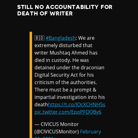
STILL NO ACCOUNTABILITY FOR
DEATH OF WRITER
🇧🇩
#Bangladesh
: We are
extremely disturbed that
writer Mushtaq Ahmed has
died in custody. He was
detained under the draconian
Digital Security Act for his
criticism of the authorities.
There must be a prompt &
impartial investigation into his
death
https://t.co/IOcXCHNH5s
pic.twitter.com/EpoPFQQBy6
— CIVICUS Monitor
(@CIVICUSMonitor)
February