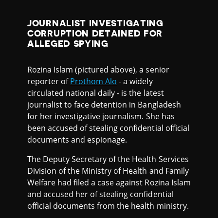
JOURNALIST INVESTIGATING
CORRUPTION DETAINED FOR
ALLEGED SPYING
Rozina Islam (pictured above), a senior
reporter of
Prothom Alo
- a widely
circulated national daily - is the latest
journalist to face detention in Bangladesh
for her investigative journalism. She has
been accused of stealing confidential official
documents and espionage.
The Deputy Secretary of the Health Services
Division of the Ministry of Health and Family
Welfare had filed a case against Rozina Islam
and accused her of stealing confidential
official documents from the health ministry.