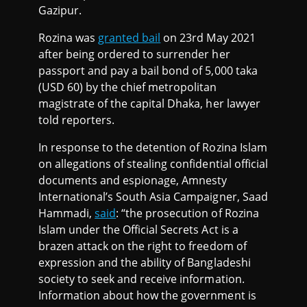
Gazipur.
Rozina was
granted bail
on 23rd May 2021
after being ordered to surrender her
passport and pay a bail bond of 5,000 taka
(USD 60) by the chief metropolitan
magistrate of the capital Dhaka, her lawyer
told reporters.
In response to the detention of Rozina Islam
on allegations of stealing confidential official
documents and espionage, Amnesty
International’s South Asia Campaigner, Saad
Hammadi,
said
: “the prosecution of Rozina
Islam under the Official Secrets Act is a
brazen attack on the right to freedom of
expression and the ability of Bangladeshi
society to seek and receive information.
Information about how the government is