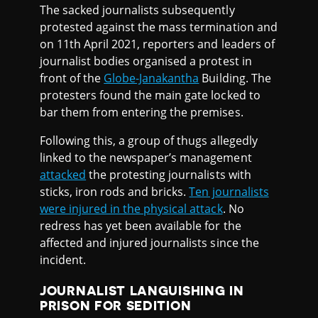
The sacked journalists subsequently
protested against the mass termination and
on 11th April 2021, reporters and leaders of
journalist bodies organised a protest in
front of the
Globe-Janakantha
Building. The
protesters found the main gate locked to
bar them from entering the premises.
Following this, a group of thugs allegedly
linked to the newspaper’s management
attacked
the protesting journalists with
sticks, iron rods and bricks.
Ten journalists
were injured in the physical attack
. No
redress has yet been available for the
affected and injured journalists since the
incident.
JOURNALIST LANGUISHING IN
PRISON FOR SEDITION