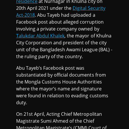
residence
at Nurnagar in Khulna city on
20th April 2021 under the
Digital Security
Act-2018
. Abu Tayeb had uploaded a
Facebook post about alleged corruption
involving a private company owned by
Talukdar Abdul Khalek
, the mayor of Khulna
City Corporation and president of the city
unit of the Bangladesh Awami League (BAL) -
the ruling party of the country.
Abu Tayeb’s Facebook post was
substantiated by official documents from
the Mongla Customs House Authorities
where the mayor’s name and signature
were found in relation to evading customs
duty.
On 21st April, Acting Chief Metropolitan
Magistrate Sumi Ahmed of the Chief
Metropolitan Magistrate’s (CMM) Court of