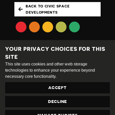
BACK TO CIVIC SPACE
DEVELOPMENTS
YOUR PRIVACY CHOICES FOR THIS
SITE
This site uses cookies and other web storage
Creative
Attribution
Share
technologies to enhance your experience beyond
Commons
Alike
necessary core functionality.
This work is licensed under a
Creative Commons
ACCEPT
Attribution-ShareAlike 4.0 International License
Site by
DEV
|
Login
DECLINE
Privacy Policy
Contact us
privacy@civicus.org