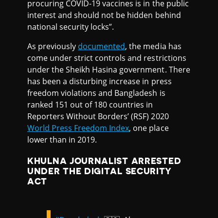
procuring COVID-19 vaccines is in the public
interest and should not be hidden behind
national security locks”.
As previously
documented
, the media has
come under strict controls and restrictions
under the Sheikh Hasina government. There
has been a disturbing increase in press
freedom violations and Bangladesh is
ranked 151 out of 180 countries in
Reporters Without Borders’ (RSF) 2020
World Press Freedom Index
, one place
lower than in 2019.
KHULNA JOURNALIST ARRESTED
UNDER THE DIGITAL SECURITY
ACT