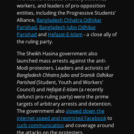
workers, and leaders of pro-opposition
entities, including the Progressive Students’
Alliance,
Bangladesh Chhatra Odhikar
Parishad
,
Bangladesh Jubo Odhikar
Parishad
and
Hefazat-E-Islam
- a close ally of
the ruling party.
The Sheikh Hasina government also
launched mass arrests against the anti-
Modi protesters. Leaders and activists of
Bangladesh Chhatra Jubo and Sramik Odhikar
Parishad
(Student, Youth and Workers’
Council) and
Hefajat-E-Islam
(a recently
defunct pro-ruling party) were the prime
targets of arbitrary arrests and detention.
The government also
slowed down the
internet speed and restricted Facebook
to
curb communication
and coverage around
the attacks on the protesters.