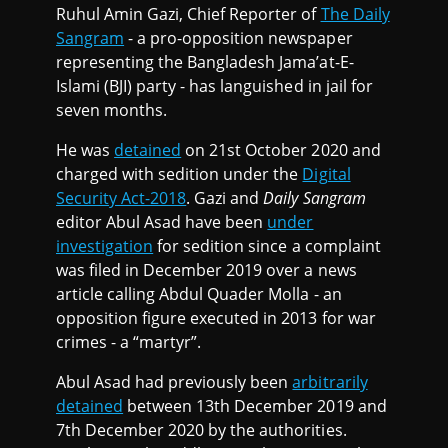
Ruhul Amin Gazi, Chief Reporter of
The Daily
Sangram
- a pro-opposition newspaper
representing the Bangladesh Jama’at-E-
Islami (BJI) party - has languished in jail for
seven months.
He was
detained
on 21st October 2020 and
charged with sedition under the
Digital
Security Act-2018
. Gazi and
Daily Sangram
editor Abul Asad have been
under
investigation
for sedition since a complaint
was filed in December 2019 over a news
article calling Abdul Quader Molla - an
opposition figure executed in 2013 for war
crimes - a “martyr”.
Abul Asad had previously been
arbitrarily
detained
between 13th December 2019 and
7th December 2020 by the authorities.