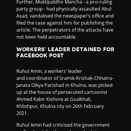
Further, Muktijuddho Mancha - a pro-ruling
party group - had physically assaulted Abul
Asad, vandalised the newspaper’s office and
filed the case against him for publishing the
article. The perpetrators of the attacks have
not been held accountable.
WORKERS’ LEADER DETAINED FOR
FACEBOOK POST
Ruhul Amin, a workers' leader
and coordinator of Sramik-Krishak-Chhatra-
Janata Oikya Parishad in Khulna, was picked
up at the house of persecuted cartoonist
Ahmed Kabir Kishore at Goalkhali,
Khlishpur, Khulna city on 26th February
2021.
Ruhul Amin had criticised the government