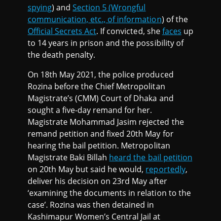
spying
) and
Section 5 (Wrongful
communication, etc., of information
) of the
Official Secrets Act
. If convicted, she
faces
up
to 14 years in prison and the possibility of
the death penalty.
On 18th May 2021, the police produced
Rozina before the Chief Metropolitan
Magistrate’s (CMM) Court of Dhaka and
sought a five-day remand for her.
Magistrate Mohammad Jasim rejected the
remand petition and fixed 20th May for
hearing the bail petition. Metropolitan
Magistrate Baki Billah
heard the bail petition
on 20th May but said he would,
reportedly
,
deliver his decision on 23rd May after
‘examining the documents in relation to the
case’. Rozina was then detained in
Kashimapur Women’s Central Jail at