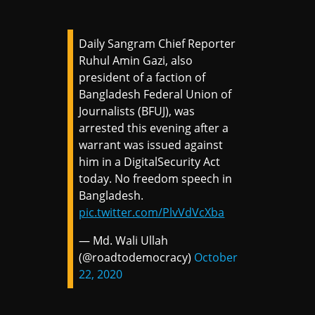
Daily Sangram Chief Reporter
Ruhul Amin Gazi, also
president of a faction of
Bangladesh Federal Union of
Journalists (BFUJ), was
arrested this evening after a
warrant was issued against
him in a DigitalSecurity Act
today. No freedom speech in
Bangladesh.
pic.twitter.com/PlvVdVcXba
— Md. Wali Ullah
(@roadtodemocracy)
October
22, 2020