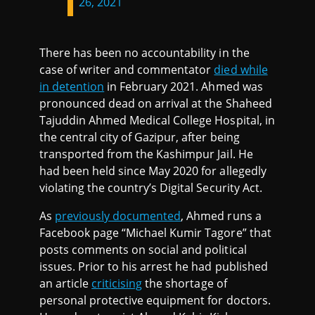
26, 2021
There has been no accountability in the
case of writer and commentator
died while
in detention
in February 2021. Ahmed was
pronounced dead on arrival at the Shaheed
Tajuddin Ahmed Medical College Hospital, in
the central city of Gazipur, after being
transported from the Kashimpur Jail. He
had been held since May 2020 for allegedly
violating the country’s Digital Security Act.
As
previously documented
, Ahmed runs a
Facebook page “Michael Kumir Tagore” that
posts comments on social and political
issues. Prior to his arrest he had published
an article
criticising
the shortage of
personal protective equipment for doctors.