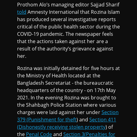
Prothom Alo’s managing editor Sajjad Sharif
told
Amnesty International that Rozina Islam
has produced several investigative reports
critical of the public health sector during the
COVID-19 pandemic. The newspaper feels
that the actions taken against her are a
result of the authority’s grievance against
her.
Rozina was initially detained for five hours at
the Ministry of Health located at the
Bangladesh Secretariat - the bureaucratic
headquarters of the country - on 17th May
2021. In the evening Rozina was brought to
the Shahbagh Police Station where various
charges were laid against her under
Section
379 (Punishment for theft
) and
Section 411
(Dishonestly receiving stolen property
) of
the
Penal Code
and
Section 3(Penalties for