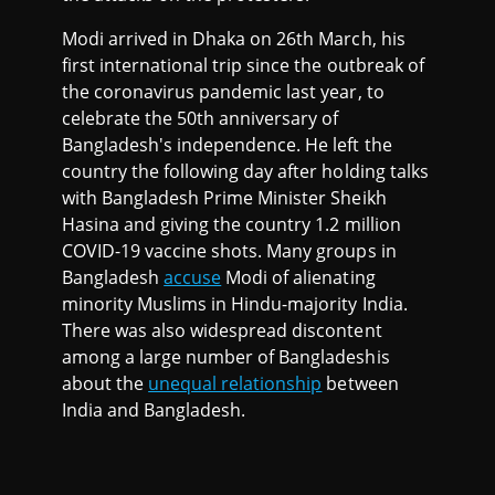
Modi arrived in Dhaka on 26th March, his
first international trip since the outbreak of
the coronavirus pandemic last year, to
celebrate the 50th anniversary of
Bangladesh's independence. He left the
country the following day after holding talks
with Bangladesh Prime Minister Sheikh
Hasina and giving the country 1.2 million
COVID-19 vaccine shots. Many groups in
Bangladesh
accuse
Modi of alienating
minority Muslims in Hindu-majority India.
There was also widespread discontent
among a large number of Bangladeshis
about the
unequal relationship
between
India and Bangladesh.