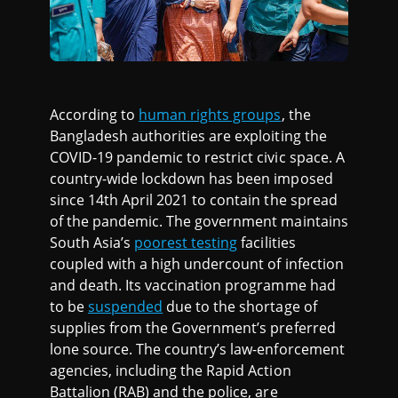
According to
human rights groups
, the
Bangladesh authorities are exploiting the
COVID-19 pandemic to restrict civic space. A
country-wide lockdown has been imposed
since 14th April 2021 to contain the spread
of the pandemic. The government maintains
South Asia’s
poorest testing
facilities
coupled with a high undercount of infection
and death. Its vaccination programme had
to be
suspended
due to the shortage of
supplies from the Government’s preferred
lone source. The country’s law-enforcement
agencies, including the Rapid Action
Battalion (RAB) and the police, are