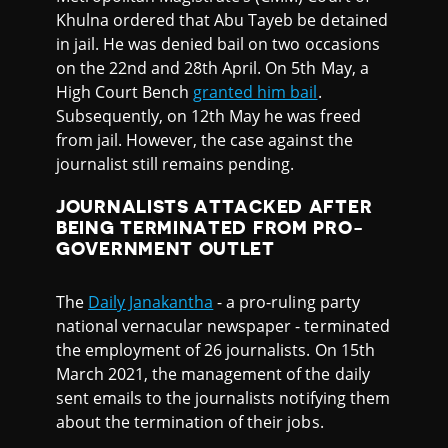
Khulna ordered that Abu Tayeb be detained
in jail. He was denied bail on two occasions
on the 22nd and 28th April. On 5th May, a
High Court Bench
granted him bail
.
Subsequently, on 12th May he was freed
from jail. However, the case against the
journalist still remains pending.
JOURNALISTS ATTACKED AFTER
BEING TERMINATED FROM PRO-
GOVERNMENT OUTLET
The
Daily Janakantha
- a pro-ruling party
national vernacular newspaper - terminated
the employment of 26 journalists. On 15th
March 2021, the management of the daily
sent emails to the journalists notifying them
about the termination of their jobs.