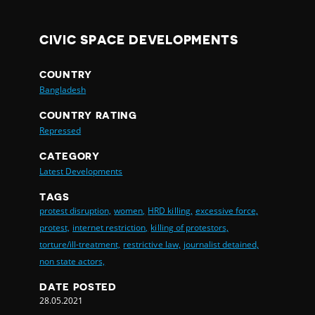
CIVIC SPACE DEVELOPMENTS
COUNTRY
Bangladesh
COUNTRY RATING
Repressed
CATEGORY
Latest Developments
TAGS
protest disruption,
women,
HRD killing,
excessive force,
protest,
internet restriction,
killing of protestors,
torture/ill-treatment,
restrictive law,
journalist detained,
non state actors,
DATE POSTED
28.05.2021