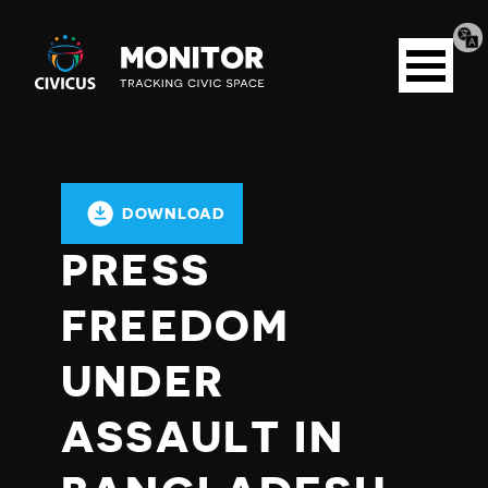
Tran
Civicus
pag
Open
Monitor
menu
DOWNLOAD
PRESS
FREEDOM
UNDER
ASSAULT IN