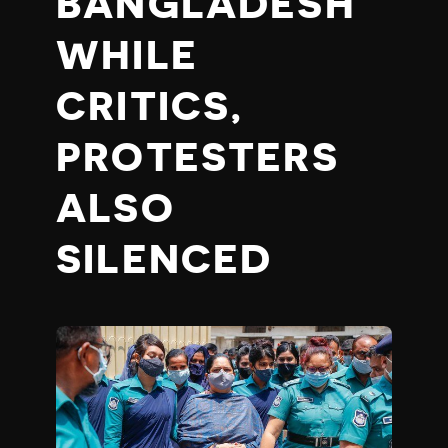
BANGLADESH
WHILE
CRITICS,
PROTESTERS
ALSO
SILENCED