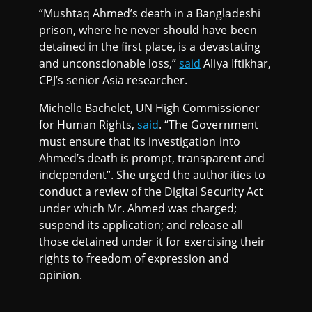
“Mushtaq Ahmed’s death in a Bangladeshi
prison, where he never should have been
detained in the first place, is a devastating
and unconscionable loss,”
said
Aliya Iftikhar,
CPJ’s senior Asia researcher.
Michelle Bachelet, UN High Commissioner
for Human Rights,
said
. “The Government
must ensure that its investigation into
Ahmed’s death is prompt, transparent and
independent”. She urged the authorities to
conduct a review of the Digital Security Act
under which Mr. Ahmed was charged;
suspend its application; and release all
those detained under it for exercising their
rights to freedom of expression and
opinion.