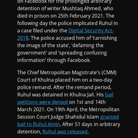
on Facebook for the prolonged arbitrary
detention of writer Mushtaq Ahmed, who
died in prison on 25th February 2021. The
following day the police implicated Ruhul in
a case filed under the
Digital Security Act-
2018
. The police accused him of ‘tarnishing
the image of the state’, ‘defaming the
government’ and ‘spreading confusing
information’ through Facebook.
The Chief Metropolitan Magistrate’s (CMM)
Court of Khulna placed him on a two-day
police remand. After the remand period,
Ruhul was detained in Khulna Jail. His
bail
petitions were denied
on 1st and 14th
March 2021. On 19th April, the Metropolitan
Session Court Judge Shahidul Islam
granted
bail to Ruhul Amin
. After 51 days in arbitrary
detention,
Ruhul was released
.