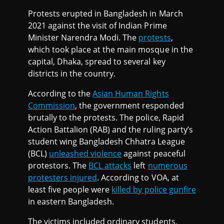
Protests erupted in Bangladesh in March
2021 against the visit of Indian Prime
Minister Narendra Modi. The
protests
,
which took place at the main mosque in the
capital, Dhaka, spread to several key
districts in the country.
According to the
Asian Human Rights
Commission
, the government responded
brutally to the protests. The police, Rapid
Action Battalion (RAB) and the ruling party’s
student wing Bangladesh Chhatra League
(BCL)
unleashed violence
against peaceful
protestors. The
BCL attacks
left
numerous
protesters injured
. According to VOA, at
least five people were
killed by police gunfire
in eastern Bangladesh.
The victims included ordinary students,