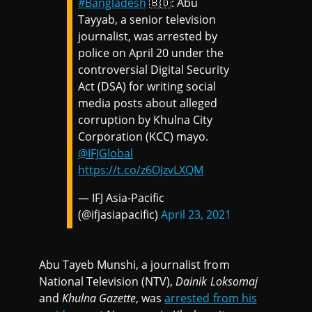
#Bangladesh
🇧🇩: Abu
Tayyab, a senior television
journalist, was arrested by
police on April 20 under the
controversial Digital Security
Act (DSA) for writing social
media posts about alleged
corruption by Khulna City
Corporation (KCC) mayo.
@IFJGlobal
https://t.co/z6OJzvLXQM
— IFJ Asia-Pacific
(@ifjasiapacific)
April 23, 2021
Abu Tayeb Munshi, a journalist from
National Television (NTV),
Dainik Loksomaj
and
Khulna Gazette
, was
arrested from his