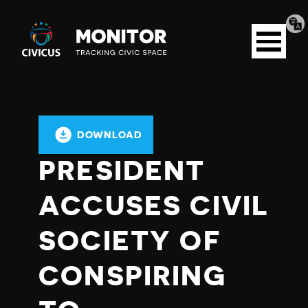
Tran
Civicus
pag
Open
Monitor
menu
DOWNLOAD
PRESIDENT
ACCUSES CIVIL
SOCIETY OF
CONSPIRING