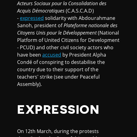
Acteurs Sociaux pour la Consolidation des
Acquis Démocratiques
(C.A.S.C.A.D)
-
expressed
solidarity with Abdourahmane
Sanoh, president of
Plateforme nationale des
Citoyens Unis pour le Développement
(National
Platform of United Citizens for Development
- PCUD) and other civil society actors who
have been
accused
by President Alpha
Condé of conspiring to destabilise the
country due to their support of the
teachers' strike (see under Peaceful
Assembly).
EXPRESSION
On 12th March, during the protests