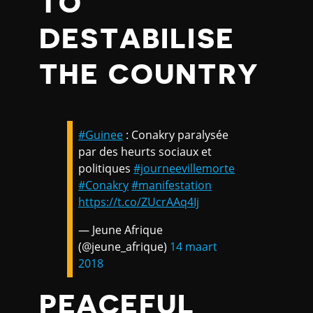
TO
DESTABILISE
THE COUNTRY
#Guinee
: Conakry paralysée
par des heurts sociaux et
politiques
#journeevillemorte
#Conakry
#manifestation
https://t.co/ZUcrAAq4Ij
— Jeune Afrique
(@jeune_afrique)
14 maart
2018
PEACEFUL