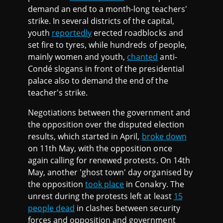
demand an end to a month-long teachers'
strike. In several districts of the capital,
youth
reportedly
erected roadblocks and
set fire to tyres, while hundreds of people,
mainly women and youth,
chanted
anti-
Condé slogans in front of the presidential
palace also to demand the end of the
teacher's strike.
Negotiations between the government and
the opposition over the disputed election
results, which started in April,
broke down
on 11th May, with the opposition once
again calling for renewed protests. On 14th
May, another 'ghost town' day organised by
the opposition
took place
in Conakry. The
unrest during the protests left at least
15
people dead
in clashes between security
forces and opposition and government