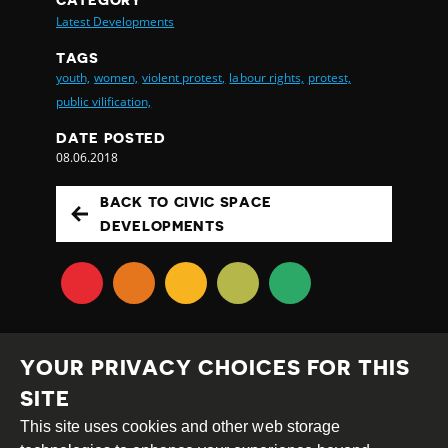
Latest Developments
TAGS
youth,
women,
violent protest,
labour rights,
protest,
public vilification,
DATE POSTED
08.06.2018
BACK TO CIVIC SPACE
DEVELOPMENTS
YOUR PRIVACY CHOICES FOR THIS
SITE
This site uses cookies and other web storage
Creative
Attribution
Share