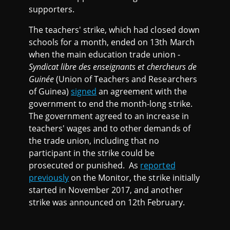
supporters.
The teachers' strike, which had closed down
schools for a month, ended on 13th March
when the main education trade union -
Syndicat libre des enseignants et chercheurs de
Guinée
(Union of Teachers and Researchers
of Guinea)
signed
an agreement with the
government to end the month-long strike.
The government agreed to an increase in
teachers' wages and to other demands of
the trade union, including that no
participant in the strike could be
prosecuted or punished. As
reported
previously
on the Monitor, the strike initially
started in November 2017, and another
strike was announced on 12th February.