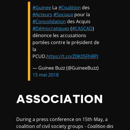
#Guinee
La
#Coalition
des
#Acteurs
#Sociaux
pour la
#Consolidation
des Acquis
#Démocratiques
(
#CASCAD
)
dénonce les accusations
portées contre le président de
la
PCUD.
https://t.co/Z0K0SFhRPI
— Guinee Buzz (@GuineeBuzz)
15 mei 2018
ASSOCIATION
During a press conference on 15th May, a
coalition of civil society groups -
Coalition des