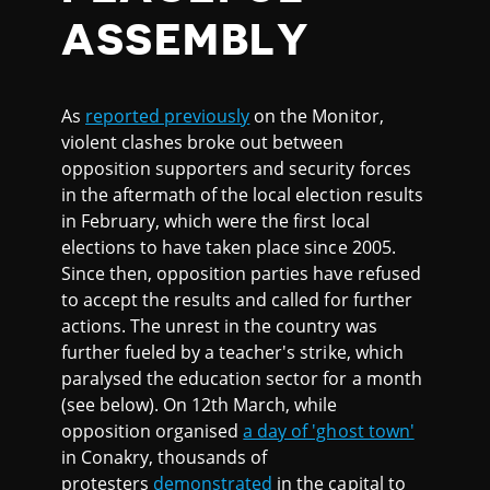
ASSEMBLY
As
reported previously
on the Monitor,
violent clashes broke out between
opposition supporters and security forces
in the aftermath of the local election results
in February, which were the first local
elections to have taken place since 2005.
Since then, opposition parties have refused
to accept the results and called for further
actions. The unrest in the country was
further fueled by a teacher's strike, which
paralysed the education sector for a month
(see below). On 12th March, while
opposition organised
a day of 'ghost town'
in Conakry, thousands of
protesters
demonstrated
in the capital to