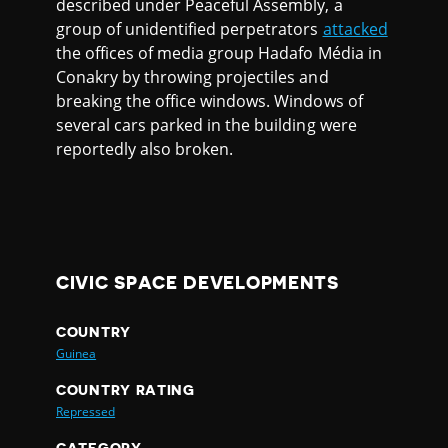
described under Peaceful Assembly, a
group of unidentified perpetrators
attacked
the offices of media group Hadafo Média in
Conakry by throwing projectiles and
breaking the office windows. Windows of
several cars parked in the building were
reportedly also broken.
CIVIC SPACE DEVELOPMENTS
COUNTRY
Guinea
COUNTRY RATING
Repressed
CATEGORY