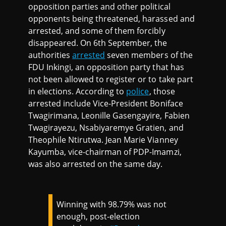
opposition parties and other political
opponents being threatened, harassed and
arrested, and some of them forcibly
disappeared. On 6th September, the
authorities
arrested
seven members of the
FDU Inkingi, an opposition party that has
not been allowed to register or to take part
in elections. According to
police
, those
arrested include Vice-President Boniface
Twagirimana, Leonille Gasengayire, Fabien
Twagirayezu, Nsabiyaremye Gratien, and
Theophile Ntirutwa. Jean Marie Vianney
Kayumba, vice-chairman of PDP-Imamzi,
was also arrested on the same day.
Winning with 98.79% was not
enough, post-election