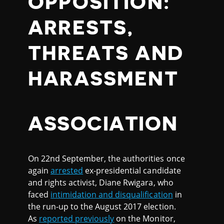
OPPOSITION:
ARRESTS,
THREATS AND
HARASSMENT
ASSOCIATION
On 22nd September, the authorities once
again
arrested
ex-presidential candidate
and rights activist, Diane Rwigara, who
faced
intimidation and disqualification
in
the run-up to the August 2017 election.
As
reported previously
on the Monitor,