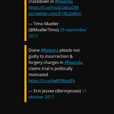
crackdown in
#Rwanda
https://t.co/hjuGCwGuOM
pic.twitter.com/E1J8L2w0nn
— Timo Mueller
(@MuellerTimo)
29 september
2017
Diane
#Rwigara
pleads not
guilty to insurrection &
forgery charges in
#Rwanda
,
claims trial is politically
motivated
https://t.co/tw8P06edEh
— Erin Jessee (@erinjessee)
11
oktober 2017