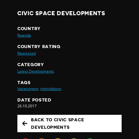
CIVIC SPACE DEVELOPMENTS
COUNTRY
Rwanda
COUNTRY RATING
Repressed
CATEGORY
Latest Developments
TAGS
harassment,
intimidation,
DATE POSTED
26.10.2017
BACK TO CIVIC SPACE
DEVELOPMENTS