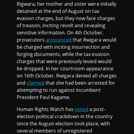
Rigwara, her mother and sister were initially
detained at the end of August on tax
evasion charges, but they now face charges
of treason, inciting revolt and revealing
sensitive information. On 4th October,
prosecutors
announced
that Rwigara would
be charged with inciting insurrection and
forging documents, while the tax evasion
charges that were previously levied would
be dropped. In her courtroom appearance
on 16th October, Rwigara denied all charges
and
claimed
that she had been arrested for
attempting to run against incumbent
President Paul Kagame.
Human Rights Watch has
noted
a post-
election political crackdown in the country
since the August election took place, with
several members of unregistered