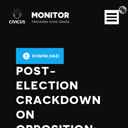
Tran
Civicus
pag
Open
Monitor
menu
DOWNLOAD
POST-
ELECTION
CRACKDOWN
ON