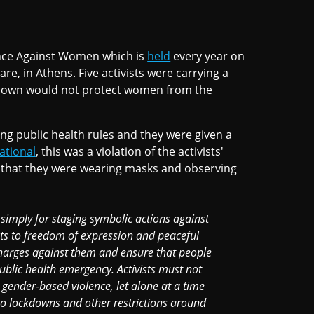
lence Against Women which is
held
every year on
 in Athens. Five activists were carrying a
kdown would not protect women from the
g public health rules and they were given a
ational
, this was a violation of the activists'
t that they were wearing masks and observing
s simply for staging symbolic actions against
hts to freedom of expression and peaceful
charges against them and ensure that people
public health emergency. Activists must not
 gender-based violence, let alone at a time
to lockdowns and other restrictions around