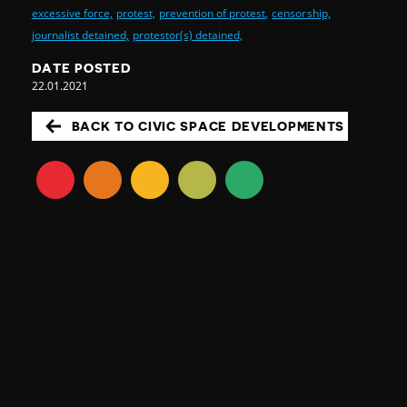
excessive force,
protest,
prevention of protest,
censorship,
journalist detained,
protestor(s) detained,
DATE POSTED
22.01.2021
BACK TO CIVIC SPACE DEVELOPMENTS