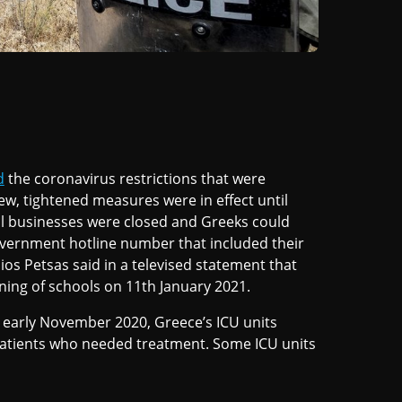
d
the coronavirus restrictions that were
w, tightened measures were in effect until
ial businesses were closed and Greeks could
overnment hotline number that included their
 Petsas said in a televised statement that
ing of schools on 11th January 2021.
e early November 2020, Greece’s ICU units
atients who needed treatment. Some ICU units