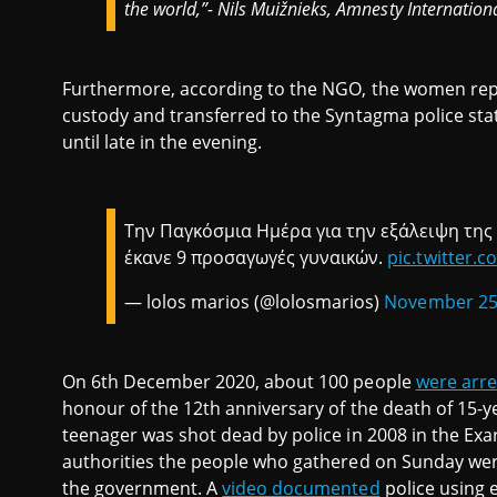
the world,”- Nils Muižnieks, Amnesty Internation
Furthermore, according to the NGO, the women rep
custody and transferred to the Syntagma police sta
until late in the evening.
Την Παγκόσμια Ημέρα για την εξάλειψη της
έκανε 9 προσαγωγές γυναικών.
pic.twitter.
— lolos marios (@lolosmarios)
November 25
On 6th December 2020, about 100 people
were arr
honour of the 12th anniversary of the death of 15-
teenager was shot dead by police in 2008 in the Exar
authorities the people who gathered on Sunday wer
the government. A
video documented
police using e