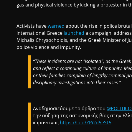
gas and physical violence by kicking a protester in t
Activists have
warned
about the rise in police bruta
International Greece
launched
a campaign, addressed
Michalis Chrysochoidis, and the Greek Minister of Jus
police violence and impunity.
“These incidents are not "isolated", as the Greek
and reflect a continuing culture of impunity. Mea
or their families complain of lengthy criminal p
disciplinary investigations into their cases.”
Αναδημοσιεύουμε το άρθρο του
@POLITICO
την αύξηση της αστυνομικής βίας στην Ελλά
καραντίνας.
https://t.co/ZPi2d5eSt5