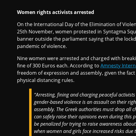
Women rights activists arrested
On the International Day of the Elimination of Vio
25th November, women protested in Syntagma Square,
banner outside the parliament saying that the loc
pandemic of violence.
Nine women were arrested and charged with breakin
fine of 300 Euros each. According to
Amnesty Intern
freedom of expression and assembly, given the fac
physical distancing rules.
“
Arresting, fining and charging peaceful activist
gender-based violence is an assault on their rig
assembly. The Greek authorities must drop all 
can safely raise their opinions even during this 
be penalized for trying to raise awareness about
when women and girls face increased risks due 