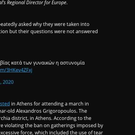
al’s Regional Director for Europe
.
eatedly asked why they were taken into
tion but their questions were not answered
 βίας κατά των γυναικών η αστυνομία
com/3HKev4ZFxj
, 2020
ested
in Athens for attending a march in
year-old Alexandros Grigoropoulos. The
chia district, in Athens. According to the
e violating the ban on gatherings imposed by
xcessive force, which included the use of tear