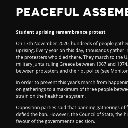
PEACEFUL ASSEM
Student uprising remembrance protest
On 17th November 2020, hundreds of people gathe
uprising. Every year on this day, thousands gather 
the protesters who died there. They march to the U
military junta ruling Greece between 1967 and 1974.
between protesters and the riot police (see Monitor
In order to prevent this year’s march from happeni
on gatherings to a maximum of three people betwe
strain on the healthcare system.
Opposition parties said that banning gatherings of
defied the ban. However, the Council of State, the h
favour of the government’s decision.