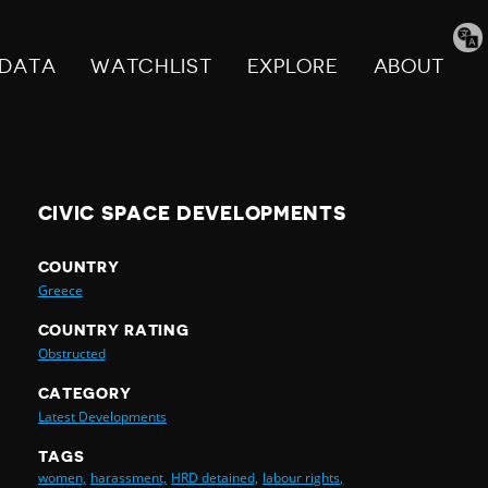
Tran
pag
DATA
WATCHLIST
EXPLORE
ABOUT
CIVIC SPACE DEVELOPMENTS
COUNTRY
Greece
COUNTRY RATING
Obstructed
CATEGORY
Latest Developments
TAGS
women,
harassment,
HRD detained,
labour rights,