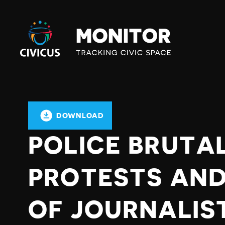
Civicus
Monitor
DOWNLOAD
POLICE BRUTA
PROTESTS AND
OF JOURNALIS