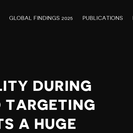
GLOBAL FINDINGS 2025
PUBLICATIONS
LITY DURING
 TARGETING
TS A HUGE