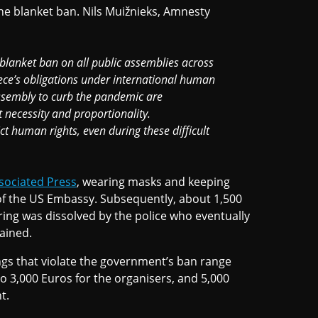
e blanket ban. Nils Muižnieks, Amnesty
 blanket ban on all public assemblies across
eece’s obligations under international human
 assembly to curb the pandemic are
t necessity and proportionality.
t human rights, even during these difficult
sociated Press
, wearing masks and keeping
 of the US Embassy. Subsequently, about 1,500
ring was dissolved by the police who eventually
ained.
ngs that violate the government’s ban range
o 3,000 Euros for the organisers, and 5,000
t.