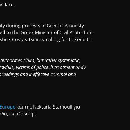
he face.
lity during protests in Greece. Amnesty
 to the Greek Minister of Civil Protection,
tice, Costas Tsiaras, calling for the end to
 authorities claim, but rather systematic,
nwhile, victims of police ill-treatment and /
roceedings and ineffective criminal and
Europe
και της Nektaria Stamouli για
δα, εν μέσω της