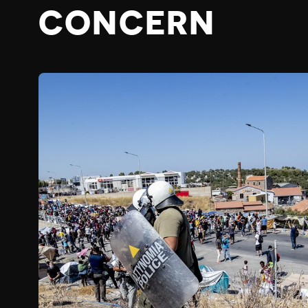
CONCERN