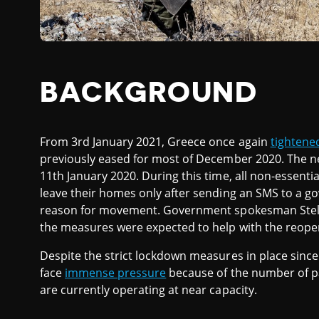
BACKGROUND
From 3rd January 2021, Greece once again
tightene
previously eased for most of December 2020. The ne
11th January 2020. During this time, all non-essent
leave their homes only after sending an SMS to a g
reason for movement. Government spokesman Stelios
the measures were expected to help with the reopen
Despite the strict lockdown measures in place sinc
face
immense pressure
because of the number of p
are currently operating at near capacity.