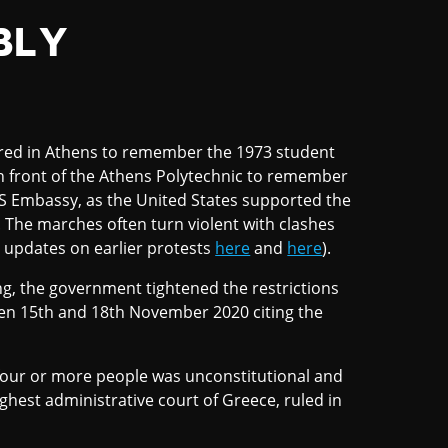
BLY
red in Athens to remember the 1973 student
in front of the Athens Polytechnic to remember
S Embassy, as the United States supported the
 The marches often turn violent with clashes
 updates on earlier protests
here
and
here
).
ng, the government tightened the restrictions
en 15th and 18th November 2020 citing the
 four or more people was unconstitutional and
ighest administrative court of Greece, ruled in