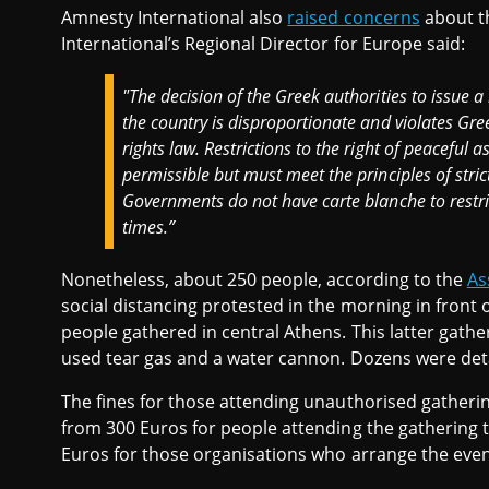
Amnesty International also
raised concerns
about th
International’s Regional Director for Europe said:
"The decision of the Greek authorities to issue a
the country is disproportionate and violates Gr
rights law. Restrictions to the right of peaceful
permissible but must meet the principles of stric
Governments do not have carte blanche to restric
times.”
Nonetheless, about 250 people, according to the
As
social distancing protested in the morning in front
people gathered in central Athens. This latter gathe
used tear gas and a water cannon. Dozens were det
The fines for those attending unauthorised gatheri
from 300 Euros for people attending the gathering t
Euros for those organisations who arrange the even