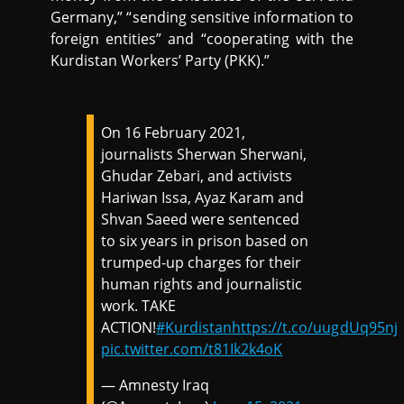
Germany,” “sending sensitive information to
foreign entities” and “cooperating with the
Kurdistan Workers’ Party (PKK).”
On 16 February 2021,
journalists Sherwan Sherwani,
Ghudar Zebari, and activists
Hariwan Issa, Ayaz Karam and
Shvan Saeed were sentenced
to six years in prison based on
trumped-up charges for their
human rights and journalistic
work. TAKE
ACTION!
#Kurdistan
https://t.co/uugdUq95nj
pic.twitter.com/t81Ik2k4oK
— Amnesty Iraq