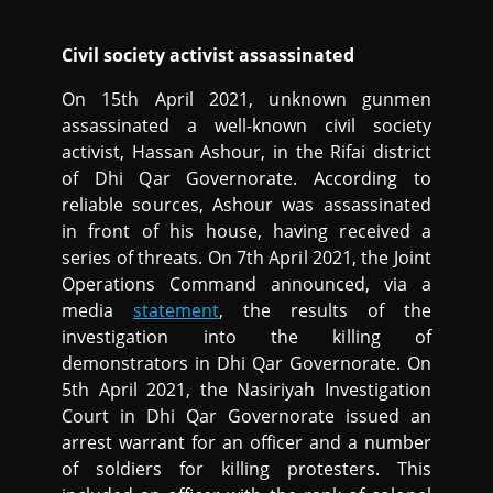
Civil society activist assassinated
On 15th April 2021, unknown gunmen
assassinated a well-known civil society
activist, Hassan Ashour, in the Rifai district
of Dhi Qar Governorate. According to
reliable sources, Ashour was assassinated
in front of his house, having received a
series of threats. On 7th April 2021, the Joint
Operations Command announced, via a
media
statement
, the results of the
investigation into the killing of
demonstrators in Dhi Qar Governorate. On
5th April 2021, the Nasiriyah Investigation
Court in Dhi Qar Governorate issued an
arrest warrant for an officer and a number
of soldiers for killing protesters. This