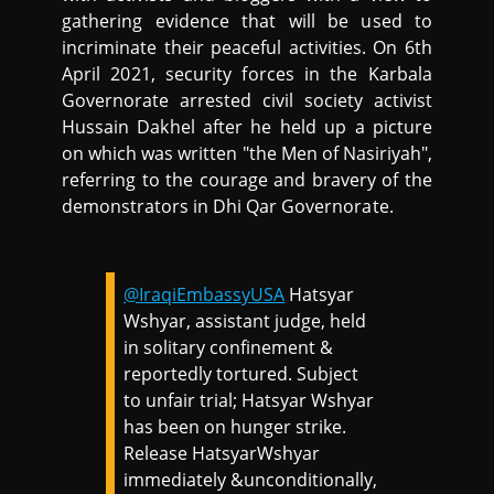
gathering evidence that will be used to
incriminate their peaceful activities. On 6th
April 2021, security forces in the Karbala
Governorate arrested civil society activist
Hussain Dakhel after he held up a picture
on which was written "the Men of Nasiriyah",
referring to the courage and bravery of the
demonstrators in Dhi Qar Governorate.
@IraqiEmbassyUSA
Hatsyar
Wshyar, assistant judge, held
in solitary confinement &
reportedly tortured. Subject
to unfair trial; Hatsyar Wshyar
has been on hunger strike.
Release HatsyarWshyar
immediately &unconditionally,