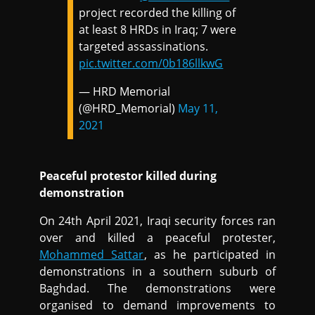
project recorded the killing of
at least 8 HRDs in Iraq; 7 were
targeted assassinations.
pic.twitter.com/0b186llkwG
— HRD Memorial
(@HRD_Memorial)
May 11,
2021
Peaceful protestor killed during
demonstration
On 24th April 2021, Iraqi security forces ran
over and killed a peaceful protester,
Mohammed Sattar
, as he participated in
demonstrations in a southern suburb of
Baghdad. The demonstrations were
organised to demand improvements to