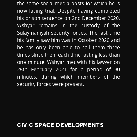
the same social media posts for which he is
now facing trial. Despite having completed
his prison sentence on 2nd December 2020,
Wshyar remains in the custody of the
Sulaymaniyah security forces. The last time
his family saw him was in October 2020 and
he has only been able to call them three
times since then, each time lasting less than
one minute. Wshyar met with his lawyer on
28th February 2021 for a period of 30
minutes, during which members of the
security forces were present.
CIVIC SPACE DEVELOPMENTS