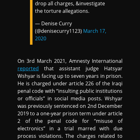
drop all charges, &investigate
the torture allegations.
— Denise Curry
(@denisecurry1123)
March 17,
2020
On 3rd March 2021, Amnesty International
reported
that assistant judge Hatsyar
Wshyar is facing up to seven years in prison.
He is charged under article 226 of the Iraqi
penal code with “insulting public institutions
or officials” in social media posts. Wshyar
was previously sentenced on 2nd December
2019 to a one-year prison term under article
2 of the penal code for “misuse of
electronics” in a trial marred with due
process violations. The charges related to