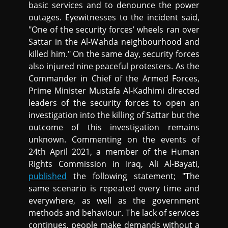
basic services and to denounce the power
outages. Eyewitnesses to the incident said,
"One of the security forces’ wheels ran over
Sattar in the Al-Wahda neighbourhood and
killed him." On the same day, security forces
also injured nine peaceful protesters. As the
Commander in Chief of the Armed Forces,
Prime Minister Mustafa Al-Kadhimi directed
leaders of the security forces to open an
investigation into the killing of Sattar but the
outcome of this investigation remains
unknown. Commenting on the events of
24th April 2021, a member of the Human
Rights Commission in Iraq, Ali Al-Bayati,
published
the following statement; "The
same scenario is repeated every time and
everywhere, as well as the government
methods and behaviour. The lack of services
continues, people make demands without a