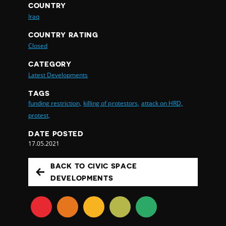
COUNTRY
Iraq
COUNTRY RATING
Closed
CATEGORY
Latest Developments
TAGS
funding restriction,
killing of protestors,
attack on HRD,
protest,
DATE POSTED
17.05.2021
BACK TO CIVIC SPACE
DEVELOPMENTS