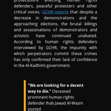
prosecutions affecting human rights
defenders, peaceful protesters and other
critical voices.
GCHR reports
that despite a
decrease in demonstrations and the
approaching elections, the brutal killings
and assassinations of demonstrators and
activists have continued unabated.
According to human rights defenders
interviewed by GCHR, the impunity with
which perpetrators commit these crimes
has only confirmed their lack of confidence
in the Al-Kadhimi government.
"We are looking for a decent
way to die."
Deceased
prominent human rights
defender Ihab Jawad Al-Wazni
posted