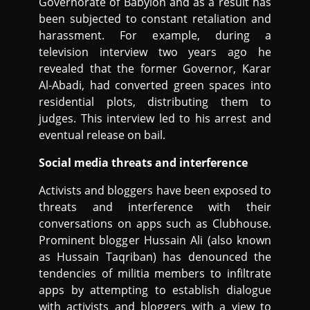
Governorate of Babylon and as a result has
been subjected to constant retaliation and
harassment. For example, during a
television interview two years ago he
revealed that the former Governor, Karar
Al-Abadi, had converted green spaces into
residential plots, distributing them to
judges. This interview led to his arrest and
eventual release on bail.
Social media threats and interference
Activists and bloggers have been exposed to
threats and interference with their
conversations on apps such as Clubhouse.
Prominent blogger Hussain Ali (also known
as Hussain Taqriban) has denounced the
tendencies of militia members to infiltrate
apps by attempting to establish dialogue
with activists and bloggers with a view to