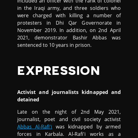
included an officer with the rank of colonel
in the Iraqi army, and three soldiers who
were charged with killing a number of
protesters in Dhi Qar Governorate in
November 2019. In addition, on 2nd April
2021, demonstrator Bashir Abbas was
sentenced to 10 years in prison.
EXPRESSION
Activist and journalists kidnapped and
detained
Late on the night of 2nd May 2021,
journalist, poet and civil society activist
Abbas Al-Rafi'i
was kidnapped by armed
forces in Karbala. Al-Rafi'i works as a