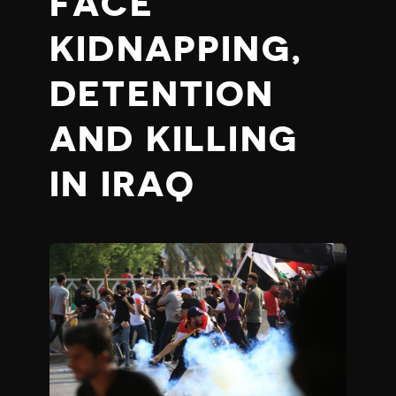
FACE
KIDNAPPING,
DETENTION
AND KILLING
IN IRAQ