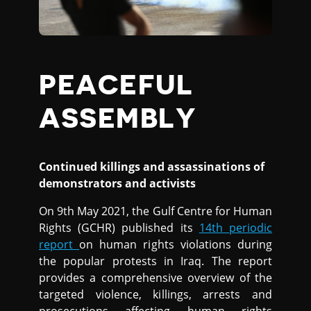
PEACEFUL
ASSEMBLY
Continued killings and assassinations of
demonstrators and activists
On 9th May 2021, the Gulf Centre for Human
Rights (GCHR) published its
14th periodic
report
on human rights violations during
the popular protests in Iraq. The report
provides a comprehensive overview of the
targeted violence, killings, arrests and