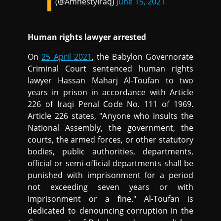
(@AmnestyIraq)
June 15, 2021
Human rights lawyer arrested
On
25 April 2021
, the Babylon Governorate
Criminal Court sentenced human rights
lawyer Hassan Maharj Al-Toufan to two
years in prison in accordance with Article
226 of Iraqi Penal Code No. 111 of 1969.
Article 226 states, "Anyone who insults the
National Assembly, the government, the
courts, the armed forces, or other statutory
bodies, public authorities, departments,
official or semi-official departments shall be
punished with imprisonment for a period
not exceeding seven years or with
imprisonment or a fine." Al-Toufan is
dedicated to denouncing corruption in the