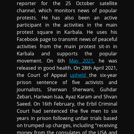
reporter for the 25 October satellite
channel, which monitors news of popular
protests. He has also been an active
participant in the activities in the main
protest square in Karbala. He uses his
Facebook page to transmit news of peaceful
activities from the main protest sit-in in
Karbala and supports the popular
movement. On 6th
May 2021
, he was
released in good health. On 28th April 2021,
the Court of Appeal
upheld
the six-year
prison sentence of five activists and
journalists, Sherwan Sherwani, Guhdar
Zebari, Hariwan Isaa, Ayaz Karam and Shvan
Saeed. On 16th February, the Erbil Criminal
Court had sentenced the five men to six
years in prison following unfair trials based
on trumped up charges, including “receiving
money from the consulates of the USA and