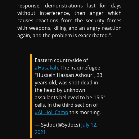
response, demonstrations last for days
without interference, then anger which
causes reactions from the security forces
with weapons, killing and an angry reaction
again, and the problem is exacerbated.".
Eastern countryside of
#Hasakah
: The Iraqi refugee
"Hussein Hassan Ashour", 33
years old, was shot dead in
the head by unknown
assailants believed to be "ISIS"
cells, in the third section of
#Al_Hol_Camp
this morning.
— Sydoc (@Sydocs)
July 12,
2021