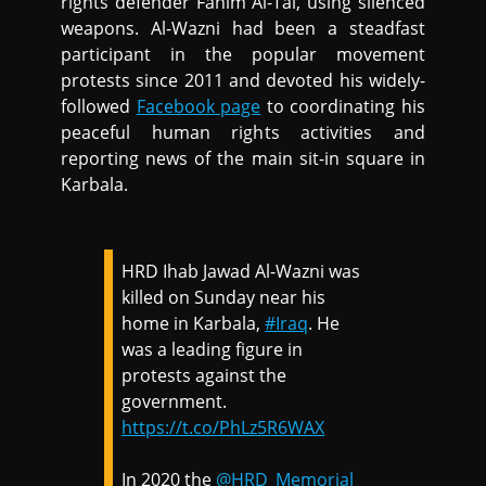
rights defender Fahim Al-Tai, using silenced
weapons. Al-Wazni had been a steadfast
participant in the popular movement
protests since 2011 and devoted his widely-
followed
Facebook page
to coordinating his
peaceful human rights activities and
reporting news of the main sit-in square in
Karbala.
HRD Ihab Jawad Al-Wazni was
killed on Sunday near his
home in Karbala,
#Iraq
. He
was a leading figure in
protests against the
government.
https://t.co/PhLz5R6WAX
In 2020 the
@HRD_Memorial