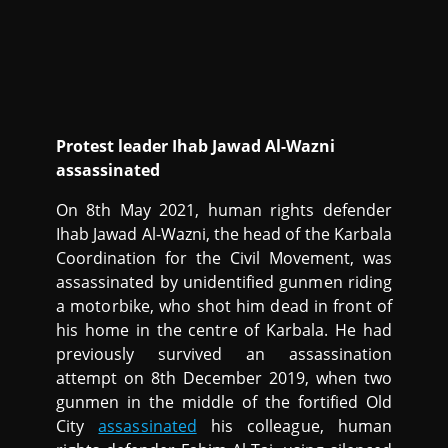
Protest leader Ihab Jawad Al-Wazni
assassinated
On 8th May 2021, human rights defender
Ihab Jawad Al-Wazni, the head of the Karbala
Coordination for the Civil Movement, was
assassinated by unidentified gunmen riding
a motorbike, who shot him dead in front of
his home in the centre of Karbala. He had
previously survived an assassination
attempt on 8th December 2019, when two
gunmen in the middle of the fortified Old
City
assassinated
his colleague, human