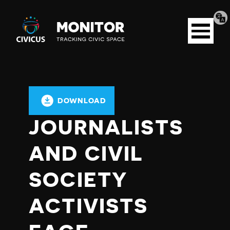
Tran
Civicus
pag
Open
Monitor
menu
DOWNLOAD
JOURNALISTS
AND CIVIL
SOCIETY
ACTIVISTS