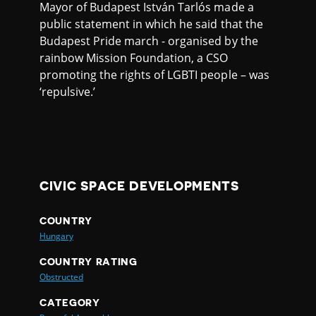
Mayor of Budapest István Tarlós made a
public statement in which he said that the
Budapest Pride march - organised by the
rainbow Mission Foundation, a CSO
promoting the rights of LGBTI people – was
‘repulsive.’
CIVIC SPACE DEVELOPMENTS
COUNTRY
Hungary
COUNTRY RATING
Obstructed
CATEGORY