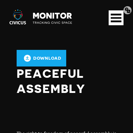
Tran
Civicus
pag
Open
Monitor
menu
DOWNLOAD
PEACEFUL
ASSEMBLY