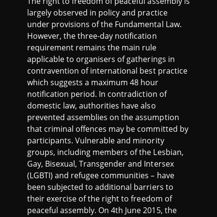
The right to freedom of peaceful assembly is
largely observed in policy and practice
under provisions of the Fundamental Law.
However, the three-day notification
requirement remains the main rule
applicable to organisers of gatherings in
contravention of international best practice
which suggests a maximum 48 hour
notification period. In contradiction of
domestic law, authorities have also
prevented assemblies on the assumption
that criminal offences may be committed by
participants. Vulnerable and minority
groups, including members of the Lesbian,
Gay, Bisexual, Transgender and Intersex
(LGBTI) and refugee communities – have
been subjected to additional barriers to
their exercise of the right to freedom of
peaceful assembly. On 4th June 2015, the