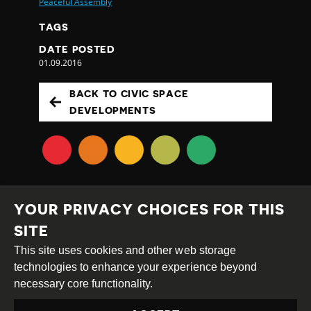
Peaceful Assembly
TAGS
DATE POSTED
01.09.2016
BACK TO CIVIC SPACE
DEVELOPMENTS
YOUR PRIVACY CHOICES FOR THIS
SITE
This site uses cookies and other web storage
Creative
Attribution
Share
technologies to enhance your experience beyond
Commons
Alike
necessary core functionality.
This work is licensed under a
Creative Commons