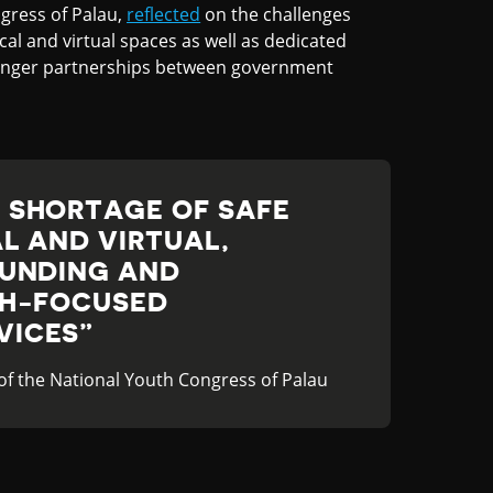
gress of Palau,
reflected
on the challenges
cal and virtual spaces as well as dedicated
ronger partnerships between government
 SHORTAGE OF SAFE
L AND VIRTUAL,
FUNDING AND
TH-FOCUSED
VICES
 of the National Youth Congress of Palau