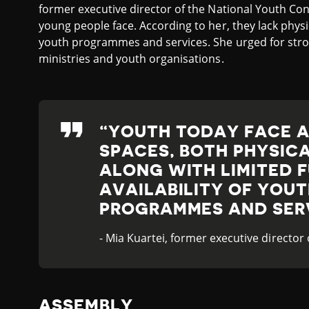
former executive director of the National Youth Con
young people face. According to her, they lack physi
youth programmes and services. She urged for st
ministries and youth organisations.
YOUTH TODAY FACE A
SPACES, BOTH PHYSICA
ALONG WITH LIMITED 
AVAILABILITY OF YOU
PROGRAMMES AND SER
- Mia Kuartei, former executive director
ASSEMBLY