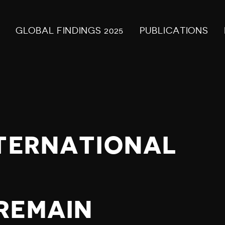
GLOBAL FINDINGS 2025
PUBLICATIONS
NTERNATIONAL
S
REMAIN