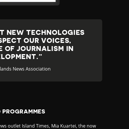
AT NEW TECHNOLOGIES
SPECT OUR VOICES,
 OF JOURNALISM IN
LOPMENT.
 Islands News Association
D PROGRAMMES
ws outlet Island Times, Mia Kuartei, the now