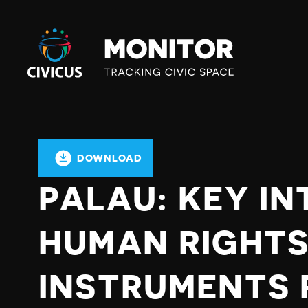
Civicus
Monitor
DOWNLOAD
PALAU: KEY I
HUMAN RIGHT
INSTRUMENTS 