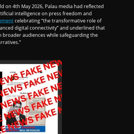
ld on 4th May 2026, Palau media had reflected
tificial intelligence on press freedom and
tement
celebrating “the transformative role of
hanced digital connectivity” and underlined that
ach broader audiences while safeguarding the
rratives.”