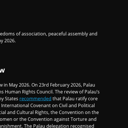
eedoms of association, peaceful assembly and
y 2026.
EW
ew in May 2026. On 23rd February 2026, Palau
ns Human Rights Council. The review of Palau’s
ny States
recommended
that Palau ratify core
International Covenant on Civil and Political
ial and Cultural Rights, the Convention on the
 Women or the Convention against Torture and
unishment. The Palau delegation recognised