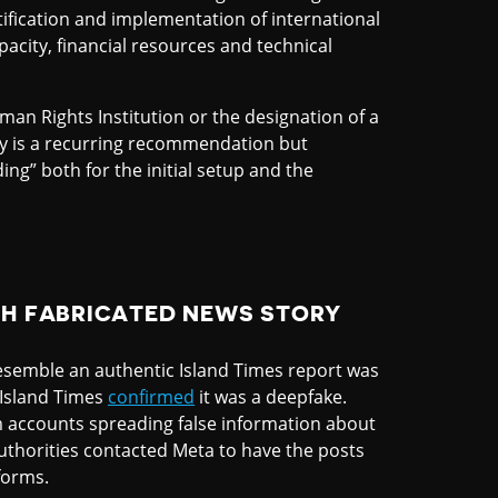
atification and implementation of international
pacity, financial resources and technical
man Rights Institution or the designation of a
ry is a recurring recommendation but
ng” both for the initial setup and the
TH FABRICATED NEWS STORY
resemble an authentic Island Times report was
e Island Times
confirmed
it was a deepfake.
am accounts spreading false information about
authorities contacted Meta to have the posts
forms.