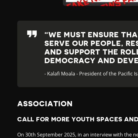
WE MUST ENSURE TH
SERVE OUR PEOPLE, RE
AND SUPPORT THE ROLE
DEMOCRACY AND DEVE
- Kalafi Moala - President of the Pacific
ASSOCIATION
CALL FOR MORE YOUTH SPACES AN
On 30th September 2025, in an interview with the ne