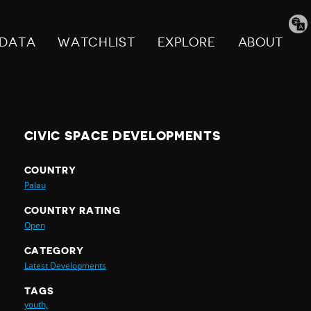
Tran
pag
DATA
WATCHLIST
EXPLORE
ABOUT
CIVIC SPACE DEVELOPMENTS
COUNTRY
Palau
COUNTRY RATING
Open
CATEGORY
Latest Developments
TAGS
youth,