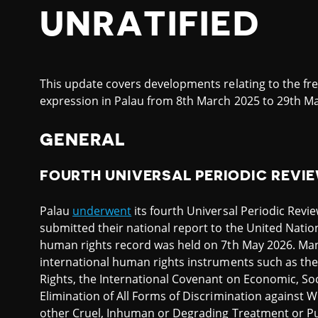
UNRATIFIED
This update covers developments relating to the fr
expression in Palau from 8th March 2025 to 29th Ma
GENERAL
FOURTH UNIVERSAL PERIODIC REVI
Palau
underwent
its fourth Universal Periodic Revi
submitted their national report to the United Natio
human rights record was held on 7th May 2026. Ma
international human rights instruments such as the 
Rights, the International Covenant on Economic, Soc
Elimination of All Forms of Discrimination against
other Cruel, Inhuman or Degrading Treatment or P