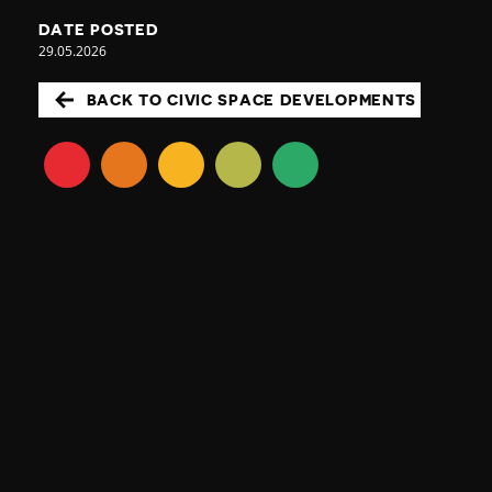
DATE POSTED
29.05.2026
BACK TO CIVIC SPACE DEVELOPMENTS