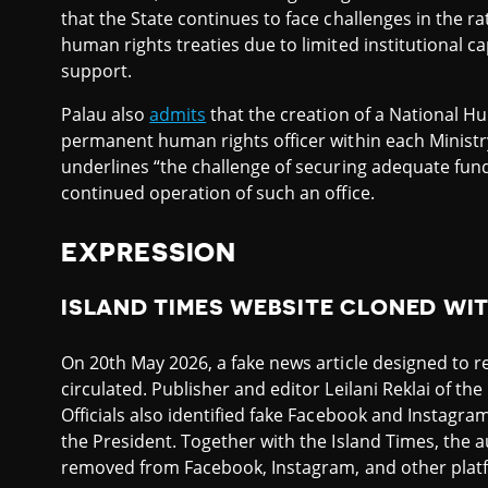
that the State continues to face challenges in the r
human rights treaties due to limited institutional ca
support.
Palau also
admits
that the creation of a National Hu
permanent human rights officer within each Minist
underlines “the challenge of securing adequate fundi
continued operation of such an office.
EXPRESSION
ISLAND TIMES WEBSITE CLONED WI
On 20th May 2026, a fake news article designed to 
circulated. Publisher and editor Leilani Reklai of th
Officials also identified fake Facebook and Instagr
the President. Together with the Island Times, the 
removed from Facebook, Instagram, and other plat