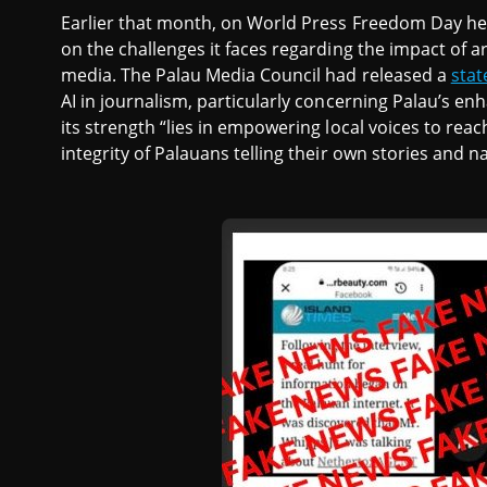
Earlier that month, on World Press Freedom Day he
on the challenges it faces regarding the impact of ar
media. The Palau Media Council had released a
sta
AI in journalism, particularly concerning Palau’s en
its strength “lies in empowering local voices to re
integrity of Palauans telling their own stories and na