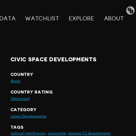
Tran
pag
DATA
WATCHLIST
EXPLORE
ABOUT
CIVIC SPACE DEVELOPMENTS
COUNTRY
Benin
COUNTRY RATING
Obstructed
CATEGORY
Latest Developments
TAGS
political interference,
censorship,
positive CS development,