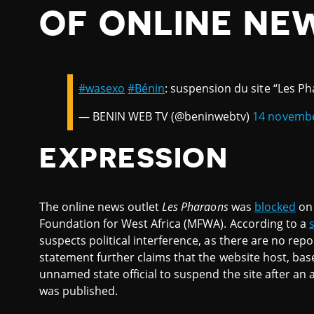
OF ONLINE NE
#wasexo
#Bénin
: suspension du site “Les P
— BENIN WEB TV (@beninwebtv)
14 novemb
EXPRESSION
The online news outlet
Les Pharaons
was
blocked
on 
Foundation for West Africa (MFWA). According to a
suspects political interference, as there are no rep
statement further claims that the website host, bas
unnamed state official to suspend the site after an 
was published.