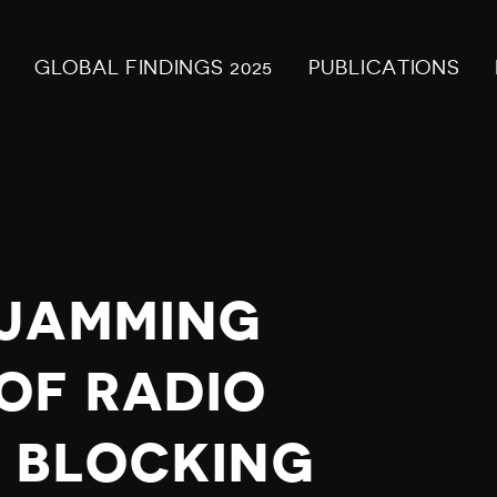
GLOBAL FINDINGS 2025
PUBLICATIONS
 JAMMING
OF RADIO
 BLOCKING