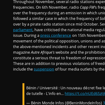
Throughout November, several radio stations exper
frequencies. On 6th November, radio
Capp FM'
s fre
over the frequency during an emission in which uni
followed a similar case in which the frequency of
Sol
over by a pirate radio station since mid October. Se
parliament
, have criticised the national media regu
issue. During a
press conference
on 15th November
movement of the political opposition, unions and as
the above-mentioned incidents and other recent inc
magazine
Autre Afrique's
website
and the prohibitio
constitute a serious threat to freedom of expressio
These are in addition to previous violations of fre
include the
suspension
of four media outlets by th
Bénin / Université : Un nouveau décret fixe l
de tutelle - L'info en...
https://t.co/nUEd6Sztj
— Bénin Monde Infos (@BeninMondeInfos)
3