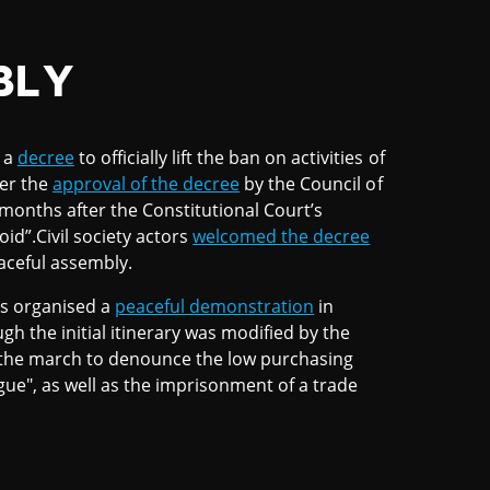
BLY
d a
decree
to officially lift the ban on activities of
ter the
approval of the decree
by the Council of
 months after the Constitutional Court’s
id”.Civil society actors
welcomed the decree
eaceful assembly.
ns organised a
peaceful demonstration
in
 the initial itinerary was modified by the
d the march to denounce the low purchasing
gue", as well as the imprisonment of a trade