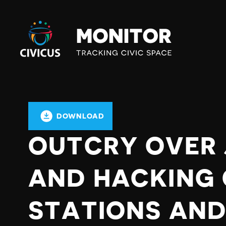
Civicus
Monitor
DOWNLOAD
OUTCRY OVER
AND HACKING 
STATIONS AND