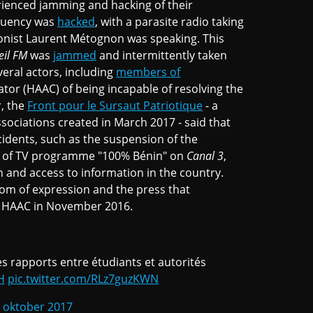
ienced jamming and hacking of their
quency was
hacked
, with a parasite radio taking
onist Laurent Métognon was speaking. This
eil FM
was
jammed
and intermittently taken
veral actors, including
members of
lator (HAAC) of being incapable of resolving the
, the
Front pour le Sursaut Patriotique
- a
sociations created in March 2017 - said that
idents, such as the suspension of the
n of TV programme "100% Bénin" on
Canal 3
,
n and access to information in the country.
edom of expression and the press that
e HAAC in November 2016.
es rapports entre étudiants et autorités
H
pic.twitter.com/RLz7guzKWN
 oktober 2017