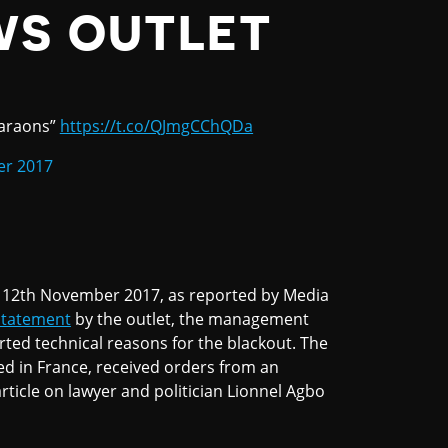
WS OUTLET
haraons”
https://t.co/QJmgCChQDa
er 2017
12th November 2017, as reported by Media
statement
by the outlet, the management
orted technical reasons for the blackout. The
ed in France, received orders from an
article on lawyer and politician Lionnel Agbo