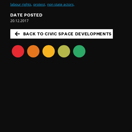
labour rights,
protest,
non state actors,
DATE POSTED
20.12.2017
BACK TO CIVIC SPACE DEVELOPMENTS