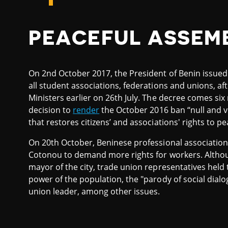
PEACEFUL ASSEM
On 2nd October 2017, the President of Benin issue
all student associations, federations and unions, af
Ministers earlier on 26th July. The decree comes six
decision to
render
the October 2016 ban “null and vo
that restores citizens’ and associations' rights to p
On 20th October, Beninese professional associatio
Cotonou to demand more rights for workers. Although
mayor of the city, trade union representatives hel
power of the population, the "parody of social dialo
union leader, among other issues.