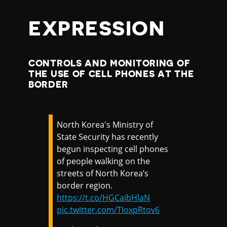
EXPRESSION
CONTROLS AND MONITORING OF
THE USE OF CELL PHONES AT THE
BORDER
North Korea's Ministry of
State Security has recently
begun inspecting cell phones
of people walking on the
streets of North Korea’s
border region.
https://t.co/HGCaibHlaN
pic.twitter.com/TIoxpRtov6