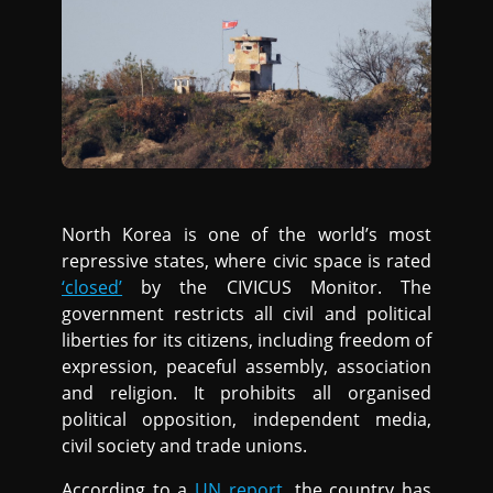
North Korea is one of the world’s most
repressive states, where civic space is rated
‘closed’
by the CIVICUS Monitor. The
government restricts all civil and political
liberties for its citizens, including freedom of
expression, peaceful assembly, association
and religion. It prohibits all organised
political opposition, independent media,
civil society and trade unions.
According to a
UN report
, the country has