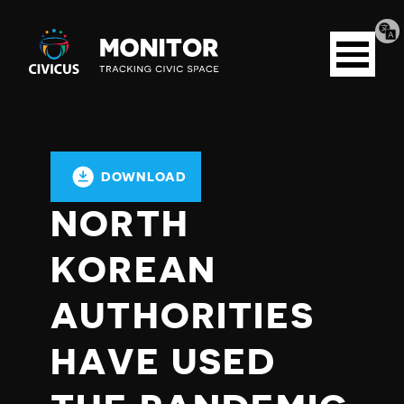
Tran
Civicus
pag
Open
Monitor
menu
DOWNLOAD
NORTH
KOREAN
AUTHORITIES
HAVE USED