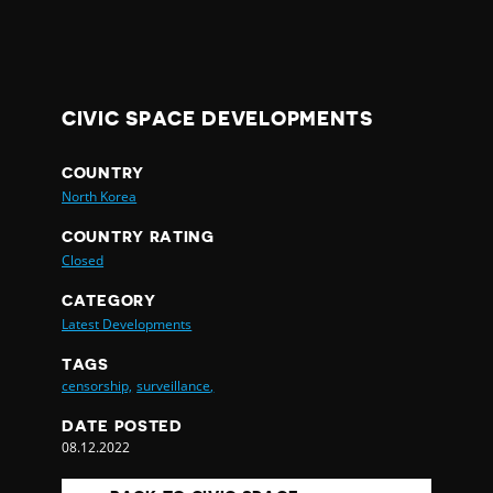
CIVIC SPACE DEVELOPMENTS
COUNTRY
North Korea
COUNTRY RATING
Closed
CATEGORY
Latest Developments
TAGS
censorship,
surveillance,
DATE POSTED
08.12.2022