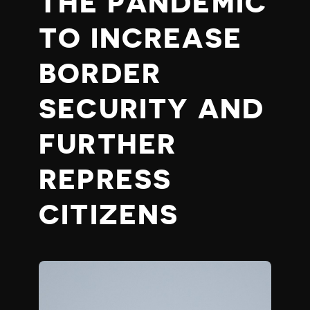
THE PANDEMIC
TO INCREASE
BORDER
SECURITY AND
FURTHER
REPRESS
CITIZENS