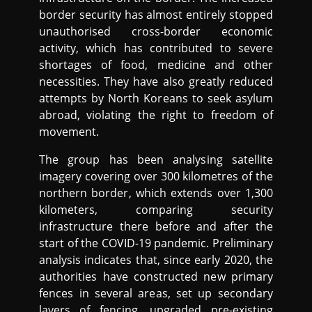
border security has almost entirely stopped
unauthorised cross-border economic
activity, which has contributed to severe
shortages of food, medicine and other
necessities. They have also greatly reduced
attempts by North Koreans to seek asylum
abroad, violating the right to freedom of
movement.
The group has been analysing satellite
imagery covering over 300 kilometres of the
northern border, which extends over 1,300
kilometers, comparing security
infrastructure there before and after the
start of the COVID-19 pandemic. Preliminary
analysis indicates that, since early 2020, the
authorities have constructed new primary
fences in several areas, set up secondary
layers of fencing, upgraded pre-existing