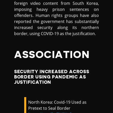
foreign video content from South Korea,
imposing heavy prison sentences on
offenders. Human rights groups have also
reported the government has substantially
increased security along its northern
border, using COVID-19 as the justification.
ASSOCIATION
SECURITY INCREASED ACROSS
BORDER USING PANDEMIC AS
JUSTIFICATION
North Korea: Covid-19 Used as
Pretext to Seal Border