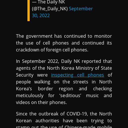
— The Daily NK
(@The_Daily_NK)
September
30, 2022
The government has continued to monitor
the use of cell phones and continued its
crackdown of foreign cell phones.
In September 2022, Daily NK reported that
agents of the North Korea Ministry of State
Security were
inspecting cell phones
of
people walking on the streets in North
Korea’s border region and checking
meticulously for ‘seditious’ music and
videos on their phones.
Since the outbreak of COVID-19, the North
Korean authorities have been trying to
stamp out the use of Chinese-made mobile