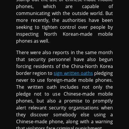
phones, which are capable of
communicating with the outside world. But
more recently, the authorities have been
seeking to tighten control over people by
inspecting North Korean-made mobile
phones as well.
There were also reports in the same month
that security personnel have also begun
forcing residents of the China-North Korea
border region to
sign written oaths
pledging
never to use foreign-made mobile phones.
The written oath includes not only the
pledge not to use Chinese-made mobile
phones, but also a promise to promptly
alert relevant security organisations when
they discover somebody else using a
Chinese-made phone, along with a warning
that violators face criminal punishment.