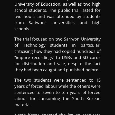
University of Education, as well as two high
school students. The public trial lasted for
two hours and was attended by students
from Sariwon’s universities and high
schools.
The trial focused on two Sariwon University
of Technology students in particular,
criticising how they had copied hundreds of
“impure recordings” to USBs and SD cards
for distribution and sale, despite the fact
they had been caught and punished before.
The two students were sentenced to 15
years of forced labour while the others were
sentenced to seven to ten years of forced
labour for consuming the South Korean
material.