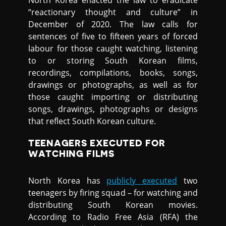
North Korea enacted the law to eradicate
“reactionary thought and culture” in
December of 2020. The law calls for
sentences of five to fifteen years of forced
labour for those caught watching, listening
to or storing South Korean films,
recordings, compilations, books, songs,
drawings or photographs, as well as for
those caught importing or distributing
songs, drawings, photographs or designs
that reflect South Korean culture.
TEENAGERS EXECUTED FOR
WATCHING FILMS
North Korea has
publicly executed
two
teenagers by firing squad – for watching and
distributing South Korean movies.
According to Radio Free Asia (RFA) the