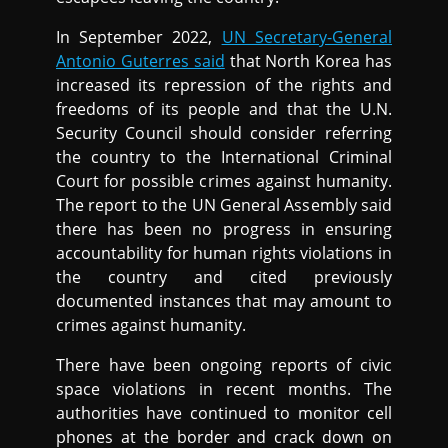
In September 2022,
UN Secretary-General
Antonio Guterres said
that North Korea has
increased its repression of the rights and
freedoms of its people and that the U.N.
Security Council should consider referring
the country to the International Criminal
Court for possible crimes against humanity.
The report to the UN General Assembly said
there has been no progress in ensuring
accountability for human rights violations in
the country and cited previously
documented instances that may amount to
crimes against humanity.
There have been ongoing reports of civic
space violations in recent months. The
authorities have continued to monitor cell
phones at the border and crack down on