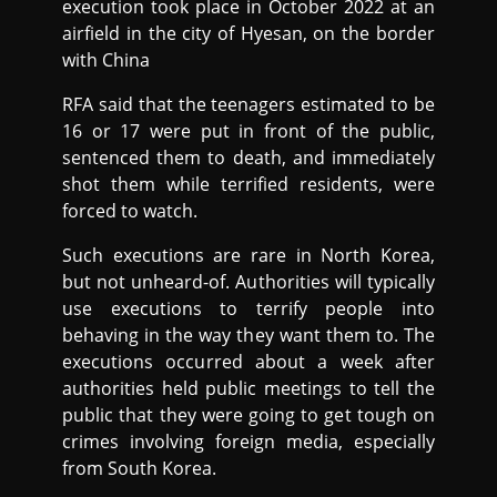
execution took place in October 2022 at an
airfield in the city of Hyesan, on the border
with China
RFA said that the teenagers estimated to be
16 or 17 were put in front of the public,
sentenced them to death, and immediately
shot them while terrified residents, were
forced to watch.
Such executions are rare in North Korea,
but not unheard-of. Authorities will typically
use executions to terrify people into
behaving in the way they want them to. The
executions occurred about a week after
authorities held public meetings to tell the
public that they were going to get tough on
crimes involving foreign media, especially
from South Korea.