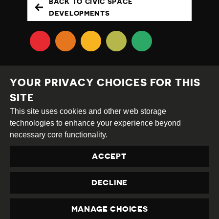
BACK TO CIVIC SPACE
DEVELOPMENTS
YOUR PRIVACY CHOICES FOR THIS
SITE
This site uses cookies and other web storage
Creative
Attribution
Share
technologies to enhance your experience beyond
Commons
Alike
necessary core functionality.
This work is licensed under a
Creative Commons
ACCEPT
Attribution-ShareAlike 4.0 International License
Site by
DEV
|
Login
DECLINE
Privacy Policy
Contact us
privacy@civicus.org
MANAGE CHOICES