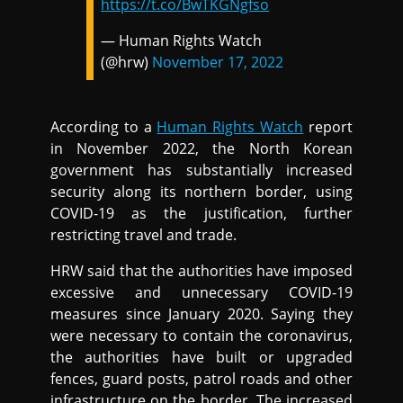
https://t.co/BwTKGNgfso
— Human Rights Watch
(@hrw)
November 17, 2022
According to a
Human Rights Watch
report
in November 2022, the North Korean
government has substantially increased
security along its northern border, using
COVID-19 as the justification, further
restricting travel and trade.
HRW said that the authorities have imposed
excessive and unnecessary COVID-19
measures since January 2020. Saying they
were necessary to contain the coronavirus,
the authorities have built or upgraded
fences, guard posts, patrol roads and other
infrastructure on the border. The increased