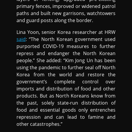
primary fences, improved or widened patrol
paths and built new garrisons, watchtowers
and guard posts along the border.
Lina Yoon, senior Korea researcher at HRW
said
: “The North Korean government used
purported COVID-19 measures to further
repress and endanger the North Korean
people.” She added: “Kim Jong Un has been
using the pandemic to further seal off North
Korea from the world and restore the
government’s complete control over
imports and distribution of food and other
products. But as North Koreans know from
the past, solely state-run distribution of
food and essential goods only entrenches
repression and can lead to famine and
other catastrophes.”