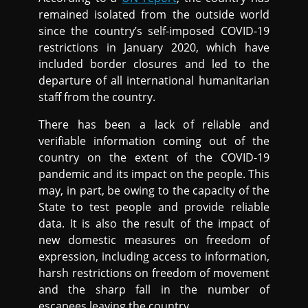
remained isolated from the outside world
since the country’s self-imposed COVID-19
restrictions in January 2020, which have
included border closures and led to the
departure of all international humanitarian
staff from the country.
There has been a lack of reliable and
verifiable information coming out of the
country on the extent of the COVID-19
pandemic and its impact on the people. This
may, in part, be owing to the capacity of the
State to test people and provide reliable
data. It is also the result of the impact of
new domestic measures on freedom of
expression, including access to information,
harsh restrictions on freedom of movement
and the sharp fall in the number of
escapees leaving the country.