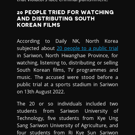
20 PEOPLE TRIED FOR WATCHING
AND DISTRIBUTING SOUTH
KOREAN FILMS
According to Daily NK, North Korea
subjected about
20 people to a public trial
in Sariwon, North Hwanghae Province, for
watching, listening to, distributing or selling
South Korean films, TV programmes and
music. The accused were stood before a
public trial at a sports stadium in Sariwon
on 13th August 2022.
The 20 or so individuals included two
students from Sariwon University of
Technology, five students from Kye Ung
Sang Sariwon University of Agriculture, and
four students from Ri Kye Sun Sariwon