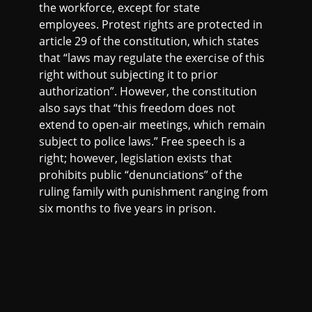
the workforce, except for state
employees. Protest rights are protected in
article 29 of the constitution, which states
that “laws may regulate the exercise of this
right without subjecting it to prior
authorization”. However, the constitution
also says that “this freedom does not
extend to open-air meetings, which remain
subject to police laws.” Free speech is a
right; however, legislation exists that
prohibits public “denunciations” of the
ruling family with punishment ranging from
six months to five years in prison.