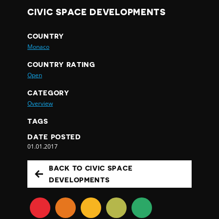
CIVIC SPACE DEVELOPMENTS
COUNTRY
Monaco
COUNTRY RATING
Open
CATEGORY
Overview
TAGS
DATE POSTED
01.01.2017
BACK TO CIVIC SPACE
DEVELOPMENTS