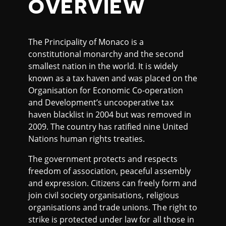
OVERVIEW
The Principality of Monaco is a
constitutional monarchy and the second
smallest nation in the world. It is widely
known as a tax haven and was placed on the
Organisation for Economic Co-operation
and Development’s uncooperative tax
haven blacklist in 2004 but was removed in
2009. The country has ratified nine United
Nations human rights treaties.
The government protects and respects
freedom of association, peaceful assembly
and expression. Citizens can freely form and
join civil society organisations, religious
organisations and trade unions. The right to
strike is protected under law for all those in