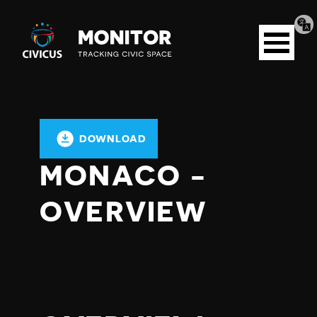
Tran
Civicus
pag
Open
Monitor
menu
DOWNLOAD
MONACO -
OVERVIEW