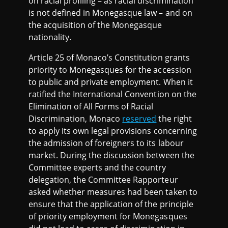
on racial profiling – as racial discrimination
is not defined in Monegasque law – and on
the acquisition of the Monegasque
nationality.
Article 25 of Monaco’s Constitution grants
priority to Monegasques for the accession
to public and private employment. When it
ratified the International Convention on the
Elimination of All Forms of Racial
Discrimination, Monaco
reserved
the right
to apply its own legal provisions concerning
the admission of foreigners to its labour
market. During the discussion between the
Committee experts and the country
delegation, the Committee Rapporteur
asked whether measures had been taken to
ensure that the application of the principle
of priority employment for Monegasques