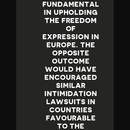
FUNDAMENTAL
IN UPHOLDING
THE FREEDOM
OF
EXPRESSION IN
EUROPE. THE
OPPOSITE
OUTCOME
WOULD HAVE
ENCOURAGED
SIMILAR
INTIMIDATION
LAWSUITS IN
COUNTRIES
FAVOURABLE
TO THE