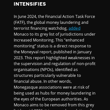
INTENSIFIES
In June 2024, the Financial Action Task Force
(FATF), the global money laundering and
terrorist financing watchdog,
added
Monaco to its grey list of jurisdictions under
Increased Monitoring. This “enhanced
monitoring” status is a direct response to
the Moneyval report, published in January
2023. This report highlighted weaknesses in
the supervision and regulation of non-profit
organisations (NPOs), identified as
structures particularly vulnerable to
financial abuse. In other words,
Monegasque associations were at risk of
being used as hubs for money laundering in
the eyes of the European authorities. As
Monaco aims to be removed from this grey