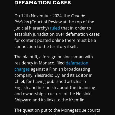
DEFAMATION CASES
On 12th November 2024, the
Cour de
Révision
(Court of Review at the top of the
judicial hierarchy)
ruled
that in order to
establish jurisdiction over defamation cases
for content posted online there must be a
connection to the territory itself.
The plaintiff, a foreign businessman with
residency in Monaco, filed
defamation
charges
against a Finnish broadcasting
company, Yleisradio Oy, and its Editor in
Chief, for having published articles in
English and in Finnish about the financing
and ownership structure of the Helsinki
Shipyard and its links to the Kremlin.
The question put to the Monegasque courts