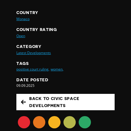
COUNTRY
Monaco
COUNTRY RATING
Open
CATEGORY
Latest Developments
TAGS
positive court ruling,
women,
DATE POSTED
09.09.2025
BACK TO CIVIC SPACE
DEVELOPMENTS