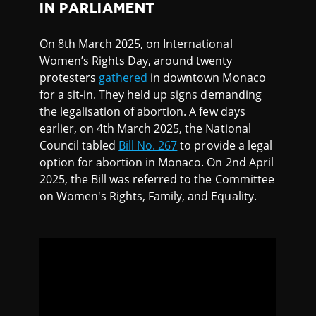
IN PARLIAMENT
On 8th March 2025, on International
Women’s Rights Day, around twenty
protesters
gathered
in downtown Monaco
for a sit-in. They held up signs demanding
the legalisation of abortion. A few days
earlier, on 4th March 2025, the National
Council tabled
Bill No. 267
to provide a legal
option for abortion in Monaco. On 2nd April
2025, the Bill was referred to the Committee
on Women's Rights, Family, and Equality.