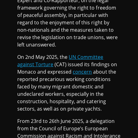
Expert and Co-Rapporteur, on the legal
framework governing the right to freedom
of peaceful assembly, in particular with
regard to the enjoyment of this right by
non-nationals and the measures taken to
revise the legislation on trade unions, were
left unanswered.
On 2nd May 2025, the
UN Committee
against Torture
(CAT) issued its findings on
Monaco and expressed
concern
about the
reported precarious working conditions
faced by many migrant domestic and
undeclared workers, especially in the
construction, hospitality, and catering
sectors, as well as on private yachts.
From 23rd to 26th June 2025, a delegation
from the Council of Europe’s European
Commission against Racism and Intolerance