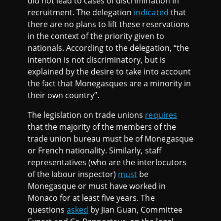
did not lead to cases of discrimination in
recruitment. The delegation
indicated
that
there are no plans to lift these reservations
in the context of the priority given to
nationals. According to the delegation, “the
intention is not discriminatory, but is
explained by the desire to take into account
the fact that Monegasques are a minority in
their own country”.
The legislation on trade unions
requires
that the majority of the members of the
trade union bureau must be of Monegasque
or French nationality. Similarly, staff
representatives (who are the interlocutors
of the labour inspector)
must
be
Monegasque or must have worked in
Monaco for at least five years. The
questions
asked
by Jian Guan, Committee