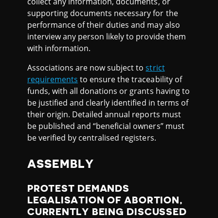
collect any information, documents, or
supporting documents necessary for the
performance of their duties and may also
interview any person likely to provide them
with information.
Associations are now subject to
strict
requirements
to ensure the traceability of
funds, with all donations or grants having to
be justified and clearly identified in terms of
their origin. Detailed annual reports must
be published and “beneficial owners” must
be verified by centralised registers.
ASSEMBLY
PROTEST DEMANDS
LEGALISATION OF ABORTION,
CURRENTLY BEING DISCUSSED