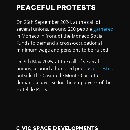
PEACEFUL PROTESTS
On 26th September 2024, at the call of
several unions, around 200 people
gathered
in Monaco in front of the Monaco Social
Funds to demand a cross-occupational
minimum wage and pensions to be raised.
On 9th May 2025, at the call of several
unions, around a hundred people
protested
outside the Casino de Monte-Carlo to
demand a pay rise for the employees of the
Hôtel de Paris.
CIVIC SPACE DEVELOPMENTS