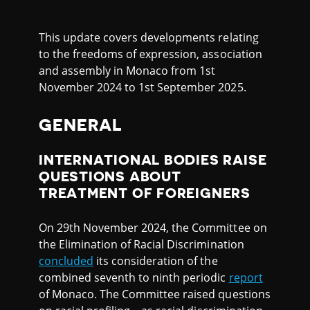
This update covers developments relating
to the freedoms of expression, association
and assembly in Monaco from 1st
November 2024 to 1st September 2025.
GENERAL
INTERNATIONAL BODIES RAISE
QUESTIONS ABOUT
TREATMENT OF FOREIGNERS
On 29th November 2024, the Committee on
the Elimination of Racial Discrimination
concluded
its consideration of the
combined seventh to ninth periodic
report
of Monaco. The Committee raised questions