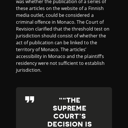
was whether the publication of a series of
these articles on the website of a Finnish
media outlet, could be considered a
criminal offence in Monaco. The Court of
Revision clarified that the threshold test on
jurisdiction should consist of whether the
act of publication can be linked to the
territory of Monaco. The articles’
accessibility in Monaco and the plaintiff’s
residency were not sufficient to establish
jurisdiction.
“THE
SUPREME
COURT’S
DECISION IS