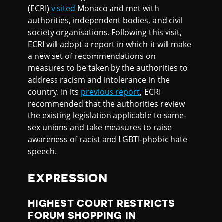
(ECRI)
visited
Monaco and met with
authorities, independent bodies, and civil
society organisations. Following this visit,
ECRI will adopt a report in which it will make
a new set of recommendations on
measures to be taken by the authorities to
address racism and intolerance in the
country. In its
previous report
, ECRI
recommended that the authorities review
the existing legislation applicable to same-
sex unions and take measures to raise
awareness of racist and LGBTI-phobic hate
speech.
EXPRESSION
HIGHEST COURT RESTRICTS
FORUM SHOPPING IN