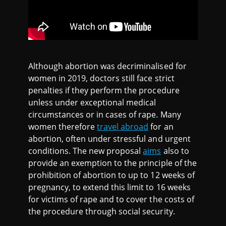
Although abortion was decriminalised for
women in 2019, doctors still face strict
penalties if they perform the procedure
unless under exceptional medical
circumstances or in cases of rape. Many
women therefore
travel abroad
for an
abortion, often under stressful and urgent
conditions. The new proposal
aims
also to
provide an exemption to the principle of the
prohibition of abortion to up to 12 weeks of
pregnancy, to extend this limit to 16 weeks
for victims of rape and to cover the costs of
the procedure through social security.