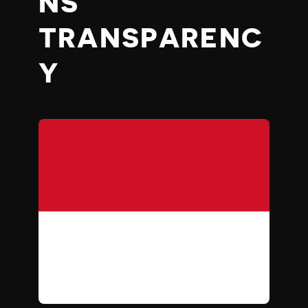
NS’
TRANSPARENC
Y