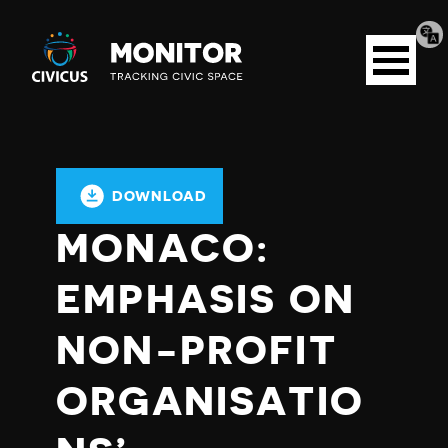
Tran
Civicus
pag
Open
Monitor
menu
DOWNLOAD
MONACO:
EMPHASIS ON
NON-PROFIT
ORGANISATIO