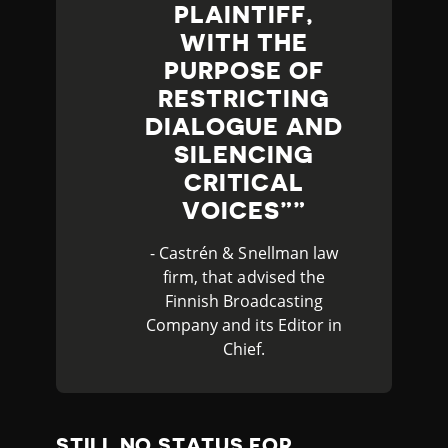
PLAINTIFF,
WITH THE
PURPOSE OF
RESTRICTING
DIALOGUE AND
SILENCING
CRITICAL
VOICES”
- Castrén & Snellman law
firm, that advised the
Finnish Broadcasting
Company and its Editor in
Chief.
STILL NO STATUS FOR