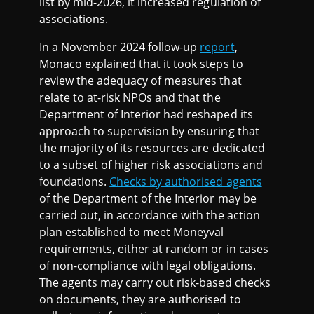
list by mid-2026, it increased regulation of
associations.
In a November 2024 follow-up
report
,
Monaco explained that it took steps to
review the adequacy of measures that
relate to at-risk NPOs and that the
Department of Interior had reshaped its
approach to supervision by ensuring that
the majority of its resources are dedicated
to a subset of higher risk associations and
foundations.
Checks by authorised agents
of the Department of the Interior may be
carried out, in accordance with the action
plan established to meet Moneyval
requirements, either at random or in cases
of non-compliance with legal obligations.
The agents may carry out risk-based checks
on documents, they are authorised to