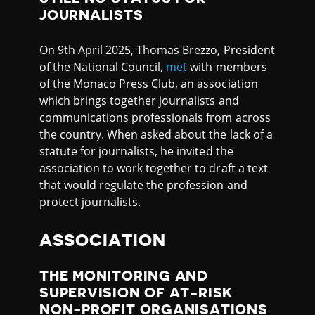
JOURNALISTS
On 9th April 2025, Thomas Brezzo, President
of the National Council,
met
with members
of the Monaco Press Club, an association
which brings together journalists and
communications professionals from across
the country. When asked about the lack of a
statute for journalists, he invited the
association to work together to draft a text
that would regulate the profession and
protect journalists.
ASSOCIATION
THE MONITORING AND
SUPERVISION OF AT-RISK
NON-PROFIT ORGANISATIONS