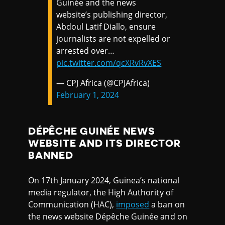
Guinée and the news
website’s publishing director,
Abdoul Latif Diallo, ensure
journalists are not expelled or
arrested over…
pic.twitter.com/qcXRvRvXES
— CPJ Africa (@CPJAfrica)
February 1, 2024
DÉPÊCHE GUINÉE NEWS
WEBSITE AND ITS DIRECTOR
BANNED
On 17th January 2024, Guinea’s national
media regulator, the High Authority of
Communication (HAC),
imposed
a ban on
the news website Dépêche Guinée and on