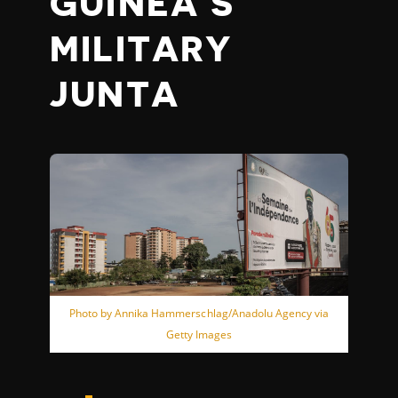
GUINEA’S
MILITARY
JUNTA
Photo by Annika Hammerschlag/Anadolu Agency via
Getty Images