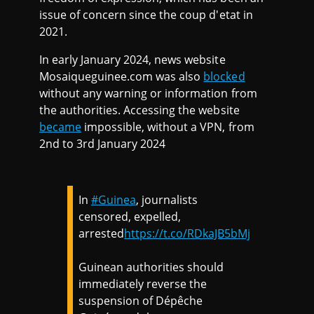
issue of concern since the coup d'etat in
2021.
In early January 2024, news website
Mosaiqueguinee.com was also
blocked
without any warning or information from
the authorities. Accessing the website
became
impossible, without a VPN, from
2nd to 3rd January 2024
In
#Guinea
, journalists
censored, expelled,
arrested
https://t.co/RDkaJB5bMj
Guinean authorities should
immediately reverse the
suspension of Dépêche