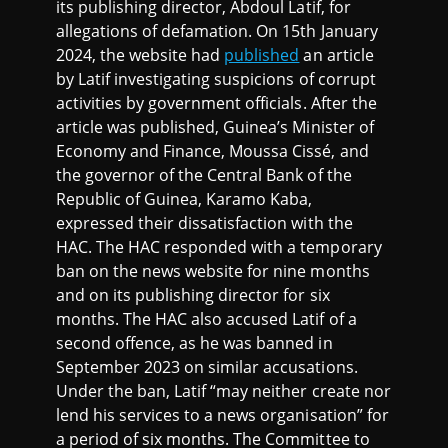
its publishing director, Abdoul Latif, for
allegations of defamation. On 15th January
2024, the website had
published
an article
by Latif investigating suspicions of corrupt
activities by government officials. After the
article was published, Guinea’s Minister of
Economy and Finance, Moussa Cissé, and
the governor of the Central Bank of the
Republic of Guinea, Karamo Kaba,
expressed their dissatisfaction with the
HAC. The HAC responded with a temporary
ban on the news website for nine months
and on its publishing director for six
months. The HAC also accused Latif of a
second offence, as he was banned in
September 2023 on similar accusations.
Under the ban, Latif “may neither create nor
lend his services to a news organisation” for
a period of six months. The Committee to