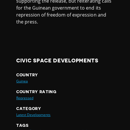
supporting the release, but reiterating calls
for the Guinean government to end its
repression of freedom of expression and
the press.
CIVIC SPACE DEVELOPMENTS
COUNTRY
Guinea
COUNTRY RATING
Repressed
CATEGORY
Latest Developments
TAGS