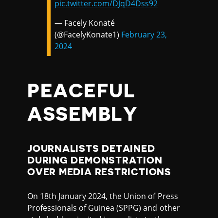
pic.twitter.com/DJqD4Dss92
— Facely Konaté
(@FacelyKonate1)
February 23,
2024
PEACEFUL
ASSEMBLY
JOURNALISTS DETAINED
DURING DEMONSTRATION
OVER MEDIA RESTRICTIONS
On 18th January 2024, the Union of Press
Professionals of Guinea (SPPG) and other