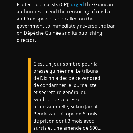
Protect Journalists (CPJ)
urged
the Guinean
authorities to end the censoring of media
and free speech, and called on the
government to immediately reverse the ban
on Dépêche Guinée and its publishing
director.
C'est un jour sombre pour la
presse guinéenne. Le tribunal
de Dixinn a décidé ce vendredi
de condamner le journaliste
et secrétaire général du
Syndicat de la presse
professionnelle, Sékou Jamal
Pendessa. Il écope de 6 mois
de prison dont 3 mois avec
sursis et une amende de 500…