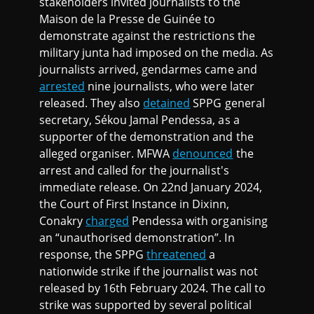
stakeholders invited journalists to the
Maison de la Presse de Guinée to
demonstrate against the restrictions the
military junta had imposed on the media. As
journalists arrived, gendarmes came and
arrested
nine journalists, who were later
released. They also
detained
SPPG general
secretary, Sékou Jamal Pendessa, as a
supporter of the demonstration and the
alleged organiser. MFWA
denounced
the
arrest and called for the journalist's
immediate release. On 22nd January 2024,
the Court of First Instance in Dixinn,
Conakry
charged
Pendessa with organising
an “unauthorised demonstration”. In
response, the SPPG
threatened
a
nationwide strike if the journalist was not
released by 16th February 2024. The call to
strike was supported by several political