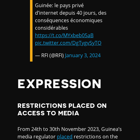
Guinée: le pays privé
d’internet depuis 40 jours, des
conséquences économiques
considérables
https://t.co/MYxbeb05aB
pic.twitter.com/DgTygvSyTO
— RFI (@RFI)
January 3, 2024
EXPRESSION
RESTRICTIONS PLACED ON
ACCESS TO MEDIA
From 24th to 30th November 2023, Guinea’s
media regulator
placed
restrictions on the