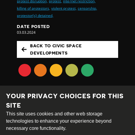
protest disruption,
protest,
internet restriction,
killing of protestors,
violent protest,
censorship,
protestor(s) detained,
DATE POSTED
03.03.2024
BACK TO CIVIC SPACE
DEVELOPMENTS
YOUR PRIVACY CHOICES FOR THIS
SITE
This site uses cookies and other web storage
Creative
Attribution
Share
technologies to enhance your experience beyond
Commons
Alike
necessary core functionality.
This work is licensed under a
Creative Commons