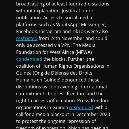
broadcasting of at least four radio stations,
without explanation, justification or
notification. Access to social media
platforms such as WhatsApp, Messenger,
Facebook, Instagram and TikTok were also
restricted
from 24th November and could
only be accessed via VPN. The Media
Foundation for West Africa (MFWA)
condemned
the blocks. Further, the
coalition of Human Rights Organisations in
Guinea (Ong de Défense des Droits
Humains en Guinée) denounced these
disruptions as contravening international
commitments to press freedom and the
right to access information. Press freedom
organisations in Guinea
responded
with a
call for a media blackout in December 2023
to protest the ongoing repression of
freedom of expression, which has been an