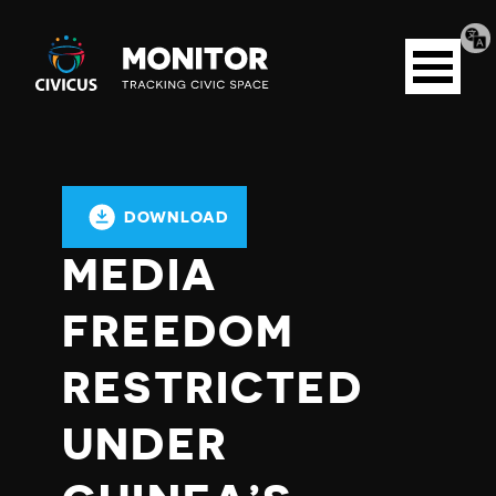
Tran
Civicus
pag
Open
Monitor
menu
DOWNLOAD
MEDIA
FREEDOM
RESTRICTED
UNDER