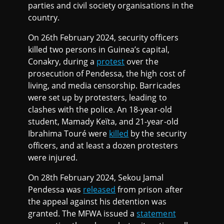
parties and civil society organisations in the
country.
On 26th February 2024, security officers
killed two persons in Guinea’s capital,
Conakry, during a
protest
over the
prosecution of Pendessa, the high cost of
living, and media censorship. Barricades
were set up by protesters, leading to
clashes with the police. An 18-year-old
student, Mamady Keïta, and 21-year-old
Ibrahima Touré were
killed
by the security
officers, and at least a dozen protesters
were injured.
On 28th February 2024, Sekou Jamal
Pendessa was
released
from prison after
the appeal against his detention was
granted. The MFWA issued a
statement