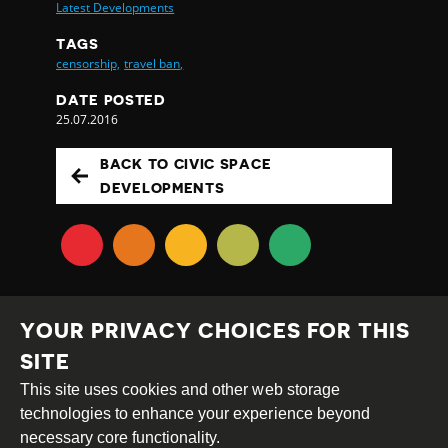
Latest Developments
TAGS
censorship,
travel ban,
DATE POSTED
25.07.2016
BACK TO CIVIC SPACE
DEVELOPMENTS
YOUR PRIVACY CHOICES FOR THIS
SITE
This site uses cookies and other web storage
Creative
Attribution
Share
technologies to enhance your experience beyond
Commons
Alike
necessary core functionality.