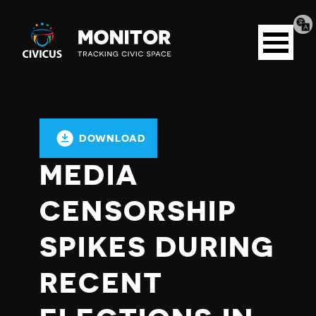
Tran
Civicus
pag
Open
Monitor
menu
DOWNLOAD
MEDIA
CENSORSHIP
SPIKES DURING
RECENT