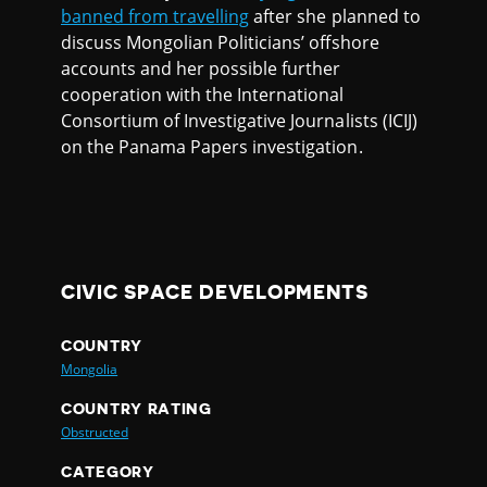
banned from travelling
after she planned to
discuss Mongolian Politicians’ offshore
accounts and her possible further
cooperation with the International
Consortium of Investigative Journalists (ICIJ)
on the Panama Papers investigation.
CIVIC SPACE DEVELOPMENTS
COUNTRY
Mongolia
COUNTRY RATING
Obstructed
CATEGORY