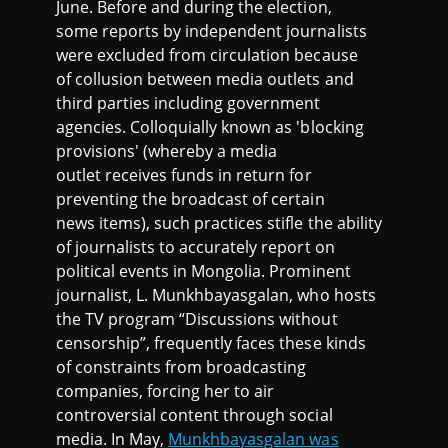
June. Before and during the election,
some reports by independent journalists
were excluded from circulation because
of collusion between media outlets and
third parties including government
agencies. Colloquially known as 'blocking
provisions' (whereby a media
outlet receives funds in return for
preventing the broadcast of certain
news items), such practices stifle the ability
of journalists to accurately report on
political events in Mongolia. Prominent
journalist, L. Munkhbayasgalan, who hosts
the TV program “Discussions without
censorship”, frequently faces these kinds
of constraints from broadcasting
companies, forcing her to air
controversial content through social
media. In May,
Munkhbayasgalan was