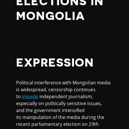
ELECTIONS IN
MONGOLIA
EXPRESSION
Political interference with Mongolian media
is widespread, censorship continues
to
impede
independent journalism,
especially on politically sensitive issues,
and the government intensified
its manipulation of the media during the
recent parliamentary election on 29th