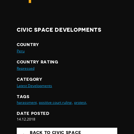
CIVIC SPACE DEVELOPMENTS
COUNTRY
Peru
COUNTRY RATING
Repressed
CATEGORY
Latest Developments
TAGS
harassment,
positive court ruling,
protest,
DATE POSTED
14.12.2018
BACK TO CIVIC SPACE