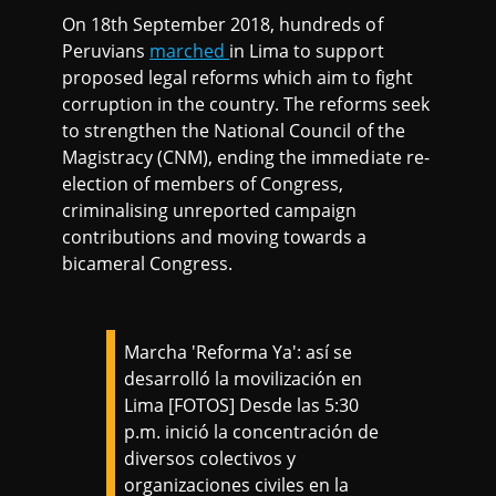
On 18th September 2018, hundreds of
Peruvians
marched
in Lima to support
proposed legal reforms which aim to fight
corruption in the country. The reforms seek
to strengthen the National Council of the
Magistracy (CNM), ending the immediate re-
election of members of Congress,
criminalising unreported campaign
contributions and moving towards a
bicameral Congress.
Marcha 'Reforma Ya': así se
desarrolló la movilización en
Lima [FOTOS] Desde las 5:30
p.m. inició la concentración de
diversos colectivos y
organizaciones civiles en la