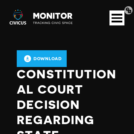
Tran
Civicus
pag
Open
Monitor
menu
DOWNLOAD
CONSTITUTION
AL COURT
DECISION
REGARDING