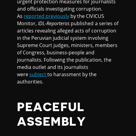
urgent protection measures for journalists
and officials investigating corruption.
As
reported previously
by the CIVICUS
Monitor,
IDL-Reporteros
published a series of
articles revealing alleged acts of corruption
in the Peruvian judicial system involving
Supreme Court judges, ministers, members
of Congress, business-people and
journalists. Following the publication, the
media outlet and its journalists
were
subject
to harassment by the
authorities.
PEACEFUL
ASSEMBLY