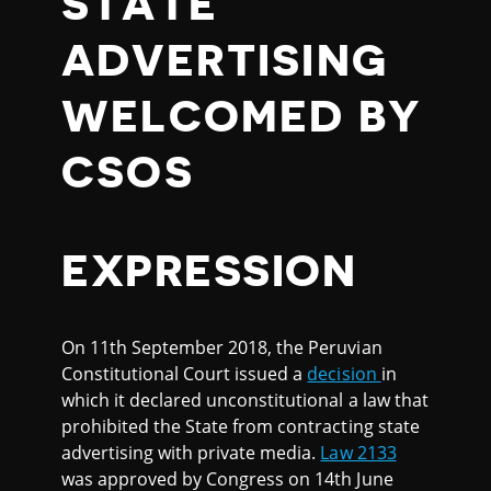
STATE
ADVERTISING
WELCOMED BY
CSOS
EXPRESSION
On 11th September 2018, the Peruvian
Constitutional Court issued a
decision
in
which it declared unconstitutional a law that
prohibited the State from contracting state
advertising with private media.
Law 2133
was approved by Congress on 14th June