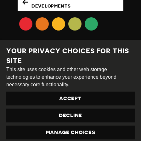
DEVELOPMENTS
YOUR PRIVACY CHOICES FOR THIS
SITE
This site uses cookies and other web storage
Creative
Attribution
Share
technologies to enhance your experience beyond
Commons
Alike
necessary core functionality.
This work is licensed under a
Creative Commons
ACCEPT
Attribution-ShareAlike 4.0 International License
Site by
DEV
|
Login
DECLINE
Privacy Policy
Contact us
privacy@civicus.org
MANAGE CHOICES
PRIVACY