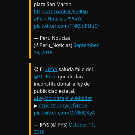
plaza San Martín.
https://t.co/qFaQ6h90ju
#PerúNoticias
#Perú
pic.twitter.com/TNK5qPUuCr
— Perú Noticias
(@Peru_Noticias)
September
19, 2018
👏 El
#IPYS
saluda fallo del
@TC_Peru
que declara
inconstitucional la ley de
publicidad estatal.
#LeyMordaza
#LeyMulder
▶
https://t.co/ycjcfxUts9
pic.twitter.com/QtXl5lQKyA
— IPYS (@IPYS)
October 11,
2018