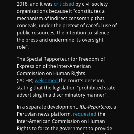
2018, and it was
criticised
by civil society
organisations because it "constitutes a
mechanism of indirect censorship that
conceals, under the pretext of careful use of
public resources, the intention to silence
the press and undermine its oversight
role".
The Special Rapporteur for Freedom of
Expression of the Inter-American
Commission on Human Rights
(IACHR)
welcomed
the court's decision,
stating that the legislation "prohibited state
advertising in a discriminatory manner".
In a separate development,
IDL-Reporteros
, a
Peruvian news platform,
requested
the
Inter-American Commission on Human
Rights to force the government to provide