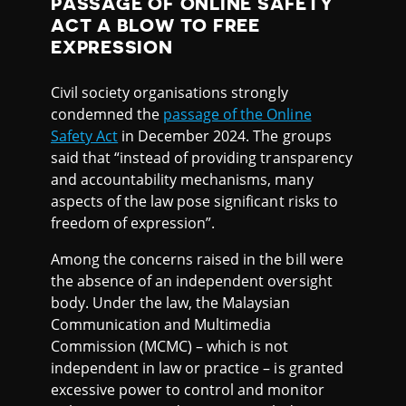
PASSAGE OF ONLINE SAFETY
ACT A BLOW TO FREE
EXPRESSION
Civil society organisations strongly
condemned the
passage of the Online
Safety Act
in December 2024. The groups
said that “instead of providing transparency
and accountability mechanisms, many
aspects of the law pose significant risks to
freedom of expression”.
Among the concerns raised in the bill were
the absence of an independent oversight
body. Under the law, the Malaysian
Communication and Multimedia
Commission (MCMC) – which is not
independent in law or practice – is granted
excessive power to control and monitor