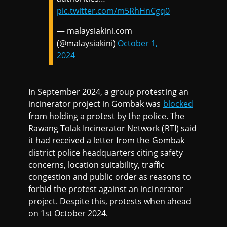
pic.twitter.com/m5RhHnCgq0
— malaysiakini.com
(@malaysiakini)
October 1,
2024
In September 2024, a group protesting an
incinerator project in Gombak was
blocked
from holding a protest by the police. The
Rawang Tolak Incinerator Network (RTI) said
it had received a letter from the Gombak
district police headquarters citing safety
concerns, location suitability, traffic
congestion and public order as reasons to
forbid the protest against an incinerator
project. Despite this, protests when ahead
on 1st October 2024.