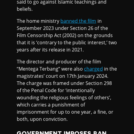
said to go against Islamic teachings and
beliefs.
The home ministry
banned the film
in
September 2023 under Section 26 of the
Film Censorship Act (2002) on the grounds
that it is ‘contrary to the public interest,’ two
years after its release in 2021.
The director and producer of the film
“Mentega Terbang” were also
charged
in the
magistrates’ court on 17th January 2024.
The charge was framed under Section 298
of the Penal Code for ‘intentionally
wounding the religious feelings of others’,
which carries a punishment of
imprisonment for up to one year, a fine, or
both, upon conviction.
GOVERNMENT IMPOSES BAN