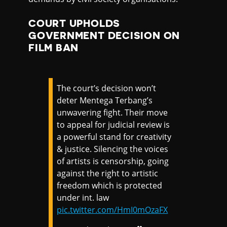
COURT UPHOLDS
GOVERNMENT DECISION ON
FILM BAN
The court’s decision won’t
deter Mentega Terbang’s
unwavering fight. Their move
to appeal for judicial review is
a powerful stand for creativity
& justice. Silencing the voices
of artists is censorship, going
against the right to artistic
freedom which is protected
under int. law
pic.twitter.com/HmI0mOzaFX