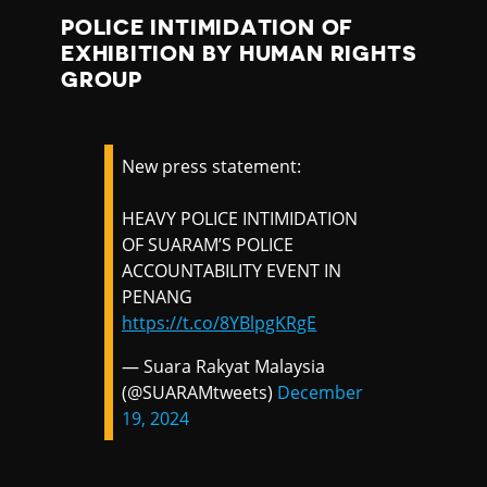
POLICE INTIMIDATION OF
EXHIBITION BY HUMAN RIGHTS
GROUP
New press statement:
HEAVY POLICE INTIMIDATION
OF SUARAM’S POLICE
ACCOUNTABILITY EVENT IN
PENANG
https://t.co/8YBlpgKRgE
— Suara Rakyat Malaysia
(@SUARAMtweets)
December
19, 2024