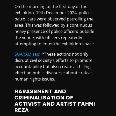
On the morning of the first day of the
exhibition, 19th December 2024, police
patrol cars were observed patrolling the
area. This was followed by a continuous
heavy presence of police officers outside
the venue, with officers repeatedly
attempting to enter the exhibition space.
SUARAM said
: “These actions not only
disrupt civil society’s efforts to promote
accountability but also create a chilling
effect on public discourse about critical
human rights issues.
HARASSMENT AND
CRIMINALISATION OF
ACTIVIST AND ARTIST FAHMI
REZA