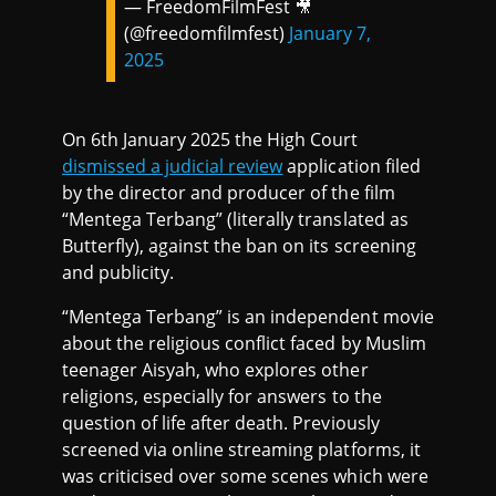
— FreedomFilmFest 🎥
(@freedomfilmfest)
January 7,
2025
On 6th January 2025 the High Court
dismissed a judicial review
application filed
by the director and producer of the film
“Mentega Terbang” (literally translated as
Butterfly), against the ban on its screening
and publicity.
“Mentega Terbang” is an independent movie
about the religious conflict faced by Muslim
teenager Aisyah, who explores other
religions, especially for answers to the
question of life after death. Previously
screened via online streaming platforms, it
was criticised over some scenes which were