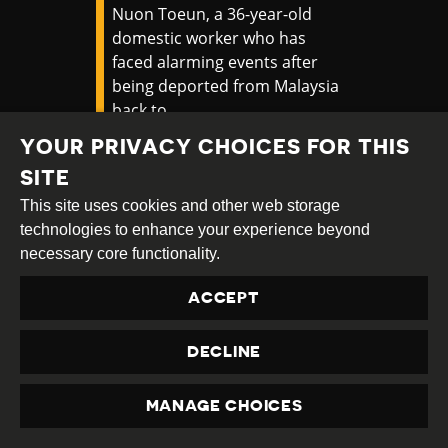
Nuon Toeun, a 36-year-old
domestic worker who has
faced alarming events after
being deported from Malaysia
back to
Cambodia.
https://t.co/RuytNRJ8DJ
YOUR PRIVACY CHOICES FOR THIS
pic.twitter.com/zYWQM7QlMg
SITE
— APHR (@ASEANMP)
October
This site uses cookies and other web storage
7, 2024
technologies to enhance your experience beyond
necessary core functionality.
There are ongoing concerns that the
ACCEPT
Malaysia government is facilitating
transnational repression by seeking to
DECLINE
arrest and deport activists and critics who
are being pursued by repressive regimes.
MANAGE CHOICES
PRIVACY
In October 2024,
Malaysia police arrested
a