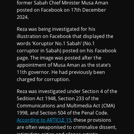
former Sabah Chief Minister Musa Aman
posted on Facebook on 17th December
2024.
Reza was being investigated for his
illustration on Facebook that displayed the
words ‘Koruptor No.1 Sabah’ (No.1
corruptor in Sabah) posted on his Facebook
page. The image was posted after the
appointment of Musa Aman as the state’s
11th governor. He had previously been
charged for corruption.
Reza was investigated under Section 4 of the
Sedition Act 1948, Section 233 of the
Communications and Multimedia Act (CMA)
1998, and Section 504 of the Penal Code.
According to ARTICLE 19
, these provisions
are often weaponised to criminalise dissent,