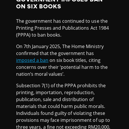
ON SIX BOOKS
The government has continued to use the
Printing Presses and Publications Act 1984
(PPPA) to ban books.
On 7th January 2025, The Home Ministry
confirmed that the government has
imposed a ban
on six book titles, citing
concerns over their ‘potential harm to the
nation’s moral values’.
Subsection 7(1) of the PPPA prohibits the
printing, importation, reproduction,
publication, sale and distribution of
materials that could harm public morals.
Individuals found guilty of violating these
provisions may face imprisonment of up to
three years, a fine not exceeding RM20,000,