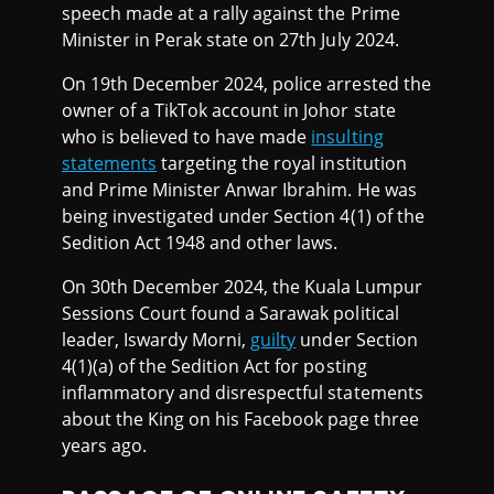
speech made at a rally against the Prime
Minister in Perak state on 27th July 2024.
On 19th December 2024, police arrested the
owner of a TikTok account in Johor state
who is believed to have made
insulting
statements
targeting the royal institution
and Prime Minister Anwar Ibrahim. He was
being investigated under Section 4(1) of the
Sedition Act 1948 and other laws.
On 30th December 2024, the Kuala Lumpur
Sessions Court found a Sarawak political
leader, Iswardy Morni,
guilty
under Section
4(1)(a) of the Sedition Act for posting
inflammatory and disrespectful statements
about the King on his Facebook page three
years ago.