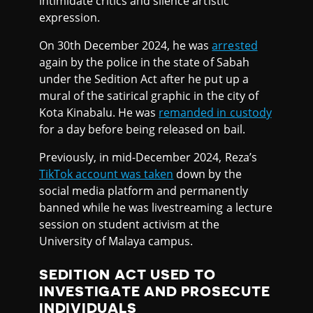
intimidate critics and silence artistic
expression.
On 30th December 2024, he was
arrested
again by the police in the state of Sabah
under the Sedition Act after he put up a
mural of the satirical graphic in the city of
Kota Kinabalu. He was
remanded in custody
for a day before being released on bail.
Previously, in mid-December 2024, Reza’s
TikTok account was taken
down by the
social media platform and permanently
banned while he was livestreaming a lecture
session on student activism at the
University of Malaya campus.
SEDITION ACT USED TO
INVESTIGATE AND PROSECUTE
INDIVIDUALS