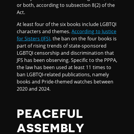
or both, according to subsection 8(2) of the
Act.
At least four of the six books include LGBTQI
characters and themes.
According to Justice
for Sisters (JFS),
the ban on the four books is
part of rising trends of state-sponsored
LGBTQI censorship and discrimination that
JFS has been observing. Specific to the PPPA,
the law has been used at least 11 times to
ban LGBTQI-related publications, namely
books and Pride-themed watches between
2020 and 2024.
PEACEFUL
ASSEMBLY