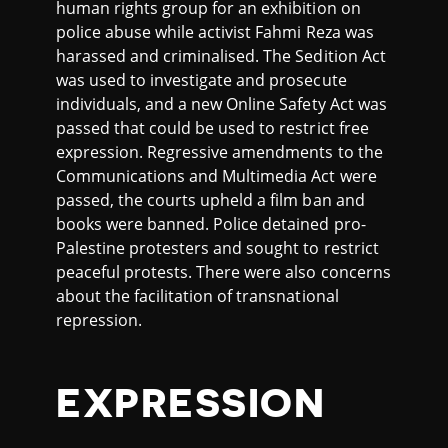
human rights group for an exhibition on
police abuse while activist Fahmi Reza was
harassed and criminalised. The Sedition Act
was used to investigate and prosecute
individuals, and a new Online Safety Act was
passed that could be used to restrict free
expression. Regressive amendments to the
Communications and Multimedia Act were
passed, the courts upheld a film ban and
books were banned. Police detained pro-
Palestine protesters and sought to restrict
peaceful protests. There were also concerns
about the facilitation of transnational
repression.
EXPRESSION