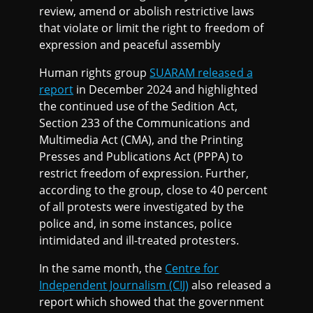
review, amend or abolish restrictive laws
that violate or limit the right to freedom of
expression and peaceful assembly
Human rights group
SUARAM released a
report
in December 2024 and highlighted
the continued use of the Sedition Act,
Section 233 of the Communications and
Multimedia Act (CMA), and the Printing
Presses and Publications Act (PPPA) to
restrict freedom of expression. Further,
according to the group, close to 40 percent
of all protests were investigated by the
police and, in some instances, police
intimidated and ill-treated protesters.
In the same month, the
Centre for
Independent Journalism (CIJ)
also released a
report which showed that the government