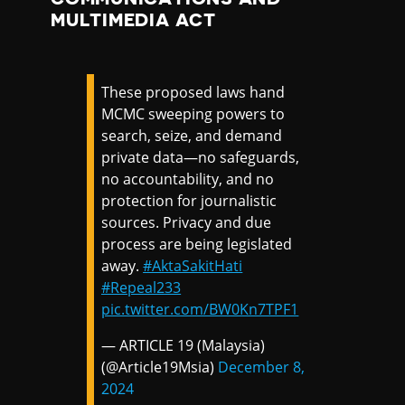
MULTIMEDIA ACT
These proposed laws hand
MCMC sweeping powers to
search, seize, and demand
private data—no safeguards,
no accountability, and no
protection for journalistic
sources. Privacy and due
process are being legislated
away.
#AktaSakitHati
#Repeal233
pic.twitter.com/BW0Kn7TPF1
— ARTICLE 19 (Malaysia)
(@Article19Msia)
December 8,
2024