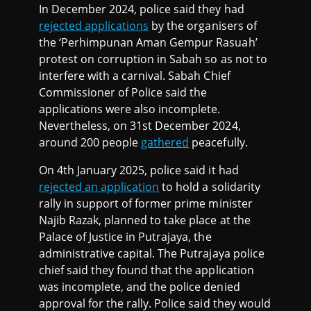
In December 2024, police said they had
rejected applications
by the organisers of
the ‘Perhimpunan Aman Gempur Rasuah’
protest on corruption in Sabah so as not to
interfere with a carnival. Sabah Chief
Commissioner of Police said the
applications were also incomplete.
Nevertheless, on 31st December 2024,
around 200 people
gathered
peacefully.
On 4th January 2025, police said it had
rejected an application
to hold a solidarity
rally in support of former prime minister
Najib Razak, planned to take place at the
Palace of Justice in Putrajaya, the
administrative capital. The Putrajaya police
chief said they found that the application
was incomplete, and the police denied
approval for the rally. Police said they would