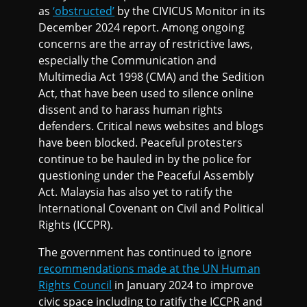
as
‘obstructed’
by the CIVICUS Monitor in its
December 2024 report. Among ongoing
concerns are the array of restrictive laws,
especially the Communication and
Multimedia Act 1998 (CMA) and the Sedition
Act, that have been used to silence online
dissent and to harass human rights
defenders. Critical news websites and blogs
have been blocked. Peaceful protesters
continue to be hauled in by the police for
questioning under the Peaceful Assembly
Act. Malaysia has also yet to ratify the
International Covenant on Civil and Political
Rights (ICCPR).
The government has continued to ignore
recommendations made at the UN Human
Rights Council
in January 2024 to improve
civic space including to ratify the ICCPR and