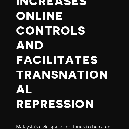
INCREASES
ONLINE
CONTROLS
AND
FACILITATES
TRANSNATION
AL
REPRESSION
Malaysia’s civic space continues to be rated