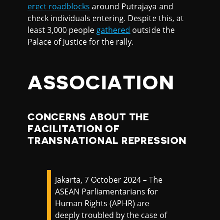
erect roadblocks
around Putrajaya and
check individuals entering. Despite this, at
least 3,000 people
gathered
outside the
Palace of Justice for the rally.
ASSOCIATION
CONCERNS ABOUT THE
FACILITATION OF
TRANSNATIONAL REPRESSION
Jakarta, 7 October 2024 – The
ASEAN Parliamentarians for
Human Rights (APHR) are
deeply troubled by the case of