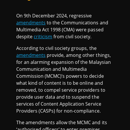
On 9th December 2024, regressive
amendments
to the Communications and
Multimedia Act 1998 (CMA) were passed
despite
criticism
from civil society.
According to civil society groups, the
amendments
provide, among other things,
for an alarming expansion of the Malaysian
Communication and Multimedia
Commission (MCMC)’s powers to decide
what kind of content is to be online and
removed, to compel service providers to
provide user data and to suspend the
services of Content Application Service
Providers (CASPs) for non-compliance.
The amendments allow the MCMC and its
‘authorised officers’ to enter premises,