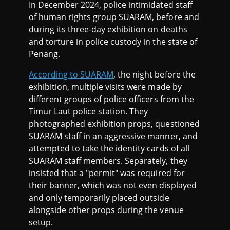
In December 2024, police intimidated staff
of human rights group SUARAM, before and
during its three-day exhibition on deaths
and torture in police custody in the state of
Penang.
According to SUARAM
, the night before the
exhibition, multiple visits were made by
different groups of police officers from the
Timur Laut police station. They
photographed exhibition props, questioned
SUARAM staff in an aggressive manner, and
attempted to take the identity cards of all
SUARAM staff members. Separately, they
insisted that a "permit" was required for
their banner, which was not even displayed
and only temporarily placed outside
alongside other props during the venue
setup.