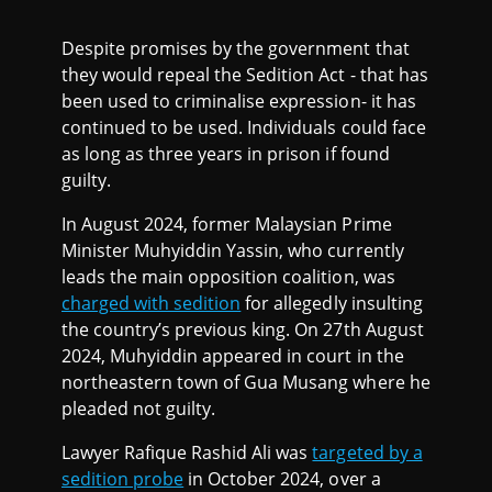
Despite promises by the government that
they would repeal the Sedition Act - that has
been used to criminalise expression- it has
continued to be used. Individuals could face
as long as three years in prison if found
guilty.
In August 2024, former Malaysian Prime
Minister Muhyiddin Yassin, who currently
leads the main opposition coalition, was
charged with sedition
for allegedly insulting
the country’s previous king. On 27th August
2024, Muhyiddin appeared in court in the
northeastern town of Gua Musang where he
pleaded not guilty.
Lawyer Rafique Rashid Ali was
targeted by a
sedition probe
in October 2024, over a