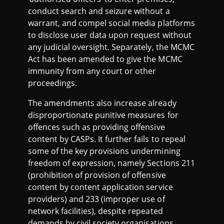
conduct search and seizure without a
warrant, and compel social media platforms
to disclose user data upon request without
any judicial oversight. Separately, the MCMC
Act has been amended to give the MCMC
immunity from any court or other
proceedings.
The amendments also increase already
disproportionate punitive measures for
offences such as providing offensive
content by CASPs. It further fails to repeal
some of the key provisions undermining
freedom of expression, namely Sections 211
(prohibition of provision of offensive
content by content application service
providers) and 233 (improper use of
network facilities), despite repeated
demands by civil society organisations.