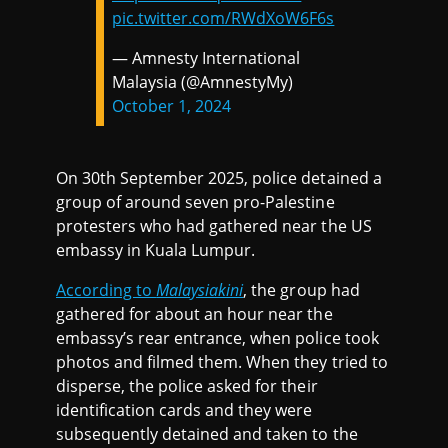
pic.twitter.com/RWdXoW6F6s
— Amnesty International
Malaysia (@AmnestyMy)
October 1, 2024
On 30th September 2025, police detained a
group of around seven pro-Palestine
protesters who had gathered near the US
embassy in Kuala Lumpur.
According to
Malaysiakini
, the group had
gathered for about an hour near the
embassy’s rear entrance, when police took
photos and filmed them. When they tried to
disperse, the police asked for their
identification cards and they were
subsequently detained and taken to the