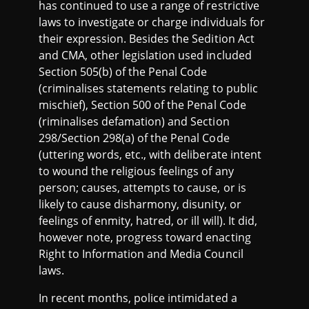
has continued to use a range of restrictive
laws to investigate or charge individuals for
their expression. Besides the Sedition Act
and CMA, other legislation used included
Section 505(b) of the Penal Code
(criminalises statements relating to public
mischief), Section 500 of the Penal Code
(riminalises defamation) and Section
298/Section 298(a) of the Penal Code
(uttering words, etc., with deliberate intent
to wound the religious feelings of any
person; causes, attempts to cause, or is
likely to cause disharmony, disunity, or
feelings of enmity, hatred, or ill will). It did,
however note, progress toward enacting
Right to Information and Media Council
laws.
In recent months, police intimidated a