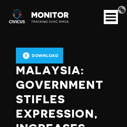
Tran
Civicus
pag
Open
Monitor
menu
DOWNLOAD
MALAYSIA:
GOVERNMENT
STIFLES
EXPRESSION,