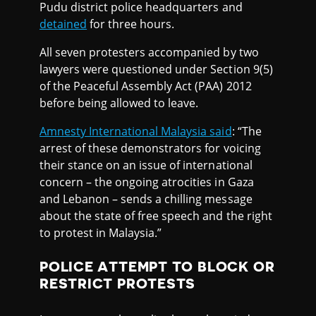
Pudu district police headquarters and
detained
for three hours.
All seven protesters accompanied by two
lawyers were questioned under Section 9(5)
of the Peaceful Assembly Act (PAA) 2012
before being allowed to leave.
Amnesty International Malaysia said
: “The
arrest of these demonstrators for voicing
their stance on an issue of international
concern – the ongoing atrocities in Gaza
and Lebanon – sends a chilling message
about the state of free speech and the right
to protest in Malaysia.”
POLICE ATTEMPT TO BLOCK OR
RESTRICT PROTESTS