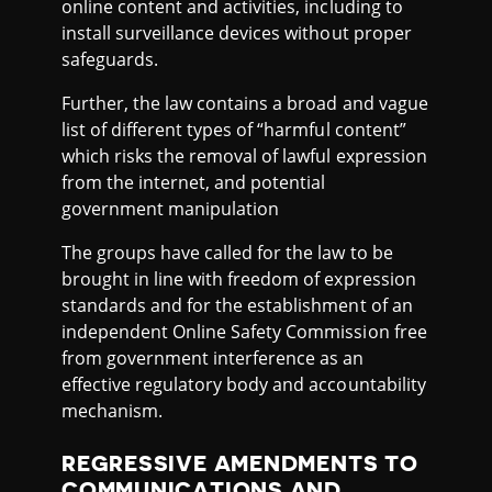
online content and activities, including to
install surveillance devices without proper
safeguards.
Further, the law contains a broad and vague
list of different types of “harmful content”
which risks the removal of lawful expression
from the internet, and potential
government manipulation
The groups have called for the law to be
brought in line with freedom of expression
standards and for the establishment of an
independent Online Safety Commission free
from government interference as an
effective regulatory body and accountability
mechanism.
REGRESSIVE AMENDMENTS TO
COMMUNICATIONS AND