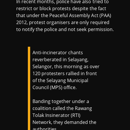
In recent months, police have also tried to
restrict or block protests despite the fact
that under the Peaceful Assembly Act (PAA)
2012, protest organisers are only required
to notify the police and not seek permission.
Anti-incinerator chants
reverberated in Selayang,
Selangor, this morning as over
120 protesters rallied in front
of the Selayang Municipal
Council (MPS) office.
Banding together under a
coalition called the Rawang
Tolak Insinerator (RTI)
Network, they demanded the
authorities…