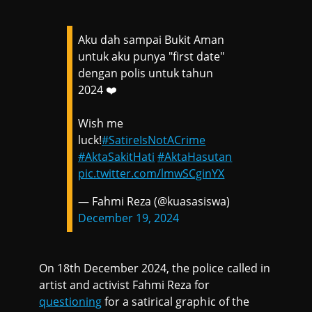
Aku dah sampai Bukit Aman
untuk aku punya "first date"
dengan polis untuk tahun
2024 ❤️
Wish me
luck!
#SatireIsNotACrime
#AktaSakitHati
#AktaHasutan
pic.twitter.com/lmwSCginYX
— Fahmi Reza (@kuasasiswa)
December 19, 2024
On 18th December 2024, the police called in
artist and activist Fahmi Reza for
questioning
for a satirical graphic of the