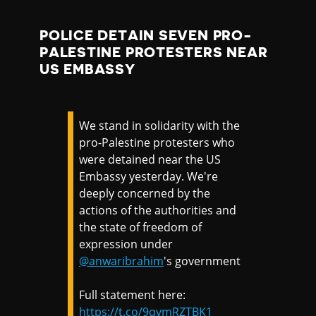
POLICE DETAIN SEVEN PRO-
PALESTINE PROTESTERS NEAR
US EMBASSY
We stand in solidarity with the
pro-Palestine protesters who
were detained near the US
Embassy yesterday. We're
deeply concerned by the
actions of the authorities and
the state of freedom of
expression under
@anwaribrahim
's government
Full statement here:
https://t.co/9qvmRZTBK1