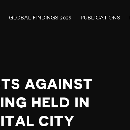
GLOBAL FINDINGS 2025
PUBLICATIONS
TS AGAINST
ING HELD IN
ITAL CITY