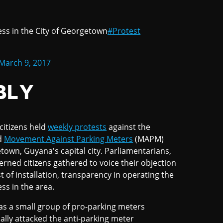
ess in the City of Georgetown
#Protest
March 9, 2017
BLY
citizens held
weekly protests
against the
ed
Movement Against Parking Meters
(MAPM)
town, Guyana's capital city. Parliamentarians,
rned citizens gathered to voice their objection
 of installation, transparency in operating the
ss in the area.
s a small group of pro-parking meters
lly attacked the anti-parking meter