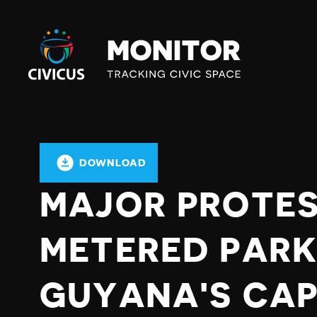
Civicus
Monitor
DOWNLOAD
MAJOR PROTES
METERED PARK
GUYANA'S CAP