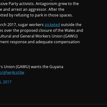
sive Party activists. Antagonism grew to the
ne and arrest an aggressor. After the
tted by refusing to park in those spaces.
March 2017, sugar workers
picketed
outside the
ces over the proposed closure of the Wales and
cultural and General Workers Union (GAWU)
nment response and adequate compensation
ers Union (GAWU) wants the Guyana
.co/gFwr4coJ3w
6, 2017