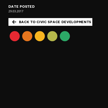
DATE POSTED
29.03.2017
BACK TO CIVIC SPACE DEVELOPMENTS