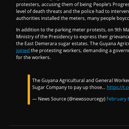
protesters, accusing them of being People’s Progres
level of death threats and the police had to interve
authorities installed the meters, many people boyco
In addition to the parking meter protests, on 9th 
Ministry of the Presidency to express their grievan
the East Demerara sugar estates. The Guyana Agri
joined
the protesting workers, demanding a gover
for the workers.
The Guyana Agricultural and General Work
Sugar Company to pay up those...
https://t
— News Source (@newssourcegy)
February 