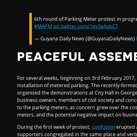
6th round of Parking Meter protest in progr
#MAPM
pic.twitter.com/1py3a4qbCT
— Guyana Daily News (@GuyanaDailyNews)
PEACEFUL ASSEM
For several weeks, beginning on 3rd February 2017, 
installation of metered parking. The recently-form
organised the demonstrations at City Hall in George
business owners, members of civil society and conce
to the parking meters, as concern grew over the cost
meters, and the potential negative impact on busine
During the first week of protest,
confusion
erupted a
supporters congregated in the same place and verba