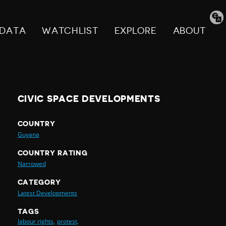
Tran
pag
DATA
WATCHLIST
EXPLORE
ABOUT
CIVIC SPACE DEVELOPMENTS
COUNTRY
Guyana
COUNTRY RATING
Narrowed
CATEGORY
Latest Developments
TAGS
labour rights,
protest,