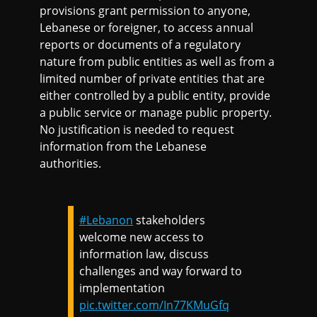
provisions grant permission to anyone,
Lebanese or foreigner, to access annual
reports or documents of a regulatory
nature from public entities as well as from a
limited number of private entities that are
either controlled by a public entity, provide
a public service or manage public property.
No justification is needed to request
information from the Lebanese
authorities.
#Lebanon
stakeholders
welcome new access to
information law, discuss
challenges and way forward to
implementation
pic.twitter.com/In77KMuGfq