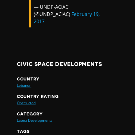
— UNDP-ACIAC
(@UNDP_ACIAC)
February 19,
2017
CIVIC SPACE DEVELOPMENTS
COUNTRY
Lebanon
COUNTRY RATING
Obstructed
CATEGORY
Latest Developments
TAGS