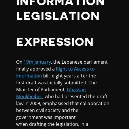
INFORMATION
LEGISLATION
EXPRESSION
On
19th January
, the Lebanese parliament
finally approved a
Right to Access to
Information
bill, eight years after the
first draft was initially submitted. The
Minister of Parliament,
Ghassan
Moukheiber
, who had presented the draft
law in 2009, emphasised that collaboration
between civil society and the
government was important
when drafting the legislation. In a