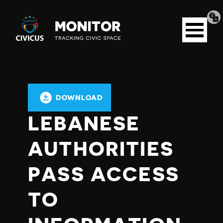
Tran
Civicus
pag
Open
Monitor
menu
DOWNLOAD
LEBANESE
AUTHORITIES
PASS ACCESS
TO