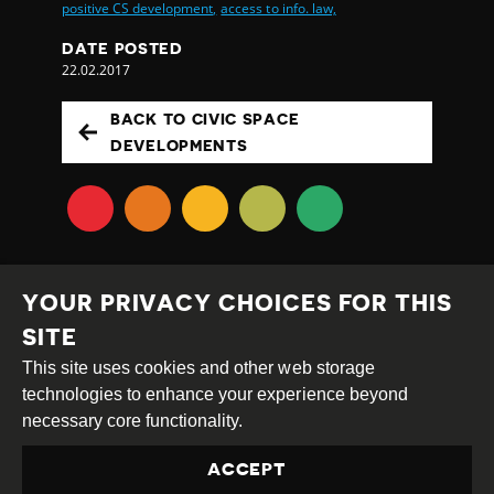
positive CS development,
access to info. law,
DATE POSTED
22.02.2017
BACK TO CIVIC SPACE
DEVELOPMENTS
YOUR PRIVACY CHOICES FOR THIS
SITE
This site uses cookies and other web storage
Creative
Attribution
Share
technologies to enhance your experience beyond
Commons
Alike
necessary core functionality.
This work is licensed under a
Creative Commons
ACCEPT
Attribution-ShareAlike 4.0 International License