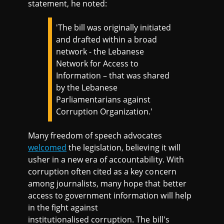
statement, he noted:
'The bill was originally initiated
and drafted within a broad
network - the Lebanese
Network for Access to
Information – that was shared
by the Lebanese
Parliamentarians against
Corruption Organization.'
Many freedom of speech advocates
welcomed
the legislation, believing it will
usher in a new era of accountability. With
corruption often cited as a key concern
among journalists, many hope that better
access to government information will help
in the fight against
institutionalised corruption. The bill's