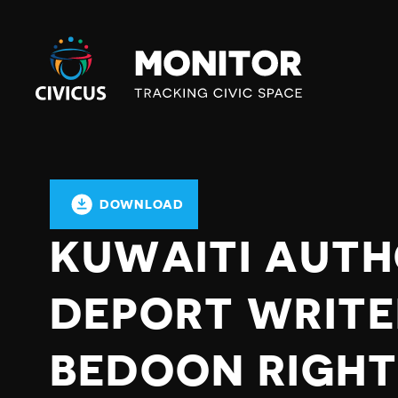
Civicus
Monitor
DOWNLOAD
KUWAITI AUTH
DEPORT WRITE
BEDOON RIGHT