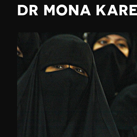
DR MONA KAR