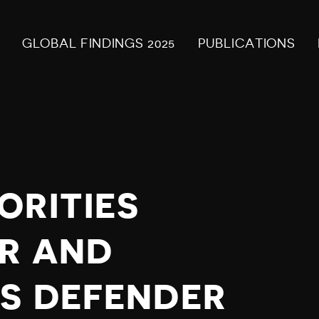
GLOBAL FINDINGS 2025
PUBLICATIONS
ORITIES
R AND
S DEFENDER