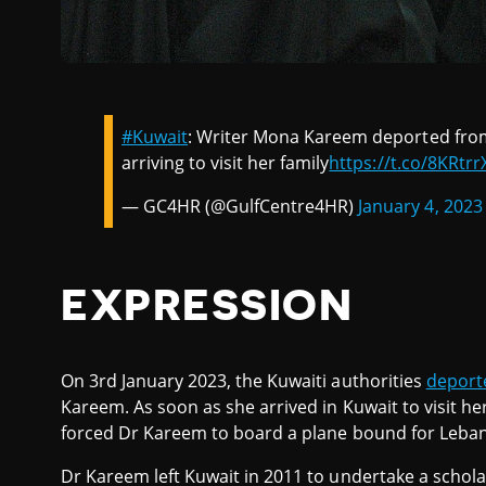
#Kuwait
: Writer Mona Kareem deported from 
arriving to visit her family
https://t.co/8KRtr
— GC4HR (@GulfCentre4HR)
January 4, 2023
EXPRESSION
On 3rd January 2023, the Kuwaiti authorities
deport
Kareem. As soon as she arrived in Kuwait to visit her
forced Dr Kareem to board a plane bound for Leba
Dr Kareem left Kuwait in 2011 to undertake a schola