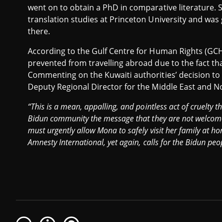
went on to obtain a PhD in comparative literature. S
translation studies at Princeton University and was
there.
According to the Gulf Centre for Human Rights (GCH
prevented from travelling abroad due to the fact th
Commenting on the Kuwaiti authorities’ decision to
Deputy Regional Director for the Middle East and No
“This is a mean, appalling, and pointless act of cruelty 
Bidun community the message that they are not welcome 
must urgently allow Mona to safely visit her family at h
Amnesty International, yet again, calls for the Bidun peopl