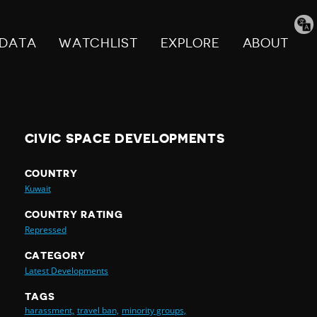
Tran
pag
DATA
WATCHLIST
EXPLORE
ABOUT
CIVIC SPACE DEVELOPMENTS
COUNTRY
Kuwait
COUNTRY RATING
Repressed
CATEGORY
Latest Developments
TAGS
harassment,
travel ban,
minority groups,