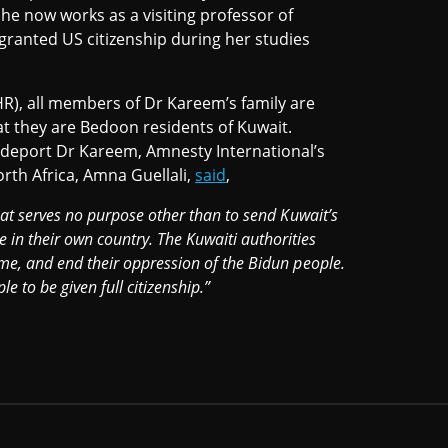
he now works as a visiting professor of
 granted US citizenship during her studies
R), all members of Dr Kareem’s family are
at they are Bedoon residents of Kuwait.
 deport Dr Kareem, Amnesty International’s
rth Africa, Amna Guellali,
said
,
that serves no purpose other than to send Kuwait’s
in their own country. The Kuwaiti authorities
ome, and end their oppression of the Bidun people.
e to be given full citizenship.”