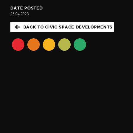
DATE POSTED
25.04.2023
BACK TO CIVIC SPACE DEVELOPMENTS