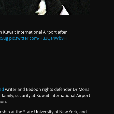
Kuwait International Airport after
rX5ug
pic.twitter.com/Hu3Qa4Wb9H
ed
writer and Bedoon rights defender Dr Mona
 family, security at Kuwait International Airport
non.
rship at the State University of New York, and