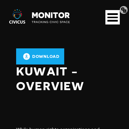
Tran
Civicus
pag
Open
Monitor
menu
DOWNLOAD
KUWAIT -
OVERVIEW