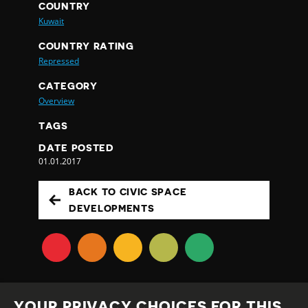
COUNTRY
Kuwait
COUNTRY RATING
Repressed
CATEGORY
Overview
TAGS
DATE POSTED
01.01.2017
BACK TO CIVIC SPACE
DEVELOPMENTS
YOUR PRIVACY CHOICES FOR THIS