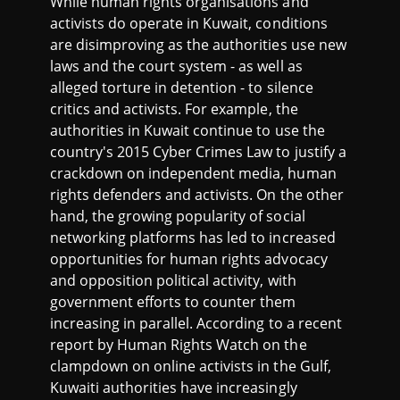
While human rights organisations and
activists do operate in Kuwait, conditions
are disimproving as the authorities use new
laws and the court system - as well as
alleged torture in detention - to silence
critics and activists. For example, the
authorities in Kuwait continue to use the
country's 2015 Cyber Crimes Law to justify a
crackdown on independent media, human
rights defenders and activists. On the other
hand, the growing popularity of social
networking platforms has led to increased
opportunities for human rights advocacy
and opposition political activity, with
government efforts to counter them
increasing in parallel. According to a recent
report by Human Rights Watch on the
clampdown on online activists in the Gulf,
Kuwaiti authorities have increasingly