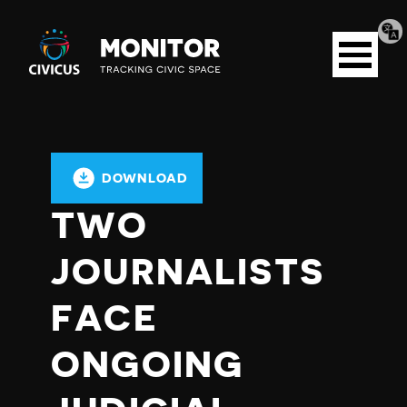
Tran
Civicus
pag
Open
Monitor
menu
DOWNLOAD
TWO
JOURNALISTS
FACE
ONGOING