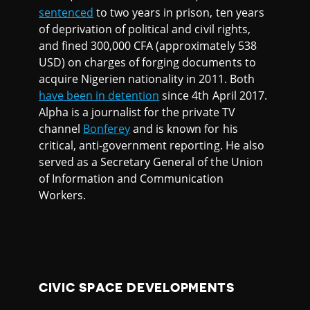
sentenced
to two years in prison, ten years
of deprivation of political and civil rights,
and fined 300,000 CFA (approximately 538
USD) on charges of forging documents to
acquire Nigerien nationality in 2011. Both
have been in detention
since 4th April 2017.
Alpha is a journalist for the private TV
channel
Bonferey
and is known for his
critical, anti-government reporting. He also
served as a Secretary General of the Union
of Information and Communication
Workers.
CIVIC SPACE DEVELOPMENTS