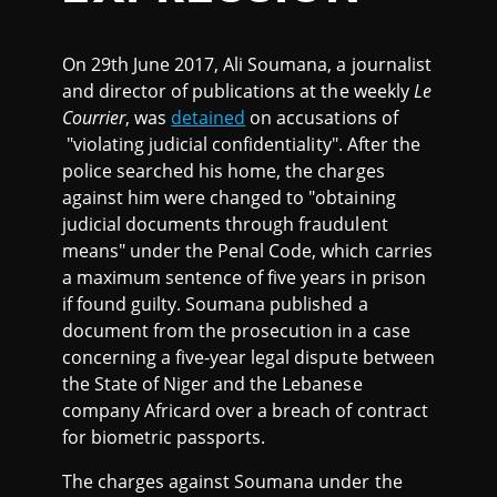
On 29th June 2017, Ali Soumana, a journalist
and director of publications at the weekly
Le
Courrier
, was
detained
on accusations of
"violating judicial confidentiality". After the
police searched his home, the charges
against him were changed to "obtaining
judicial documents through fraudulent
means" under the Penal Code, which carries
a maximum sentence of five years in prison
if found guilty. Soumana published a
document from the prosecution in a case
concerning a five-year legal dispute between
the State of Niger and the Lebanese
company Africard over a breach of contract
for biometric passports.
The charges against Soumana under the