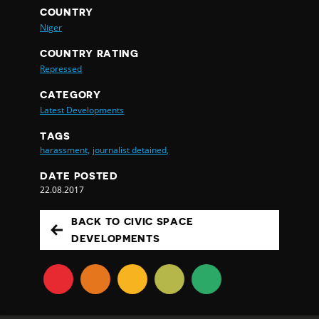
COUNTRY
Niger
COUNTRY RATING
Repressed
CATEGORY
Latest Developments
TAGS
harassment,
journalist detained,
DATE POSTED
22.08.2017
BACK TO CIVIC SPACE
DEVELOPMENTS