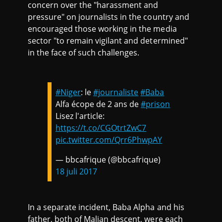
concern over the "harassment and
pressure" on journalists in the country and
encouraged those working in the media
sector "to remain vigilant and determined"
in the face of such challenges.
#Niger
: le
#journaliste
#Baba
Alfa écope de 2 ans de
#prison
Lisez l'article:
https://t.co/CGOtrtZwC7
pic.twitter.com/Qrr6PhwpAY
— bbcafrique (@bbcafrique)
18 juli 2017
In a separate incident, Baba Alpha and his
father, both of Malian descent, were each