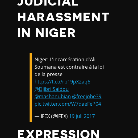
JUDICIAL
HARASSMENT
IN NIGER
Niger: L'incarcération d'Ali
Soumana est contraire à la loi
de la presse
https://t.co/rb19pX2aq6
@DjibrilSaidou
@mashanubian
@freejobe39
pic.twitter.com/W7daeFeP04
— IFEX (@IFEX)
19 juli 2017
EXPRESSION