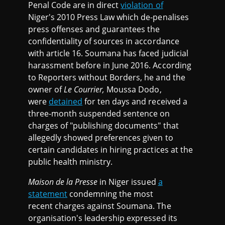
Penal Code are in direct
violation of
Niger's 2010 Press Law which de-penalises
press offenses and guarantees the
confidentiality of sources in accordance
with article 16. Soumana has faced judicial
harassment before in June 2016. According
to Reporters without Borders, he and the
owner of
Le Courrier,
Moussa Dodo,
were
detained
for ten days and received a
three-month suspended sentence on
charges of "publishing documents" that
allegedly showed preferences given to
certain candidates in hiring practices at the
public health ministry.
Maison de la Presse
in Niger issued
a
statement
condemning the most
recent charges against Soumana. The
organisation's leadership expressed its