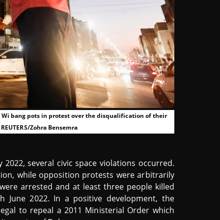
i bang pots in protest over the disqualification of their
22. REUTERS/Zohra Bensemra
ly 2022, several civic space violations occurred.
ion, while opposition protests were arbitrarily
were arrested and at least three people killed
h June 2022. In a positive development, the
egal to repeal a 2011 Ministerial Order which