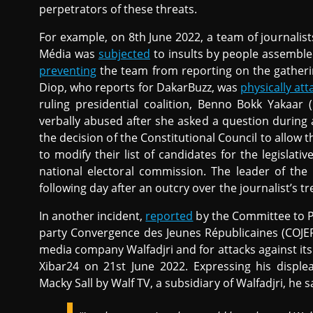
perpetrators of these threats.
For example, on 8th June 2022, a team of journalist
Média was
subjected
to insults by people assemble
preventing
the team from reporting on the gatheri
Diop, who reports for DakarBuzz, was
physically at
ruling presidential coalition, Benno Bokk Yakaar
verbally abused after she asked a question during
the decision of the Constitutional Council to allow t
to modify their list of candidates for the legislative
national electoral commission. The leader of the
following day after an outcry over the journalist’s t
In another incident,
reported
by the Committee to Pr
party Convergence des Jeunes Républicaines (COJER),
media company Walfadjri and for attacks against its 
Xibar24 on 21st June 2022. Expressing his displea
Macky Sall by Walf TV, a subsidiary of Walfadjri, he s