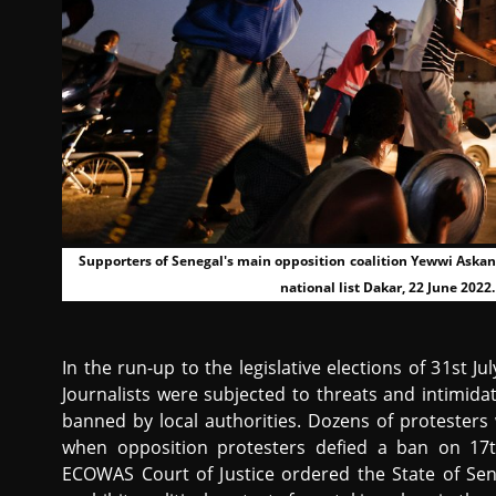
Supporters of Senegal's main opposition coalition Yewwi Askan W
national list Dakar, 22 June 20
In the run-up to the legislative elections of 31st Ju
Journalists were subjected to threats and intimidat
banned by local authorities. Dozens of protesters 
when opposition protesters defied a ban on 17t
ECOWAS Court of Justice ordered the State of Sen