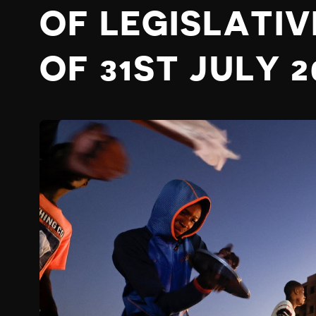
OF LEGISLATIV
OF 31ST JULY 2