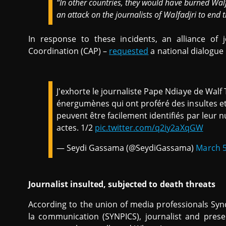
“In other countries, they would have burned Wal
an attack on the journalists of Walfadjri to end th
In response to these incidents, an alliance of j
Coordination (CAP) –
requested
a national dialogue i
J'exhorte le journaliste Pape Ndiaye de Walf T
énergumènes qui ont proféré des insultes et
peuvent être facilement identifiés par leur
actes. 1/2
pic.twitter.com/q2iy2aXqGW
— Seydi Gassama (@SeydiGassama)
March 5
Journalist insulted, subjected to death threats
According to the union of media professionals Synd
la communication (SYNPICS), journalist and pres