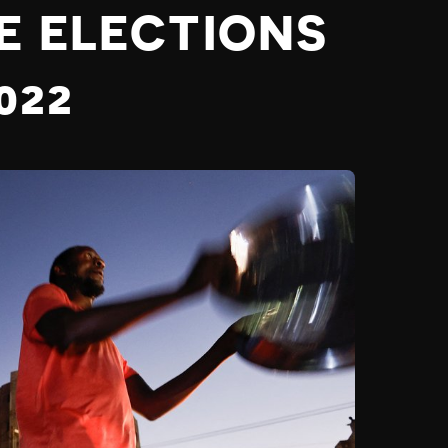
E ELECTIONS
022