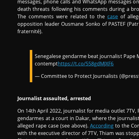
messages, phone calls and WhatsApp messages on 5
death threats following his comments during a br
The comments were related to the
case
of alleg
opposition leader Ousmane Sonko of PASTEF (Patriot
fraternité).
Senegalese gendarme beat journalist Pape Ma
contempt
https://t.co/558gdMJXF6
— Committee to Protect Journalists (@pres
Journalist assaulted, arrested
On 14th April 2022, journalist for media outlet 7TV
gendarmes at a court in Dakar, where the journali
alleged rape case (see above).
According
to the Com
with the executive director of 7TV, Thiam was sto