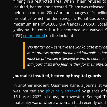
filming in a restricted area. When Thiam refused 
insulted, beaten and arrested. Thiam was released 
before a court on 20th April on charges of ‘rebelli
his duties’ which, under Senegal’s Penal Code, c
maximum fine of 50,000 CFA francs (80 USD). Loca
guilty by the court but his sentence was waived.
(RSF)
commented
on the incident:
“No matter how sensitive the Sonko case may be, 
worst attacks against media and journalists that
must be prioritised if Senegal wants to continue
with journalists who fear neither for their physica
Journalist insulted, beaten by hospital guards
In another incident, Ousmane Kane, a journalist wi
was insulted and
physically attacked
by guards of 
15th April 2022 in Louga, northwestern Senegal. Th
maternity ward, where a woman had recently died 