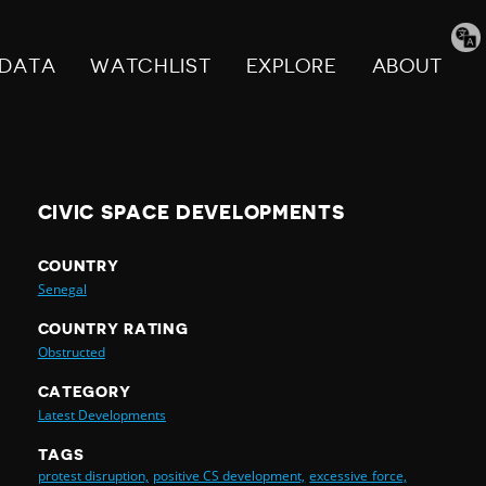
Tran
pag
DATA
WATCHLIST
EXPLORE
ABOUT
CIVIC SPACE DEVELOPMENTS
COUNTRY
Senegal
COUNTRY RATING
Obstructed
CATEGORY
Latest Developments
TAGS
protest disruption,
positive CS development,
excessive force,