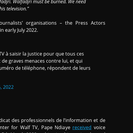
fadjri. Walfadjri must be burned. We need
is television.”
ournalists’ organisations – the Press Actors
n early July 2022.
V à saisir la justice pour que tous ces
 de graves menaces contre lui, et qui
 numéro de téléphone, répondent de leurs
, 2022
icat des professionnels de l’information et de
enter for Walf TV, Pape Ndiaye
received
voice