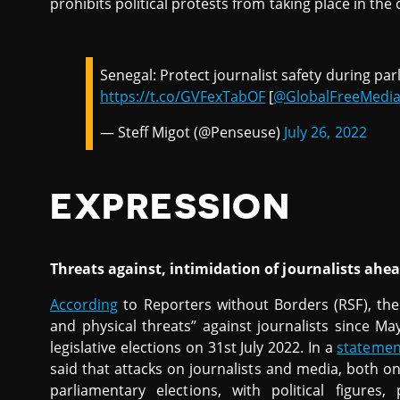
prohibits political protests from taking place in the 
Senegal: Protect journalist safety during pa
https://t.co/GVFexTabOF
[
@GlobalFreeMedi
— Steff Migot (@Penseuse)
July 26, 2022
EXPRESSION
Threats against, intimidation of journalists ahead
According
to Reporters without Borders (RSF), ther
and physical threats” against journalists since M
legislative elections on 31st July 2022. In a
statemen
said that attacks on journalists and media, both on
parliamentary elections, with political figures,