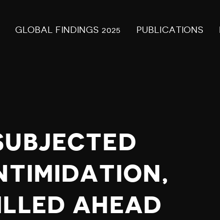
GLOBAL FINDINGS 2025
PUBLICATIONS
SUBJECTED
NTIMIDATION,
ILLED AHEAD