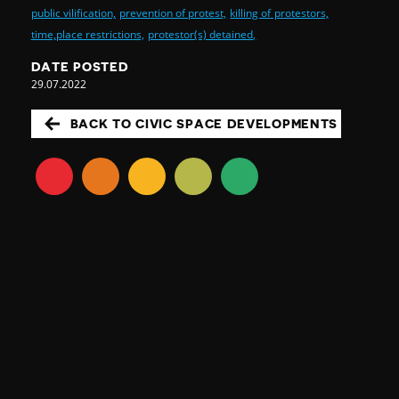
public vilification,
prevention of protest,
killing of protestors,
time,place restrictions,
protestor(s) detained,
DATE POSTED
29.07.2022
BACK TO CIVIC SPACE DEVELOPMENTS