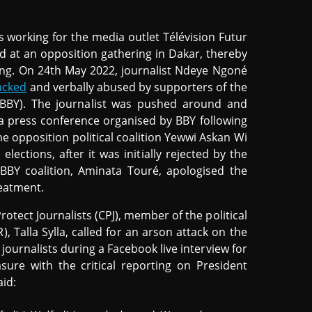
s working for the media outlet Télévision Futur
d at an opposition gathering in Dakar, thereby
ng. On 24th May 2022, journalist Ndeye Ngoné
tacked
and verbally abused by supporters of the
 (BBY). The journalist was pushed around and
 a press conference organised by BBY following
he opposition political coalition Yewwi Askan Wi
 elections, after it was initially rejected by the
 BBY coalition, Aminata Touré, apologised the
reatment.
otect Journalists (CPJ), member of the political
 Talla Sylla, called for an arson attack on the
journalists during a Facebook live interview for
sure with the critical reporting on President
aid: