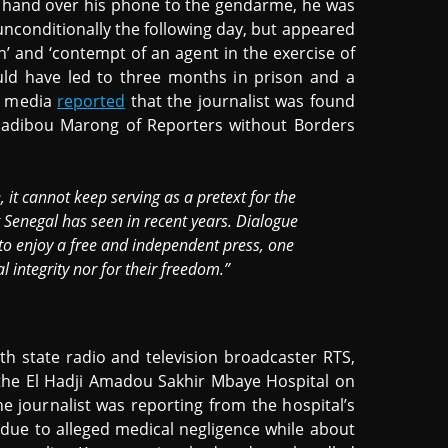
to hand over his phone to the gendarme, he was
unconditionally the following day, but appeared
on’ and ‘contempt of an agent in the exercise of
ould have led to three months in prison and a
l media
reported
that the journalist was found
 Sadibou Marong of Reporters without Borders
it cannot keep serving as a pretext for the
 Senegal has seen in recent years. Dialogue
 to enjoy a free and independent press, one
l integrity nor for their freedom.”
th state radio and television broadcaster RTS,
the El Hadji Amadou Sakhir Mbaye Hospital on
e journalist was reporting from the hospital’s
due to alleged medical negligence while about