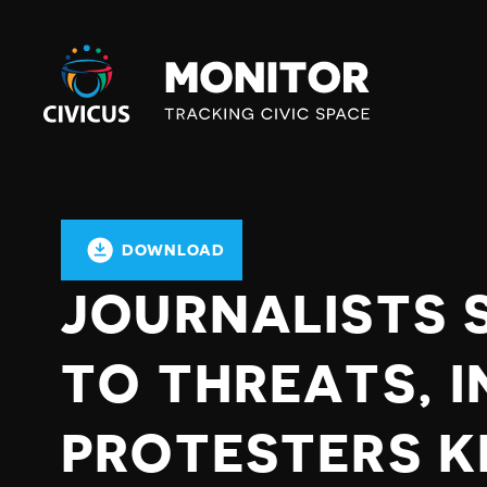
Civicus
Monitor
DOWNLOAD
JOURNALISTS 
TO THREATS, I
PROTESTERS K