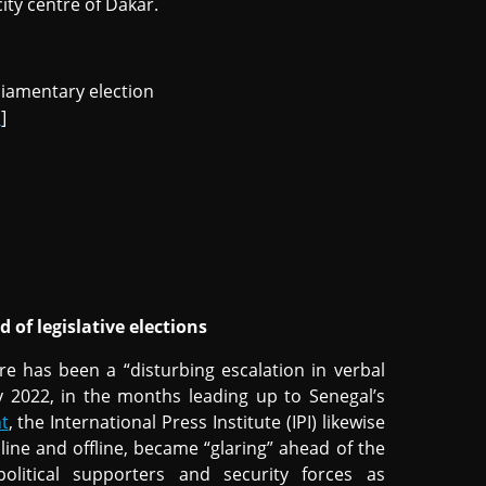
city centre of Dakar.
rliamentary election
a
]
 of legislative elections
e has been a “disturbing escalation in verbal
ay 2022, in the months leading up to Senegal’s
t
, the International Press Institute (IPI) likewise
line and offline, became “glaring” ahead of the
 political supporters and security forces as