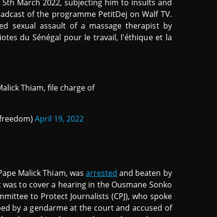
th March 2022, subjecting him to insults and
oadcast of the programme PetitDej on Walf TV.
ed sexual assault of a massage therapist by
es du Sénégal pour le travail, l'éthique et la
lick Thiam, file charge of
sfreedom)
April 19, 2022
, Pape Malick Thiam, was
arrested
and beaten by
st was to cover a hearing in the Ousmane Sonko
mittee to Protect Journalists (CPJ), who spoke
pped by a gendarme at the court and accused of