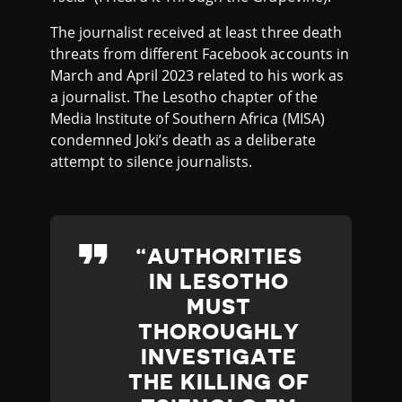
The journalist received at least three death
threats from different Facebook accounts in
March and April 2023 related to his work as
a journalist. The Lesotho chapter of the
Media Institute of Southern Africa (MISA)
condemned Joki’s death as a deliberate
attempt to silence journalists.
AUTHORITIES
IN LESOTHO
MUST
THOROUGHLY
INVESTIGATE
THE KILLING OF