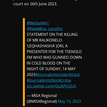
court on 26th June 2023.
#MediaAlert
@NewMisa_Lesotho
STATEMENT ON THE KILLING
OF MR RALIKONELO
‘LEQHASHASHA’ JOKI, A
PRESENTER FOR THE TSENOLO
FM WHO WAS GUNNED DOWN
IN COLD BLOOD ON THE
NIGHT OF SUNDAY, 14 MAY
2023
#JournalismUnderAttack
#JournalismIsNotACrime
pic.twitter.com/GuI6FJn2Uh
— MISA Regional
(@MISARegional)
May 15, 2023