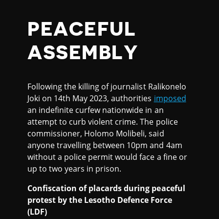
PEACEFUL
ASSEMBLY
Following the killing of journalist Ralikonelo
Joki on 14th May 2023, authorities
imposed
an indefinite curfew nationwide in an
attempt to curb violent crime. The police
commissioner, Holomo Molibeli, said
anyone travelling between 10pm and 4am
without a police permit would face a fine or
up to two years in prison.
Confiscation of placards during peaceful
protest by the Lesotho Defence Force
(LDF)