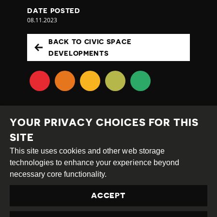
DATE POSTED
08.11.2023
BACK TO CIVIC SPACE
DEVELOPMENTS
YOUR PRIVACY CHOICES FOR THIS
SITE
This site uses cookies and other web storage
Creative
Attribution
Share
technologies to enhance your experience beyond
Commons
Alike
necessary core functionality.
This work is licensed under a
Creative Commons
ACCEPT
Attribution-ShareAlike 4.0 International License
Site by
DEV
|
Login