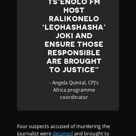
TS’ENOLO FM
HOST
RALIKONELO
‘LEQHASHASHA’
JOKI AND
ENSURE THOSE
RESPONSIBLE
ARE BROUGHT
TO JUSTICE
- Angela Quintal, CPJ’s
Africa programme
coordinator
Four suspects accused of murdering the
journalist were
detained
and brought to