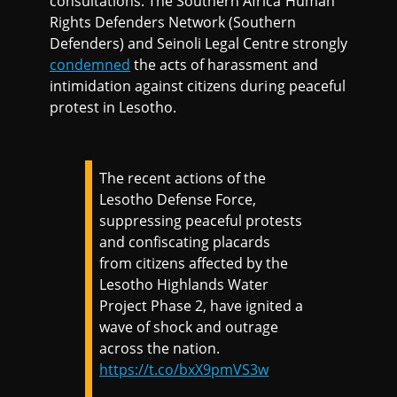
consultations. The Southern Africa Human
Rights Defenders Network (Southern
Defenders) and Seinoli Legal Centre strongly
condemned
the acts of harassment and
intimidation against citizens during peaceful
protest in Lesotho.
The recent actions of the
Lesotho Defense Force,
suppressing peaceful protests
and confiscating placards
from citizens affected by the
Lesotho Highlands Water
Project Phase 2, have ignited a
wave of shock and outrage
across the nation.
https://t.co/bxX9pmVS3w