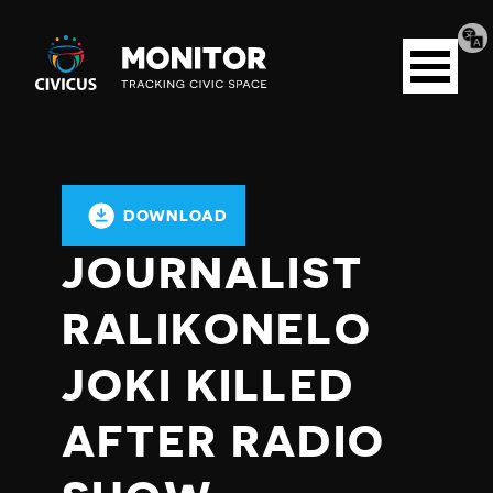
Tran
Civicus
pag
Open
Monitor
menu
DOWNLOAD
JOURNALIST
RALIKONELO
JOKI KILLED
AFTER RADIO