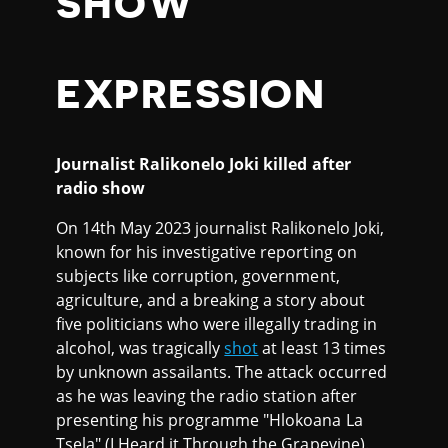
SHOW
EXPRESSION
Journalist Ralikonelo Joki killed after
radio show
On 14th May 2023 journalist Ralikonelo Joki,
known for his investigative reporting on
subjects like corruption, government,
agriculture, and a breaking a story about
five politicians who were illegally trading in
alcohol, was tragically
shot
at least 13 times
by unknown assailants. The attack occurred
as he was leaving the radio station after
presenting his programme "Hlokoana La
Tsela" (I Heard it Through the Grapevine).