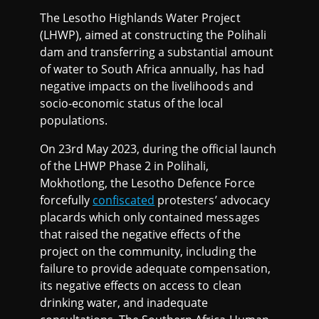
The Lesotho Highlands Water Project
(LHWP), aimed at constructing the Polihali
dam and transferring a substantial amount
of water to South Africa annually, has had
negative impacts on the livelihoods and
socio-economic status of the local
populations.
On 23rd May 2023, during the official launch
of the LHWP Phase 2 in Polihali,
Mokhotlong, the Lesotho Defence Force
forcefully
confiscated
protesters’ advocacy
placards which only contained messages
that raised the negative effects of the
project on the community, including the
failure to provide adequate compensation,
its negative effects on access to clean
drinking water, and inadequate