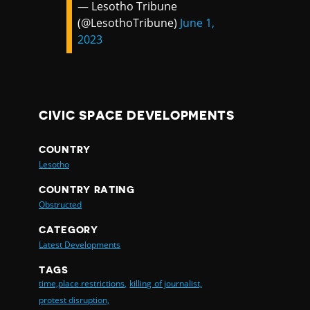
— Lesotho Tribune
(@LesothoTribune)
June 1,
2023
CIVIC SPACE DEVELOPMENTS
COUNTRY
Lesotho
COUNTRY RATING
Obstructed
CATEGORY
Latest Developments
TAGS
time,place restrictions,
killing of journalist,
protest disruption,