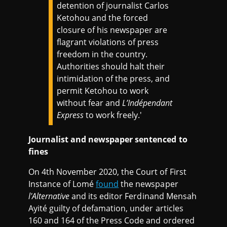
detention of journalist Carlos
Ketohou and the forced
closure of his newspaper are
flagrant violations of press
freedom in the country.
Authorities should halt their
intimidation of the press, and
permit Ketohou to work
without fear and
L’Indépendant
Express
to work freely.'
Journalist and newspaper sentenced to
fines
On 4th November 2020, the Court of First
Instance of Lomé
found
the newspaper
l'Alternative
and its editor Ferdinand Mensah
Ayité guilty of defamation, under articles
160 and 164 of the Press Code and ordered