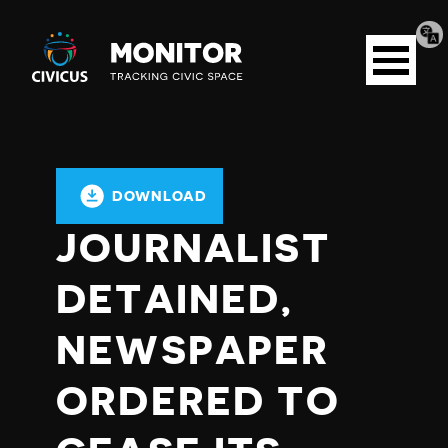
Tran
Civicus
pag
Open
Monitor
menu
DOWNLOAD
JOURNALIST
DETAINED,
NEWSPAPER
ORDERED TO