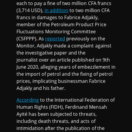
each to pay a fine of two million CFA francs
(3,714 USD),
in addition
to two million CFA
francs in damages to Fabrice Adjakly,
member of the Petroleum Product Price
Fluctuations Monitoring Committee
(CSFPPP). As
reported
previously on the
Monitor, Adjakly made a complaint against
the investigative paper and the
journalist over an article published on 9th
June 2020, alleging years of embezzlement in
the import of petrol and the fixing of petrol
prices, implicating businessman Fabrice
Adjakly and his father.
According
to the International Federation of
Human Rights (FIDH), Ferdinand Mensah
Ayité has been subjected to threats,
including death threats, and acts of
intimidation after the publication of the