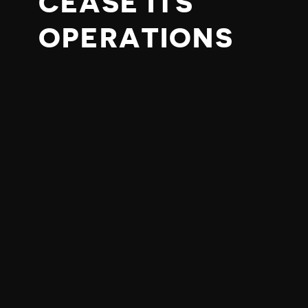
CEASE ITS
OPERATIONS