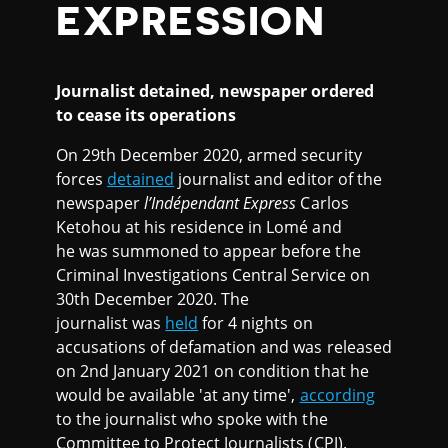
EXPRESSION
Journalist detained,
newspaper ordered
to cease its operations
On 29th December 2020, armed security
forces
detained
journalist and editor of the
newspaper
l’Indépendant Express
Carlos
Ketohou at his residence in Lomé and
he was summoned to appear before the
Criminal Investigations Central Service on
30th December 2020. The
journalist was
held
for 4 nights on
accusations of defamation and was released
on 2nd January 2021 on condition that he
would be available 'at any time',
according
to the journalist who spoke with the
Committee to Protect Journalists (CPJ).