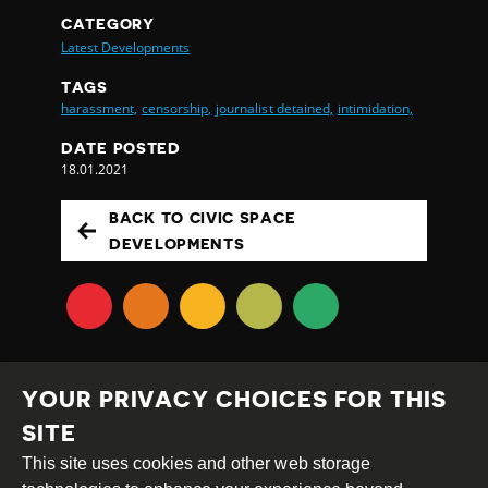
CATEGORY
Latest Developments
TAGS
harassment,
censorship,
journalist detained,
intimidation,
DATE POSTED
18.01.2021
BACK TO CIVIC SPACE
DEVELOPMENTS
YOUR PRIVACY CHOICES FOR THIS
SITE
This site uses cookies and other web storage
Creative
Attribution
Share