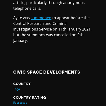
article, particularly through anonymous
telephone calls.
Ayité was
summoned
to appear before the
Central Research and Criminal
Investigations Service on 11th January 2021,
but the summons was cancelled on 9th
January.
CIVIC SPACE DEVELOPMENTS
COUNTRY
Togo
COUNTRY RATING
Repressed