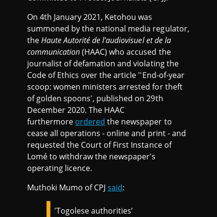
On 4th January 2021, Ketohou was
summoned by the national media regulator,
the
Haute Autorité de l’audiovisuel et de la
communication
(HAAC) who accused the
journalist of defamation and violating the
Code of Ethics over the article ''End-of-year
scoop: women ministers arrested for theft
of golden spoons', published on 29th
December 2020. The HAAC
furthermore
ordered
the newspaper to
cease all operations - online and print - and
requested the Court of First Instance of
Lomé to withdraw the newspaper's
operating licence.
Muthoki Mumo of CPJ
said
:
'Togolese authorities’