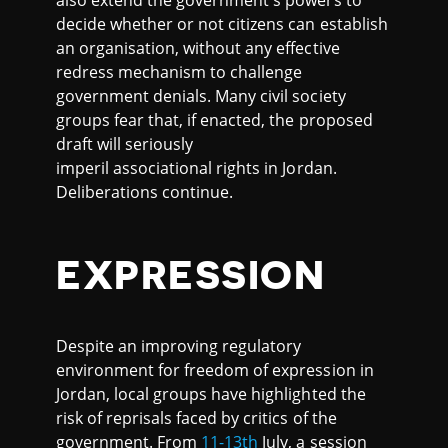
also extend the government's powers to
decide whether or not citizens can establish
an organisation, without any effective
redress mechanism to challenge
government denials. Many civil society
groups fear that, if enacted, the proposed
draft will seriously
imperil associational rights in Jordan.
Deliberations continue.
EXPRESSION
Despite an improving regulatory
environment for freedom of expression in
Jordan, local groups have highlighted the
risk of reprisals faced by critics of the
government. From
11-13th
July, a session