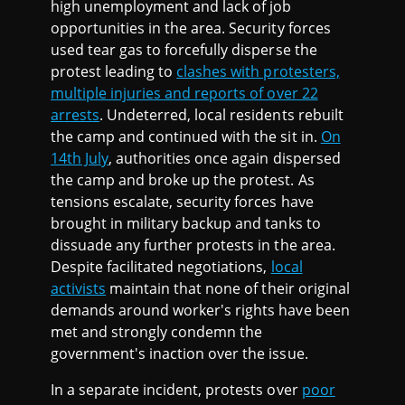
high unemployment and lack of job
opportunities in the area. Security forces
used tear gas to forcefully disperse the
protest leading to
clashes with protesters,
multiple injuries and reports of over 22
arrests
. Undeterred, local residents rebuilt
the camp and continued with the sit in.
On
14th July
, authorities once again dispersed
the camp and broke up the protest. As
tensions escalate, security forces have
brought in military backup and tanks to
dissuade any further protests in the area.
Despite facilitated negotiations,
local
activists
maintain that none of their original
demands around worker's rights have been
met and strongly condemn the
government's inaction over the issue.
In a separate incident, protests over
poor