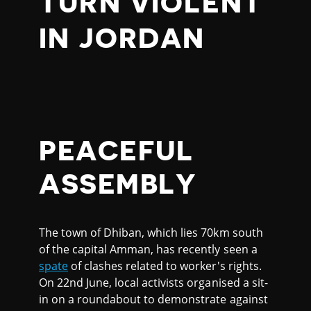
TURN VIOLENT
IN JORDAN
PEACEFUL
ASSEMBLY
The town of Dhiban, which lies 70km south
of the capital Amman, has recently seen a
spate
of clashes related to worker's rights.
On 22nd June, local activists organised a sit-
in on a roundabout to demonstrate against