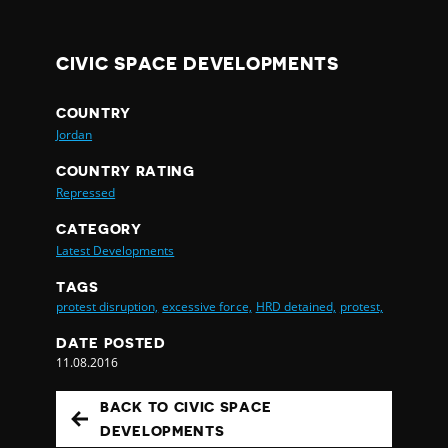
CIVIC SPACE DEVELOPMENTS
COUNTRY
Jordan
COUNTRY RATING
Repressed
CATEGORY
Latest Developments
TAGS
protest disruption,
excessive force,
HRD detained,
protest,
DATE POSTED
11.08.2016
BACK TO CIVIC SPACE
DEVELOPMENTS