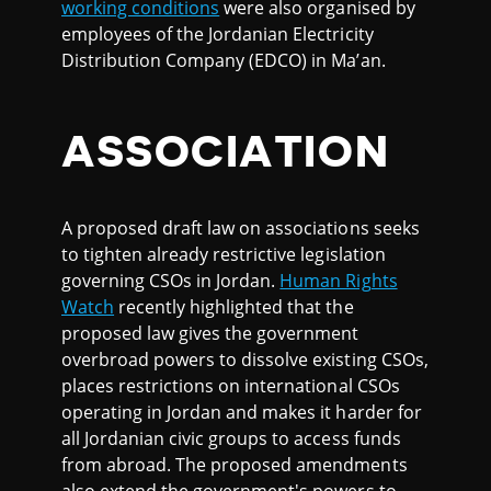
working conditions
were also organised by
employees of the Jordanian Electricity
Distribution Company (EDCO) in Ma’an.
ASSOCIATION
A proposed draft law on associations seeks
to tighten already restrictive legislation
governing CSOs in Jordan.
Human Rights
Watch
recently highlighted that the
proposed law gives the government
overbroad powers to dissolve existing CSOs,
places restrictions on international CSOs
operating in Jordan and makes it harder for
all Jordanian civic groups to access funds
from abroad. The proposed amendments