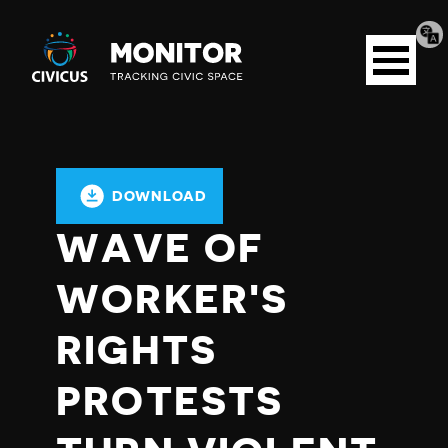
Tran
Civicus
pag
Open
Monitor
menu
DOWNLOAD
WAVE OF
WORKER'S
RIGHTS
PROTESTS