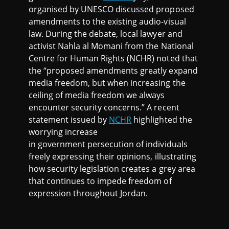
organised by UNESCO discussed proposed
amendments to the existing audio-visual
law. During the debate, local lawyer and
activist Nahla al Momani from the National
Centre for Human Rights (NCHR) noted that
the “proposed amendments greatly expand
media freedom, but when increasing the
ceiling of media freedom we always
encounter security concerns.” A recent
statement issued by
NCHR
highlighted the
worrying increase
in government persecution of individuals
freely expressing their opinions, illustrating
how security legislation creates a grey area
that continues to impede freedom of
expression throughout Jordan.