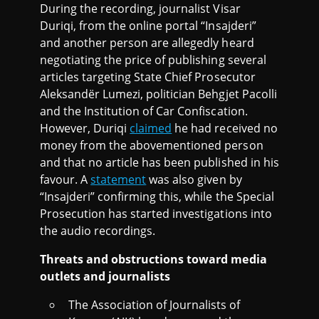
During the recording, journalist Visar
Duriqi, from the online portal “Insajderi”
and another person are allegedly heard
negotiating the price of publishing several
articles targeting State Chief Prosecutor
Aleksandër Lumezi, politician Behgjet Pacolli
and the Institution of Car Confiscation.
However, Duriqi
claimed
he had received no
money from the abovementioned person
and that no article has been published in his
favour. A
statement
was also given by
“Insajderi” confirming this, while the Special
Prosecution has started investigations into
the audio recordings.
Threats and obstructions toward media
outlets and journalists
The Association of Journalists of