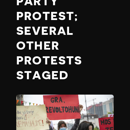
PARTY
PROTEST;
SEVERAL
OTHER
PROTESTS
STAGED