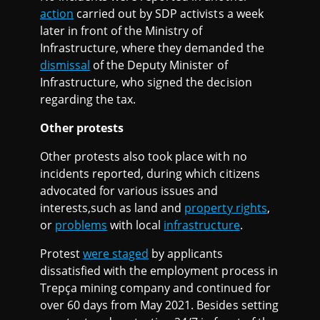
action
carried out by SDP activists a week
later in front of the Ministry of
Infrastructure, where they demanded the
dismissal
of the Deputy Minister of
Infrastructure, who signed the decision
regarding the tax.
Other protests
Other protests also took place with no
incidents reported, during which citizens
advocated for various issues and
interests,such as land and
property rights
,
or
problems
with local
infrastructure
.
Protest
were staged
by applicants
dissatisfied with the employment process in
Trepça mining company and continued for
over 60 days from May 2021. Besides setting