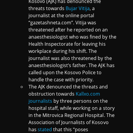
Kosovo (AJK) has denounced the
threats towards
Bujar Vitija
, a
journalist at the online portal
“gazetashneta.com”. Vitija was
threatened after he reported on an
anaesthesiologist who was fined by the
Health Inspectorate for leaving his
workplace during his shift. The
journalist was also threatened by the
anaesthesiologist’s father. The AJK has
called upon the Kosovo Police to
handle the case with priority.
The AJK denounced the threats and
obstruction towards
Kallxo.com
journalists
by three persons on the
hospital staff, while working on a story
in the Mitrovica Regional Hospital. The
Association of Journalists of Kosovo
has
stated
that this “poses