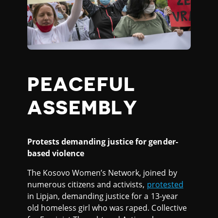
PEACEFUL
ASSEMBLY
Protests demanding justice for gender-
based violence
The Kosovo Women’s Network, joined by
numerous citizens and activists,
protested
in Lipjan, demanding justice for a 13-year
old homeless girl who was raped. Collective