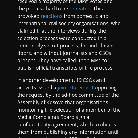
received a majority of the MPs’ votes and
the process had to be
repeated
. This
provoked
reactions
from domestic and
international civil society organisations, who
claimed that the interviews during the
selection process were conducted in a
completely secret process, behind closed
doors, and without journalists and CSOs
present. They have called upon MPs to
publish official transcripts of the process.
In another development, 19 CSOs and
activists issued a
joint statement
opposing
the request by the ad-hoc committee of the
Assembly of Kosovo that organisations
monitoring the selection of a member of the
Media Complaints Board sign a
confidentiality agreement, which prohibits
them from publishing any information until