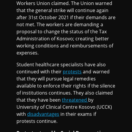
Workers Union claimed. The Union warned
that the general strike will continue again
after 31st October 2021 if their demands are
not met. The workers are demanding a
proposal to change the status of the Tax
Administration of Kosovo; creating better
working conditions and reimbursements of
expenses.
Student healthcare specialists have also
continued with their
protests
and warned
that they will pursue legal remedies
available to enforce their rights if the silence
of institutions continues. They also claimed
that they have been
threatened
by
University of Clinical Centre Kosovo (UCCK)
with
disadvantages
in their exams if
protests continue.