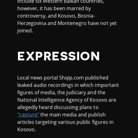
include six Western Balkan countries,
however, it has been marred by
controversy, and Kosovo, Bosnia-
Herzegovina and Montenegro have not yet
joined.
EXPRESSION
Local news portal Shqip.com published
leaked audio recordings in which important
figures of media, the judiciary and the
National Intelligence Agency of Kosovo are
allegedly heard discussing plans to
“capture”
the main media and publish
articles targeting various public figures in
Kosovo.