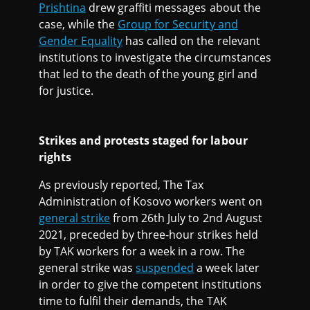
Prishtina
drew graffiti messages about the
case, while the
Group for Security and
Gender Equality
has called on the relevant
institutions to investigate the circumstances
that led to the death of the young girl and
for justice.
Strikes and protests staged for labour
rights
As previously reported, The Tax
Administration of Kosovo workers went on
general strike
from 26th July to 2nd August
2021, preceded by three-hour strikes held
by TAK workers for a week in a row. The
general strike was
suspended
a week later
in order to give the competent institutions
time to fulfil their demands, the TAK