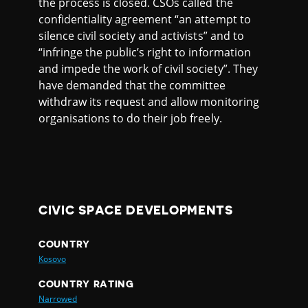
the process is closed. CSOs called the
confidentiality agreement “an attempt to
silence civil society and activists” and to
“infringe the public’s right to information
and impede the work of civil society”. They
have demanded that the committee
withdraw its request and allow monitoring
organisations to do their job freely.
CIVIC SPACE DEVELOPMENTS
COUNTRY
Kosovo
COUNTRY RATING
Narrowed