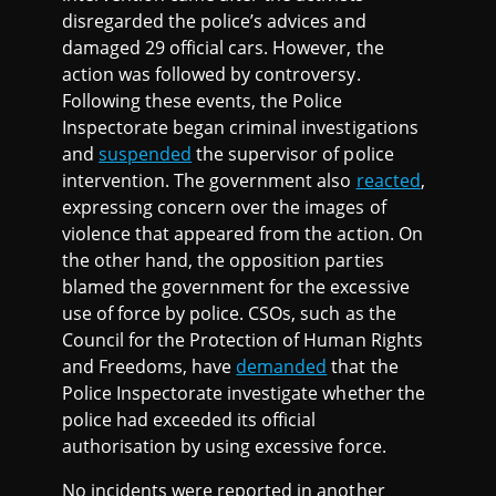
disregarded the police’s advices and
damaged 29 official cars. However, the
action was followed by controversy.
Following these events, the Police
Inspectorate began criminal investigations
and
suspended
the supervisor of police
intervention. The government also
reacted
,
expressing concern over the images of
violence that appeared from the action. On
the other hand, the opposition parties
blamed the government for the excessive
use of force by police. CSOs, such as the
Council for the Protection of Human Rights
and Freedoms, have
demanded
that the
Police Inspectorate investigate whether the
police had exceeded its official
authorisation by using excessive force.
No incidents were reported in another