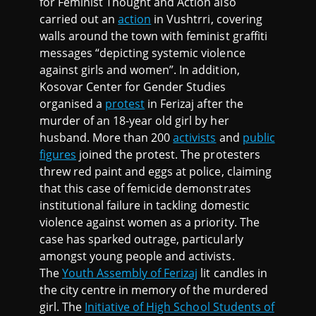
for Feminist Thought and Action also
carried out an
action
in Vushtrri, covering
walls around the town with feminist graffiti
messages “depicting systemic violence
against girls and women”. In addition,
Kosovar Center for Gender Studies
organised a
protest
in Ferizaj after the
murder of an 18-year old girl by her
husband. More than 200
activists
and
public
figures
joined the protest. The protesters
threw red paint and eggs at police, claiming
that this case of femicide demonstrates
institutional failure in tackling domestic
violence against women as a priority. The
case has sparked outrage, particularly
amongst young people and activists.
The
Youth Assembly of Ferizaj
lit candles in
the city centre in memory of the murdered
girl. The
Initiative of High School Students of