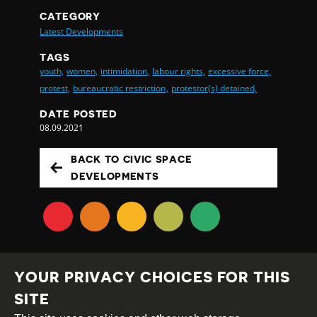
CATEGORY
Latest Developments
TAGS
youth,
women,
intimidation,
labour rights,
excessive force,
protest,
bureaucratic restriction,
protestor(s) detained,
DATE POSTED
08.09.2021
BACK TO CIVIC SPACE
DEVELOPMENTS
YOUR PRIVACY CHOICES FOR THIS
SITE