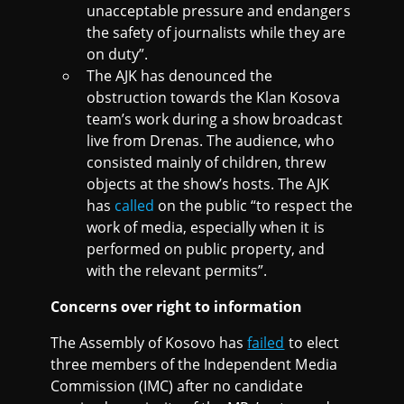
unacceptable pressure and endangers
the safety of journalists while they are
on duty”.
The AJK has denounced the
obstruction towards the Klan Kosova
team’s work during a show broadcast
live from Drenas. The audience, who
consisted mainly of children, threw
objects at the show’s hosts. The AJK
has
called
on the public “to respect the
work of media, especially when it is
performed on public property, and
with the relevant permits”.
Concerns over right to information
The Assembly of Kosovo has
failed
to elect
three members of the Independent Media
Commission (IMC) after no candidate