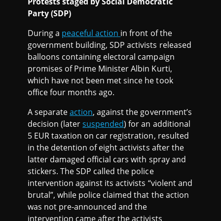
Protests staged by Social Democratic
Party (SDP)
During a
peaceful action
in front of the
government building, SDP activists released
balloons containing electoral campaign
promises of Prime Minister Albin Kurti,
which have not been met since he took
office four months ago.
A separate
action
, against the government’s
decision (later
suspended
) for an additional
5 EUR taxation on car registration, resulted
in the detention of eight activists after the
latter damaged official cars with spray and
stickers. The SDP called the police
intervention against its activists “violent and
brutal”, while police claimed that the action
was not pre-announced and the
intervention came after the activists