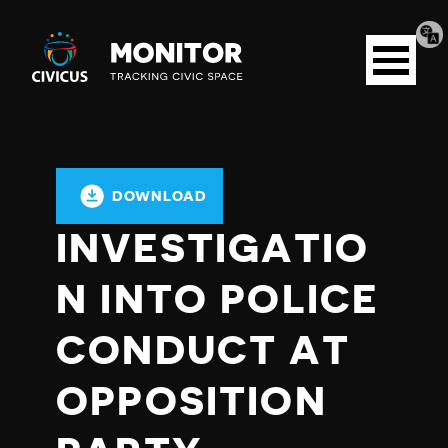
Tran
Civicus
pag
Open
Monitor
menu
DOWNLOAD
INVESTIGATIO
N INTO POLICE
CONDUCT AT
OPPOSITION