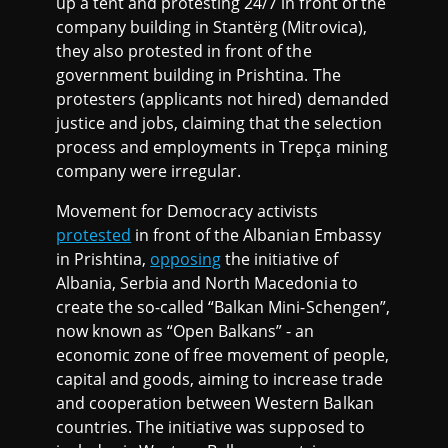
up a tent and protesting 24/7 in front of the
company building in Stantërg (Mitrovica),
they also protested in front of the
government building in Prishtina. The
protesters (applicants not hired) demanded
justice and jobs, claiming that the selection
process and employments in Trepça mining
company were irregular.
Movement for Democracy activists
protested
in front of the Albanian Embassy
in Prishtina,
opposing
the initiative of
Albania, Serbia and North Macedonia to
create the so-called “Balkan Mini-Schengen”,
now known as “Open Balkans” - an
economic zone of free movement of people,
capital and goods, aiming to increase trade
and cooperation between Western Balkan
countries. The initiative was supposed to