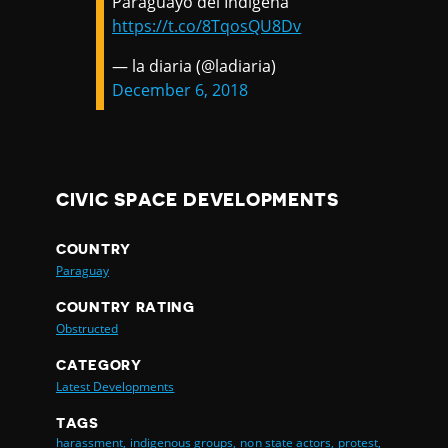
Paraguayo del Indígena
https://t.co/8TqosQU8Dv
— la diaria (@ladiaria)
December 6, 2018
CIVIC SPACE DEVELOPMENTS
COUNTRY
Paraguay
COUNTRY RATING
Obstructed
CATEGORY
Latest Developments
TAGS
harassment,
indigenous groups,
non state actors,
protest,