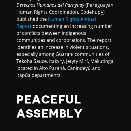
Derechos Humanos del Paraguay
(Paraguayan
Human Rights Coordination, Codehupy)
published the
Human Rights Annual
Report
documenting an increasing number
of conflicts between indigenous
communities and corporations. The report
identifies an increase in violent situations,
especially among Guaraní communities of
Tekoha Sauce, Itakyry, Jetyty Mirí, Makutinga,
located in Alto Paraná, Canindeyú and
Itapúa departments.
PEACEFUL
ASSEMBLY