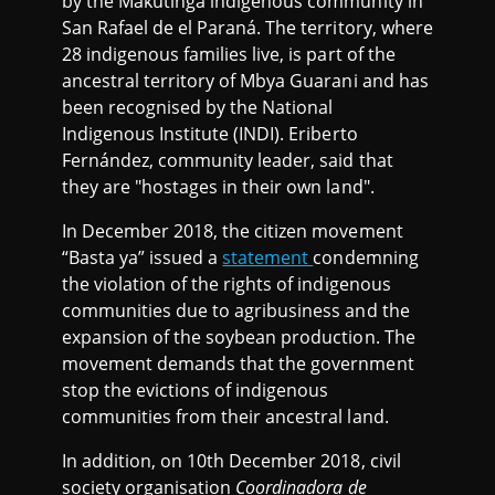
by the Makutinga indigenous community in
San Rafael de el Paraná. The territory, where
28 indigenous families live, is part of the
ancestral territory of Mbya Guarani and has
been recognised by the National
Indigenous Institute (INDI). Eriberto
Fernández, community leader, said that
they are "hostages in their own land".
In December 2018, the citizen movement
“Basta ya” issued a
statement
condemning
the violation of the rights of indigenous
communities due to agribusiness and the
expansion of the soybean production. The
movement demands that the government
stop the evictions of indigenous
communities from their ancestral land.
In addition, on 10th December 2018, civil
society organisation
Coordinadora de