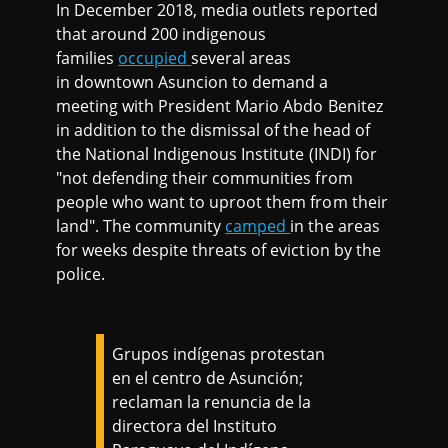
In December 2018, media outlets reported
that around 200 indigenous
families
occupied
several areas
in downtown Asuncion to demand a
meeting with President Mario Abdo Benitez
in addition to the dismissal of the head of
the National Indigenous Institute (INDI) for
"not defending their communities from
people who want to uproot them from their
land". The community
camped
in the areas
for weeks despite threats of eviction by the
police.
Grupos indígenas protestan
en el centro de Asunción;
reclaman la renuncia de la
directora del Instituto