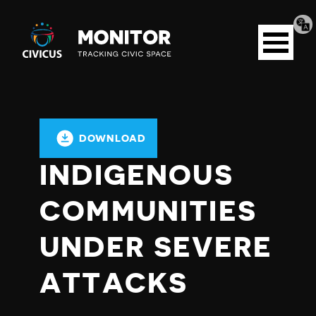
Tran
Civicus
pag
Open
Monitor
menu
DOWNLOAD
INDIGENOUS
COMMUNITIES
UNDER SEVERE
ATTACKS