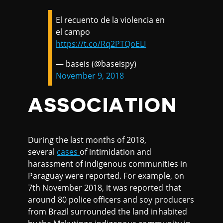
El recuento de la violencia en
el campo
https://t.co/Rq2PTQoELI
— baseis (@baseispy)
November 9, 2018
ASSOCIATION
During the last months of 2018,
several
cases
of intimidation and
harassment of indigenous communities in
Paraguay were reported. For example, on
7th November 2018, it was reported that
around 80 police officers and soy producers
from Brazil surrounded the land inhabited