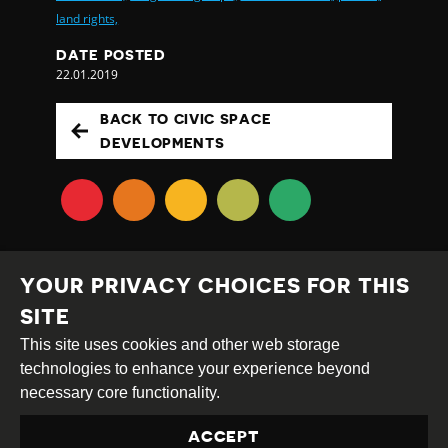
land rights,
DATE POSTED
22.01.2019
BACK TO CIVIC SPACE
DEVELOPMENTS
YOUR PRIVACY CHOICES FOR THIS
SITE
This site uses cookies and other web storage
Creative
Attribution
Share
technologies to enhance your experience beyond
Commons
Alike
necessary core functionality.
This work is licensed under a
Creative Commons
ACCEPT
Attribution-ShareAlike 4.0 International License