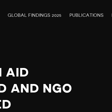
GLOBAL FINDINGS 2025
PUBLICATIONS
 AID
D AND NGO
ED