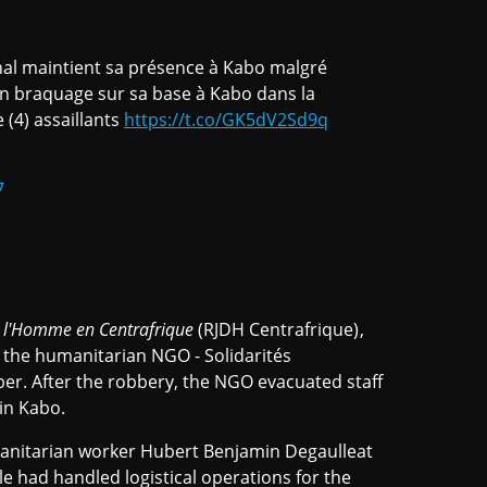
onal maintient sa présence à Kabo malgré
’un braquage sur sa base à Kabo dans la
(4) assaillants
https://t.co/GK5dV2Sd9q
7
de l'Homme en Centrafrique
(RJDH Centrafrique),
f the humanitarian NGO - Solidarités
ber. After the robbery, the NGO evacuated staff
 in Kabo.
nitarian worker Hubert Benjamin Degaulleat
e had handled logistical operations for the