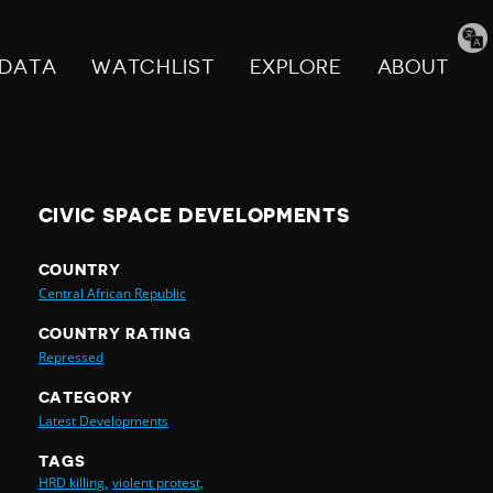
Tran
pag
DATA
WATCHLIST
EXPLORE
ABOUT
CIVIC SPACE DEVELOPMENTS
COUNTRY
Central African Republic
COUNTRY RATING
Repressed
CATEGORY
Latest Developments
TAGS
HRD killing,
violent protest,