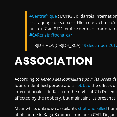
#Centrafrique
: L’ONG Solidarités internati
le braquage de sa base. Elle a été victime d
nuit du 7 au 8 Décembre derniers par quatre 
#CARcrisis
@ocha_car
— RJDH-RCA (@RJDH_RCA)
19 december 201
ASSOCIATION
According to
Réseau des Journalistes pour les Droits 
four unidentified perpetrators
robbed
the offices o
Internationales - in Kabo on the night of 7th Decem
affected by the robbery, but maintains its presence
Meanwhile, unknown assailants
shot and killed
huma
at his home in Kaga Bandoro, northern CAR. Degaull