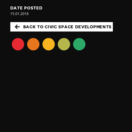
DATE POSTED
15.01.2018
BACK TO CIVIC SPACE DEVELOPMENTS