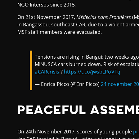
NGO Intersos since 2015
.
On 21st November 2017,
Médecins sans Frontières
(M
in Bangassou, southeast CAR, due to a violent arme
MSF staff members were evacuated.
Tensions are rising in Bangui: two weeks ago
MINUSCA cars burned down. Risk of escalation 
#CARcrisis
?
https://t.co/jwsbLPoVTq
— Enrica Picco (@EnriPicco)
24 november 2
PEACEFUL ASSEM
On 24th November 2017, scores of young people
pr