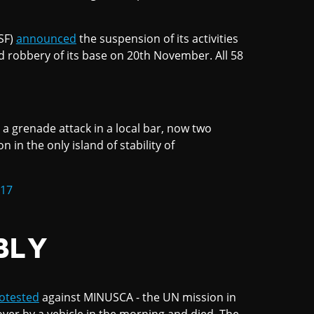
SF)
announced
the suspension of its activities
d robbery of its base on 20th November. All 58
 a grenade attack in a local bar, now two
in the only island of stability of
017
BLY
otested
against MINUSCA - the UN mission in