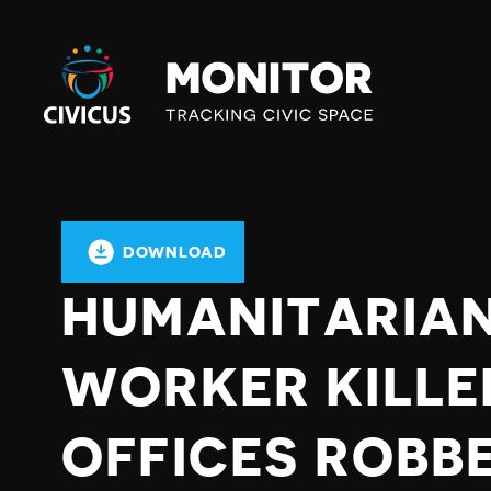
Civicus
Monitor
DOWNLOAD
HUMANITARIAN
WORKER KILLE
OFFICES ROBB