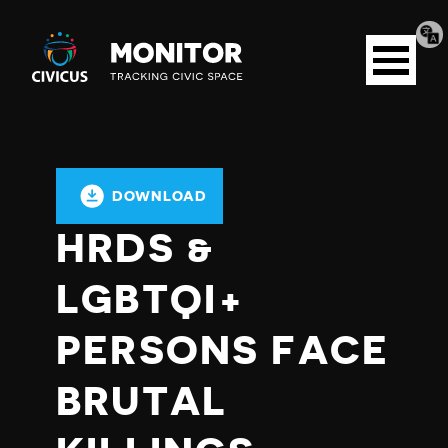
Tran
Civicus
pag
Open
Monitor
menu
DOWNLOAD
HRDS &
LGBTQI+
PERSONS FACE
BRUTAL