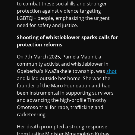
to combat these social ills and stronger
protection against violence targeting
LGBTQI+ people, emphasizing the urgent
need for safety and justice.
Shooting of whistleblower sparks calls for
protection reforms
On 7th March 2025, Pamela Mabini, a
community activist and whistleblower in
Gqeberha's KwaZakhele township, was
shot
and killed outside her home. She was the
founder of the Maro Foundation and had
been instrumental in supporting survivors
and advancing the high-profile Timothy
Omotoso trial for rape, trafficking and
racketeering.
Her death prompted a strong response
from Justice Minister Mmamoloko Kubayi