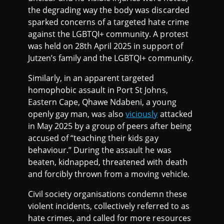
the degrading way the body was discarded
sparked concerns of a targeted hate crime
against the LGBTQI+ community. A protest
was held on 28th April 2025 in support of
Jutzen’s family and the LGBTQI+ community.
Similarly, in an apparent targeted
homophobic assault in Port St Johns,
Eastern Cape, Qhawe Ndabeni, a young
openly gay man, was also
viciously
attacked
in May 2025 by a group of peers after being
accused of “teaching their kids gay
behaviour.” During the assault he was
beaten, kidnapped, threatened with death
and forcibly thrown from a moving vehicle.
Civil society organisations condemn these
violent incidents, collectively referred to as
hate crimes, and called for more resources