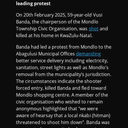
leading protest
On 20th February 2025, 59-year-old Vusi
Banda, the chairperson of the Mondlo
Township Civic Organisation, was
shot
and
killed at his home in KwaZulu-Natal.
Banda had led a protest from Mondlo to the
Abagulusi Municipal Offices
demanding
better service delivery including electricity,
sanitation, street lights as well as Mondlo's
removal from the municipality’s jurisdiction.
The circumstances indicate the shooter
forced entry, killed Banda and fled toward
Mondlo shopping centre. A member of the
civic organisation who wished to remain
anonymous highlighted that "we were
aware of hearsay that a local nkabi (hitman)
threatened to shoot him down”. Banda was