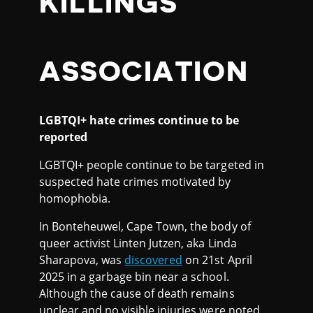
KILLINGS
ASSOCIATION
LGBTQI+ hate crimes continue to be
reported
LGBTQI+ people continue to be targeted in
suspected hate crimes motivated by
homophobia.
In Bonteheuwel, Cape Town, the body of
queer activist Linten Jutzen, aka Linda
Sharapova, was
discovered
on 21st April
2025 in a garbage bin near a school.
Although the cause of death remains
unclear and no visible injuries were noted,