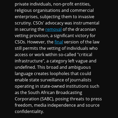
private individuals, non-profit entities,
religious organisations and commercial
enterprises, subjecting them to invasive
scrutiny. CSOs’ advocacy was instrumental
in securing the
removal
of the draconian
vetting provision, a significant victory for
CSOs. However, the
final
version of the law
still permits the vetting of individuals who
access or work within so-called "critical
infrastructure", a category left vague and
undefined. This broad and ambiguous
language creates loopholes that could
enable state surveillance of journalists
operating in state-owned institutions such
as the South African Broadcasting
Corporation (SABC), posing threats to press
freedom, media independence and source
confidentiality.