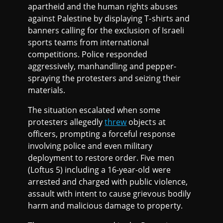
apartheid and the human rights abuses
against Palestine by displaying T-shirts and
banners calling for the exclusion of Israeli
sports teams from international
competitions. Police responded
aggressively, manhandling and pepper-
spraying the protesters and seizing their
materials.
The situation escalated when some
protesters allegedly
threw
objects at
officers, prompting a forceful response
involving police and even military
deployment to restore order. Five men
(Loftus 5) including a 16-year-old were
arrested and charged with public violence,
assault with intent to cause grievous bodily
harm and malicious damage to property.