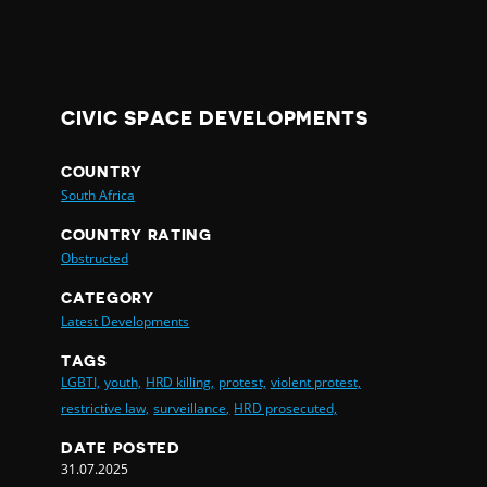
CIVIC SPACE DEVELOPMENTS
COUNTRY
South Africa
COUNTRY RATING
Obstructed
CATEGORY
Latest Developments
TAGS
LGBTI,
youth,
HRD killing,
protest,
violent protest,
restrictive law,
surveillance,
HRD prosecuted,
DATE POSTED
31.07.2025