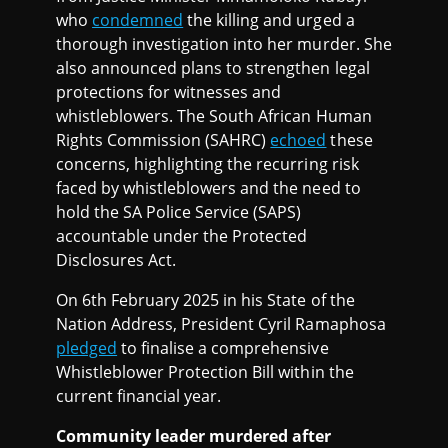
who
condemned
the killing and urged a
thorough investigation into her murder. She
also announced plans to strengthen legal
protections for witnesses and
whistleblowers. The South African Human
Rights Commission (SAHRC)
echoed
these
concerns, highlighting the recurring risk
faced by whistleblowers and the need to
hold the SA Police Service (SAPS)
accountable under the Protected
Disclosures Act.
On 6th February 2025 in his State of the
Nation Address, President Cyril Ramaphosa
pledged
to finalise a comprehensive
Whistleblower Protection Bill within the
current financial year.
Community leader murdered after