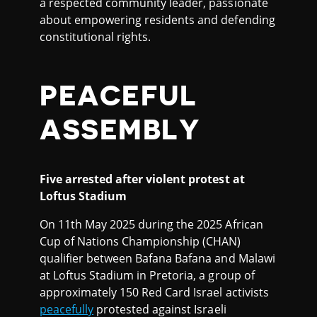
a respected community leader, passionate
about empowering residents and defending
constitutional rights.
PEACEFUL
ASSEMBLY
Five arrested after violent protest at
Loftus Stadium
On 11th May 2025 during the 2025 African
Cup of Nations Championship (CHAN)
qualifier between Bafana Bafana and Malawi
at Loftus Stadium in Pretoria, a group of
approximately 150 Red Card Israel activists
peacefully
protested against Israeli