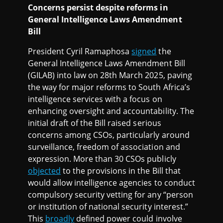
Concerns persist despite reforms in
General Intelligence Laws Amendment
Bill
President Cyril Ramaphosa
signed
the
General Intelligence Laws Amendment Bill
(GILAB) into law on 28th March 2025, paving
the way for major reforms to South Africa’s
intelligence services with a focus on
enhancing oversight and accountability. The
initial draft of the Bill raised serious
concerns among CSOs, particularly around
surveillance, freedom of association and
expression. More than 30 CSOs publicly
objected
to the provisions in the Bill that
would allow intelligence agencies to conduct
compulsory security vetting for any “person
or institution of national security interest.”
This
broadly
defined power could involve