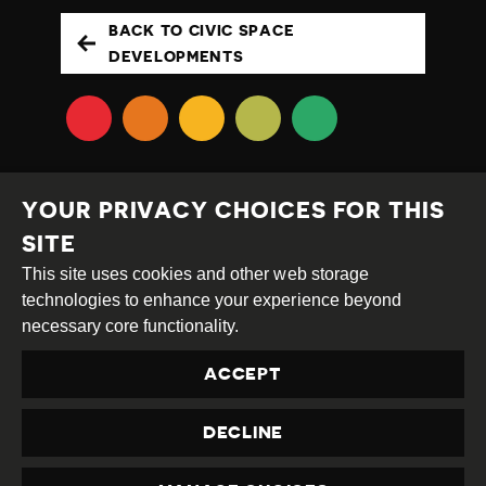
BACK TO CIVIC SPACE
DEVELOPMENTS
YOUR PRIVACY CHOICES FOR THIS
SITE
This site uses cookies and other web storage
Creative
Attribution
Share
technologies to enhance your experience beyond
Commons
Alike
necessary core functionality.
This work is licensed under a
Creative Commons
ACCEPT
Attribution-ShareAlike 4.0 International License
Site by
DEV
|
Login
DECLINE
Privacy Policy
Contact us
privacy@civicus.org