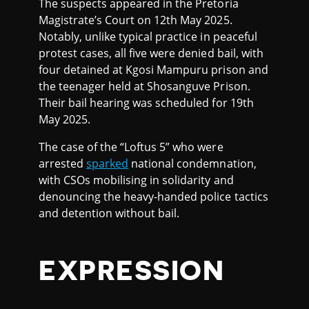
The suspects appeared in the Pretoria
Magistrate’s Court on 12th May 2025.
Notably, unlike typical practice in peaceful
protest cases, all five were denied bail, with
four detained at Kgosi Mampuru prison and
the teenager held at Shosanguve Prison.
Their bail hearing was scheduled for 19th
May 2025.
The case of the “Loftus 5” who were
arrested
sparked
national condemnation,
with CSOs mobilising in solidarity and
denouncing the heavy-handed police tactics
and detention without bail.
EXPRESSION