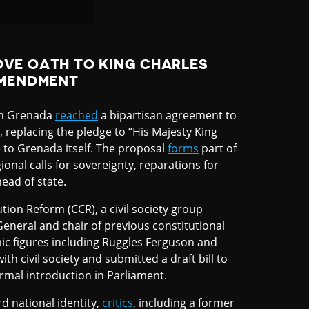
VE OATH TO KING CHARLES
AMENDMENT
in Grenada
reached
a bipartisan agreement to
, replacing the pledge to “His Majesty King
e to Grenada itself. The proposal
forms
part of
gional calls for sovereignty, reparations for
ead of state.
ution Reform (CCR), a civil society group
General and chair of previous constitutional
c figures including Ruggles Ferguson and
 civil society and submitted a draft bill to
ormal introduction in Parliament.
d national identity,
critics
, including a former