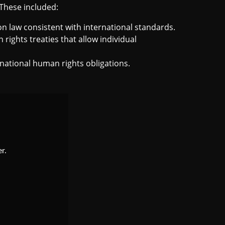
 These included:
n law consistent with international standards.
rights treaties that allow individual
ernational human rights obligations.