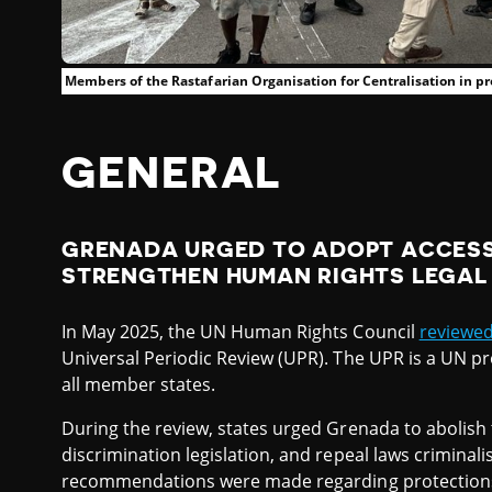
Members of the Rastafarian Organisation for Centralisation in pr
GENERAL
GRENADA URGED TO ADOPT ACCESS
STRENGTHEN HUMAN RIGHTS LEGA
In May 2025, the UN Human Rights Council
reviewe
Universal Periodic Review (UPR). The UPR is a UN p
all member states.
During the review, states urged Grenada to abolish
discrimination legislation, and repeal laws criminali
recommendations were made regarding protections 