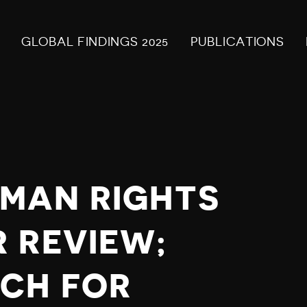
GLOBAL FINDINGS 2025
PUBLICATIONS
MAN RIGHTS
 REVIEW;
CH FOR