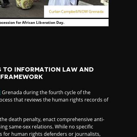
Curlan Campbell/NOW Grenada
ocession for African Liberation Day.
 TO INFORMATION LAW AND
L FRAMEWORK
d
Grenada during the fourth cycle of the
rocess that reviews the human rights records of
 the death penalty, enact comprehensive anti-
sing same-sex relations. While no specific
for human rights defenders or journalists,