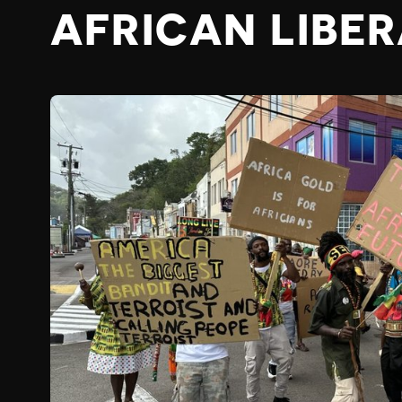
AFRICAN LIBE