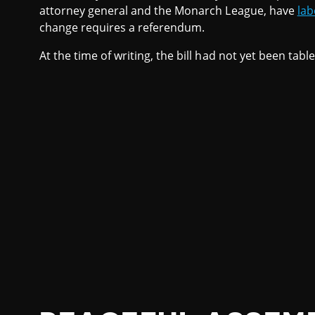
attorney general and the Monarch League, have
lab
change requires a referendum.
At the time of writing, the bill had not yet been tabl