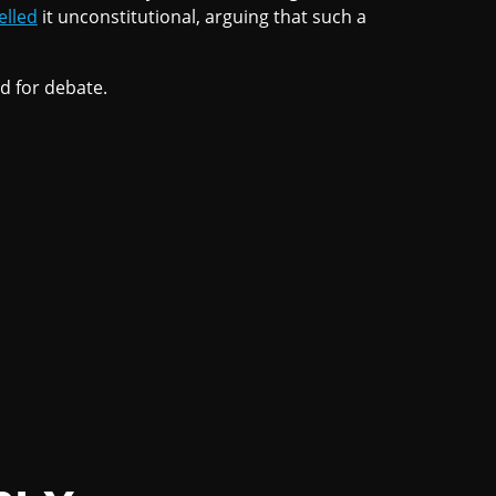
elled
it unconstitutional, arguing that such a
ed for debate.