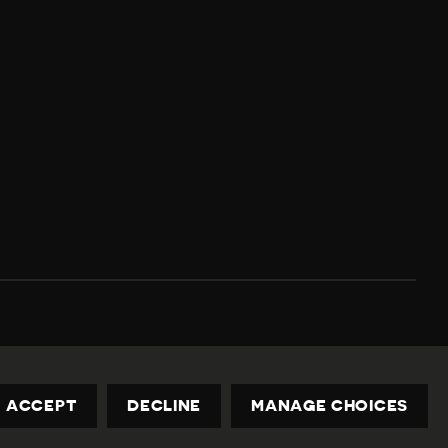
Privacy Policy
Contact us
privacy@civicus.org
ACCEPT
DECLINE
MANAGE CHOICES