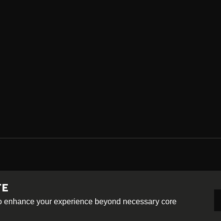
TE
-ShareAlike 4.0 International License
 to enhance your experience beyond necessary core