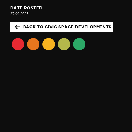
DATE POSTED
27.09.2025
BACK TO CIVIC SPACE DEVELOPMENTS