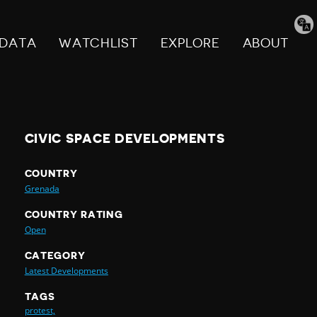
Tran
pag
DATA
WATCHLIST
EXPLORE
ABOUT
CIVIC SPACE DEVELOPMENTS
COUNTRY
Grenada
COUNTRY RATING
Open
CATEGORY
Latest Developments
TAGS
protest,