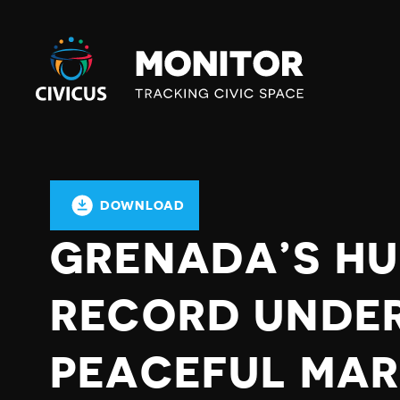
Civicus
Monitor
DOWNLOAD
GRENADA’S HU
RECORD UNDER
PEACEFUL MAR