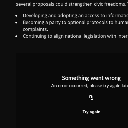
several proposals could strengthen civic freedoms.
Developing and adopting an access to informatio
Becoming a party to optional protocols to human 
complaints.
Continuing to align national legislation with int