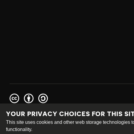
Creative
Attribution
Share
Commons
Alike
YOUR PRIVACY CHOICES FOR THIS SI
This work is licensed under a
Creative Commons Attribution
Site by
DEV
|
Login
This site uses cookies and other web storage technologies
functionality.
PRIVACY