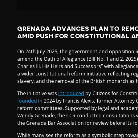
GRENADA ADVANCES PLAN TO REMO
AMID PUSH FOR CONSTITUTIONAL 
On 24th July 2025, the government and opposition 
amend the Oath of Allegiance (Bill No. 1 and 2, 2025)
Charles III, His Heirs and Successors” with allegianc
a wider constitutional reform initiative reflecting re
slavery, and the removal of the British monarch as h
The initiative was
introduced
by Citizens for Constit
founded
in 2024 by Francis Alexis, former Attorney 
reform committees. Supported by legal and academi
Wendy Grenade, the CCR conducted consultations with
the Grenada Bar Association for review before its f
While many see the reform as a symbolic step towar