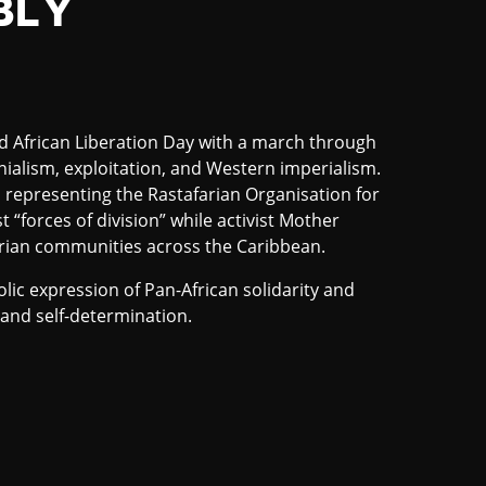
BLY
African Liberation Day with a march through
ialism, exploitation, and Western imperialism.
 representing the Rastafarian Organisation for
t “forces of division” while activist Mother
ian communities across the Caribbean.
ic expression of Pan-African solidarity and
and self-determination.