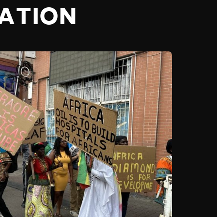
RATION