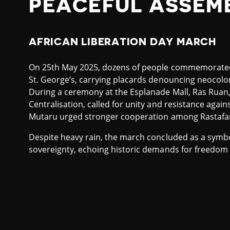
PEACEFUL ASSEM
AFRICAN LIBERATION DAY MARCH
On 25th May 2025, dozens of people commemorated 
St. George’s, carrying placards denouncing neocolon
During a ceremony at the Esplanade Mall, Ras Ruan,
Centralisation, called for unity and resistance agains
Mutaru urged stronger cooperation among Rastafar
Despite heavy rain, the march concluded as a symbol
sovereignty, echoing historic demands for freedom 