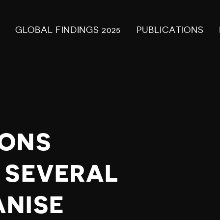
GLOBAL FINDINGS 2025
PUBLICATIONS
IONS
 SEVERAL
ANISE