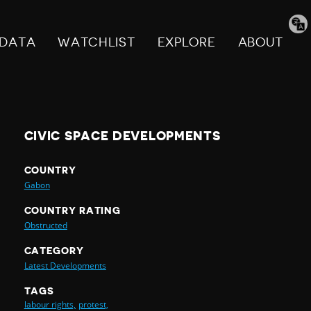
Tran
pag
DATA
WATCHLIST
EXPLORE
ABOUT
CIVIC SPACE DEVELOPMENTS
COUNTRY
Gabon
COUNTRY RATING
Obstructed
CATEGORY
Latest Developments
TAGS
labour rights,
protest,