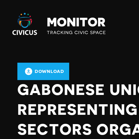
Civicus
Monitor
DOWNLOAD
GABONESE UN
REPRESENTING
SECTORS ORG