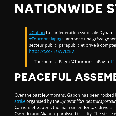
NATIONWIDE S
#Gabon
La confédération syndicale Dynami
#Tournonslapage
, annonce une grève généra
secteur public, parapublic et privé à compt
https://t.co/i5s9VvLXEV
— Tournons la Page (@TournonsLaPage)
12
PEACEFUL ASSEM
Over the past few months, Gabon has been rocked by
strike
organised by the
Syndicat libre des transporteu
Carriers of Gabon), the main union for taxi drivers i
Owendo and Akanda, paralysed the city. The strike 