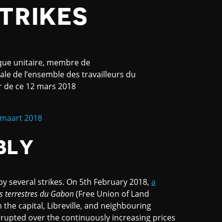
TRIKES
que unitaire, membre de
le de l’ensemble des travailleurs du
er de ce 12 mars 2018
 maart 2018
BLY
 several strikes. On 5th February 2018,
a
rs terrestres du Gabon
(Free Union of Land
n the capital, Libreville, and neighbouring
erupted over the continuously increasing prices