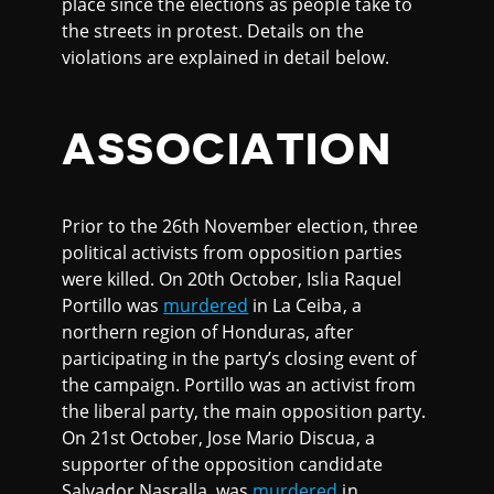
place since the elections as people take to
the streets in protest. Details on the
violations are explained in detail below.
ASSOCIATION
Prior to the 26th November election, three
political activists from opposition parties
were killed. On 20th October, Islia Raquel
Portillo was
murdered
in La Ceiba, a
northern region of Honduras, after
participating in the party’s closing event of
the campaign. Portillo was an activist from
the liberal party, the main opposition party.
On 21st October, Jose Mario Discua, a
supporter of the opposition candidate
Salvador Nasralla, was
murdered
in