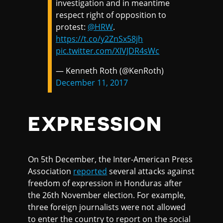
investigation and in meantime
respect right of opposition to
protest:
@HRW
.
https://t.co/y2ZnSx58jh
pic.twitter.com/XIVJDR4sWc
— Kenneth Roth (@KenRoth)
December 11, 2017
EXPRESSION
On 5th December, the Inter-American Press
Association
reported
several attacks against
freedom of expression in Honduras after
the 26th November election. For example,
three foreign journalists were not allowed
to enter the country to report on the social