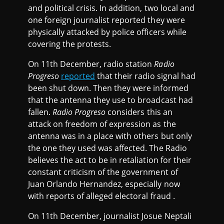
and political crisis. In addition, two local and
one foreign journalist reported they were
physically attacked by police officers while
covering the protests.
On 11th December, radio station
Radio
Progreso
reported
that their radio signal had
been shut down. Then they were informed
that the antenna they use to broadcast had
fallen.
Radio Progreso
considers this an
attack on freedom of expression as the
antenna was in a place with others but only
the one they used was affected. The Radio
believes the act to be in retaliation for their
constant criticism of the government of
Juan Orlando Hernandez, especially now
with reports of alleged electoral fraud .
On 11th December, journalist Josue Neptali