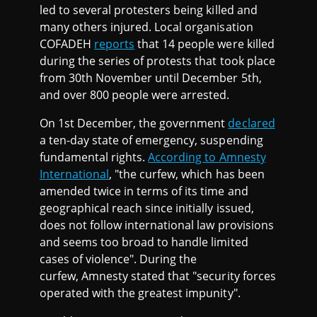
led to several protesters being killed and
many others injured. Local organisation
COFADEH
reports
that 14 people were killed
during the series of protests that took place
from 30th November until December 5th,
and over 800 people were arrested.
On 1st December, the government
declared
a ten-day state of emergency, suspending
fundamental rights.
According to Amnesty
International
, "the curfew, which has been
amended twice in terms of its time and
geographical reach since initially issued,
does not follow international law provisions
and seems too broad to handle limited
cases of violence". During the
curfew, Amnesty stated that "security forces
operated with the greatest impunity".