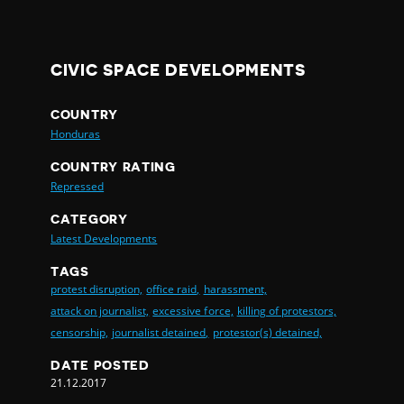
CIVIC SPACE DEVELOPMENTS
COUNTRY
Honduras
COUNTRY RATING
Repressed
CATEGORY
Latest Developments
TAGS
protest disruption,
office raid,
harassment,
attack on journalist,
excessive force,
killing of protestors,
censorship,
journalist detained,
protestor(s) detained,
DATE POSTED
21.12.2017