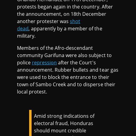
protests began again in the country. After
the announcement, on 18th December
another protester was
shot
dead
, apparently by a member of the
military.
Members of the Afro-descendant
community Garifuna were also subject to
police
repression
after the Court's
announcement. Rubber bullets and tear gas
were used to block the entrance to their
town of Sambo Creek and to disperse their
local protest.
Amid strong indications of
electoral fraud, Honduras
should mount credible