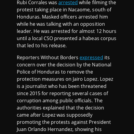
Rubi Corrales was
arrested
while filming the
protest taking place in Nacaome, south of
Honduras. Masked officers arrested him
while he was talking with an opposition
leader. He was arrested for almost 12 hours
until a local CSO presented a habeas corpus
that led to his release.
Reporters Without Borders
expressed
its
concern over the decision by the National
Police of Honduras to remove the
protection measures on Jairo Lopez. Lopez
is a journalist who has been threatened
since 2015 for reporting several cases of
corruption among public officials. The
authorities explained that the decision
came after Lopez was supposedly
promoting the protests against President
Juan Orlando Hernandez, showing his