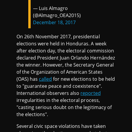
— Luis Almagro
(@Almagro_OEA2015)
December 18, 2017
On 26th November 2017, presidential
elections were held in Honduras. A week
after election day, the electoral commission
declared President Juan Orlando Hernández
the winner. However, the Secretary General
of the Organization of American States
(OAS) has
called
for new elections to be held
to "guarantee peace and coexistence".
International observers also
reported
irregularities in the electoral process,
"casting serious doubt on the legitimacy of
the elections".
Several civic space violations have taken