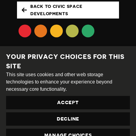
BACK TO CIVIC SPACE
DEVELOPMENTS
YOUR PRIVACY CHOICES FOR THIS
SITE
This site uses cookies and other web storage
Creative
Attribution
Share
technologies to enhance your experience beyond
Commons
Alike
necessary core functionality.
This work is licensed under a
Creative Commons
ACCEPT
Attribution-ShareAlike 4.0 International License
Site by
DEV
|
Login
DECLINE
Privacy Policy
Contact us
privacy@civicus.org
MANAGE CHOICES