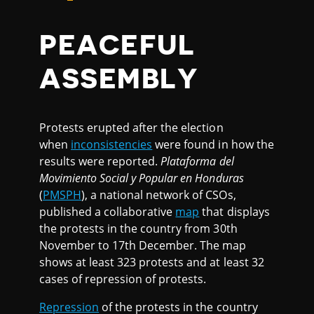
PEACEFUL
ASSEMBLY
Protests erupted after the election
when
inconsistencies
were found in how the
results were reported.
Plataforma del
Movimiento Social y Popular en Honduras
(
PMSPH
), a national network of CSOs,
published a collaborative
map
that displays
the protests in the country from 30th
November to 17th December. The map
shows at least 323 protests and at least 32
cases of repression of protests.
Repression
of the protests in the country