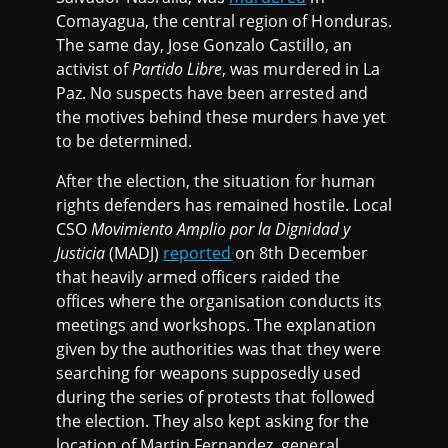
Comayagua, the central region of Honduras.
The same day, Jose Gonzalo Castillo, an
activist of
Partido Libre
, was murdered in La
Paz. No suspects have been arrested and
the motives behind these murders have yet
to be determined.
After the election, the situation for human
rights defenders has remained hostile. Local
CSO
Movimiento Amplio por la Dignidad y
Justicia
(MADJ)
reported
on 8th December
that heavily armed officers raided the
offices where the organisation conducts its
meetings and workshops. The explanation
given by the authorities was that they were
searching for weapons supposedly used
during the series of protests that followed
the election. They also kept asking for the
location of Martin Fernandez, general