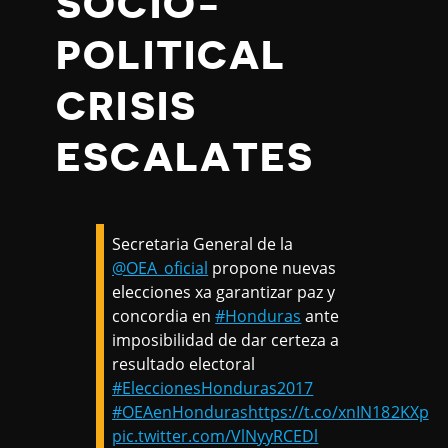
SOCIO-
POLITICAL
CRISIS
ESCALATES
Secretaria General de la
@OEA_oficial
propone nuevas
elecciones xa garantizar paz y
concordia en
#Honduras
ante
imposibilidad de dar certeza a
resultado electoral
#EleccionesHonduras2017
#OEAenHonduras
https://t.co/xnIN182KXp
pic.twitter.com/VlNyyRCEDl