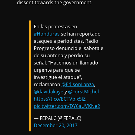
dissent towards the government.
En las protestas en
#Honduras
se han reportado
ataques a periodistas. Radio
Progreso denunció el sabotaje
de su antena y perdió su
señal. "Hacemos un llamado
urgente para que se
investigue el ataque",
reclamaron
@EdisonLanza
,
@davidakaye
y
@ForstMichel
https://t.co/ECTVpIx5iZ
pic.twitter.com/DY6aUVKNe2
— FEPALC (@FEPALC)
December 20, 2017