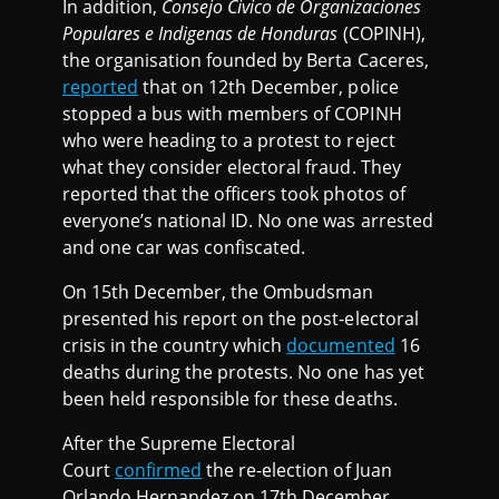
In addition,
Consejo Civico de Organizaciones
Populares e Indigenas de Honduras
(COPINH),
the organisation founded by Berta Caceres,
reported
that on 12th December, police
stopped a bus with members of COPINH
who were heading to a protest to reject
what they consider electoral fraud. They
reported that the officers took photos of
everyone’s national ID. No one was arrested
and one car was confiscated.
On 15th December, the Ombudsman
presented his report on the post-electoral
crisis in the country which
documented
16
deaths during the protests. No one has yet
been held responsible for these deaths.
After the Supreme Electoral
Court
confirmed
the re-election of Juan
Orlando Hernandez on 17th December,