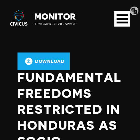
Tran
Civicus
pag
Open
Monitor
menu
DOWNLOAD
FUNDAMENTAL
FREEDOMS
RESTRICTED IN
HONDURAS AS