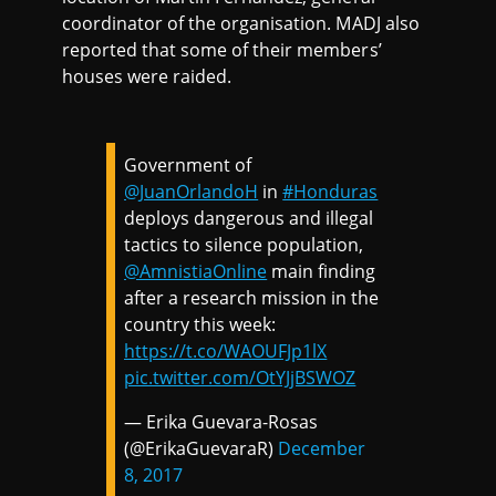
coordinator of the organisation. MADJ also
reported that some of their members’
houses were raided.
Government of
@JuanOrlandoH
in
#Honduras
deploys dangerous and illegal
tactics to silence population,
@AmnistiaOnline
main finding
after a research mission in the
country this week:
https://t.co/WAOUFJp1lX
pic.twitter.com/OtYJjBSWOZ
— Erika Guevara-Rosas
(@ErikaGuevaraR)
December
8, 2017