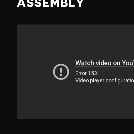
ASSEMBLY