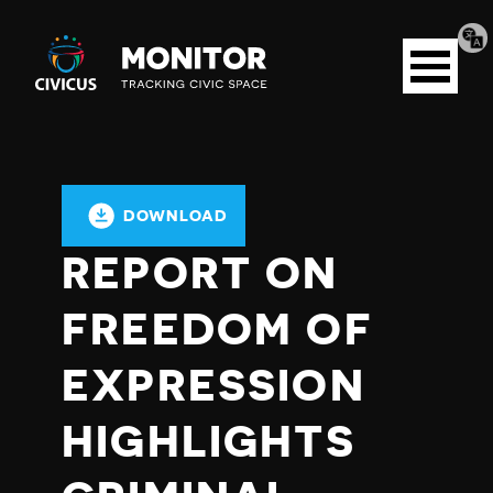
Tran
Civicus
pag
Open
Monitor
menu
DOWNLOAD
REPORT ON
FREEDOM OF
EXPRESSION
HIGHLIGHTS