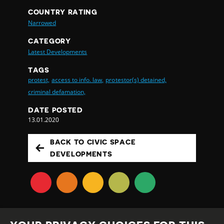
COUNTRY RATING
Narrowed
CATEGORY
Latest Developments
TAGS
protest,
access to info. law,
protestor(s) detained,
criminal defamation,
DATE POSTED
13.01.2020
BACK TO CIVIC SPACE
DEVELOPMENTS