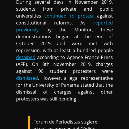
During several days in November 2019,
students from private and public
universities
continued to protest
against
constitutional reforms. As
reported
previously
by the Monitor, these
demonstrations began at the end of
October 2019 and were met with
repression, with at least a hundred people
detained
according to Agence France-Press
(AFP). On 8th November 2019, charges
against 90 student protesters were
dismissed
. However, a legal representative
for the University of Panama stated that the
dismissal of charges against other
protesters was still pending.
.Fórum de Periodistas sugiere
actualizar normas del Código