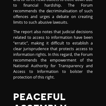
to financial hardship. The Forum
recommends the decriminalisation of such
offences and urges a debate on creating
limits to such abusive lawsuits.
The report also notes that judicial decisions
related to access to information have been
“erratic”, making it difficult to establish a
clear jurisprudence that protects access to
information rights. In this regard, the Forum
recommends the empowerment of the
National Authority for Transparency and
Access to Information to bolster the
protection of this right.
PEACEFUL