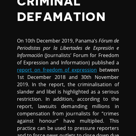
CRIMINAL
DEFAMATION
On 10th December 2019, Panama’s
Fórum de
Periodistas por la Libertades de Expresión e
Información
(Journalists’ Forum for Freedom
of Expression and Information) published a
report on freedom of expression
between
1st December 2018 and 30th November
2019. In the report, the criminalisation of
slander and libel is highlighted as a serious
restriction. In addition, according to the
report, lawsuits demanding millions in
compensation from journalists for “crimes
against honour” have multiplied. This
practice can be used to pressure reporters
and to force news outlets to close down due