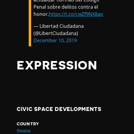
Penal sobre delitos contra el
honor.
https://t.co/cwZf9NX8ao
— Libertad Ciudadana
(@LibertCiudadana)
December 10, 2019
EXPRESSION
CIVIC SPACE DEVELOPMENTS
COUNTRY
Panama