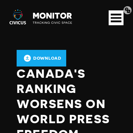
Tran
Civicus
pag
Open
Monitor
menu
DOWNLOAD
CANADA'S
RANKING
WORSENS ON
WORLD PRESS