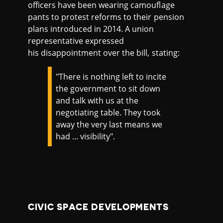
officers have been wearing camouflage
pants to protest reforms to their pension
plans introduced in 2014. A union
representative expressed
his disappointment over the bill, stating:
"There is nothing left to incite
the government to sit down
and talk with us at the
negotiating table. They took
away the very last means we
had ... visibility".
CIVIC SPACE DEVELOPMENTS