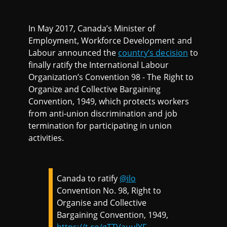
In May 2017, Canada’s Minister of
Employment, Workforce Development and
Labour announced the
country’s decision
to
finally ratify the International Labour
Organization’s Convention 98 - The Right to
Organize and Collective Bargaining
Convention, 1949, which protects workers
from anti-union discrimination and job
termination for participating in union
activities.
Canada to ratify
@ilo
Convention No. 98, Right to
Organise and Collective
Bargaining Convention, 1949,