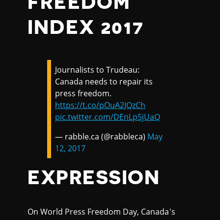
FREEDOM
INDEX 2017
Journalists to Trudeau:
Canada needs to repair its
press freedom.
https://t.co/pOuA2JQzCh
pic.twitter.com/DEnLp5jUaQ
— rabble.ca (@rabbleca)
May
12, 2017
EXPRESSION
On World Press Freedom Day, Canada's