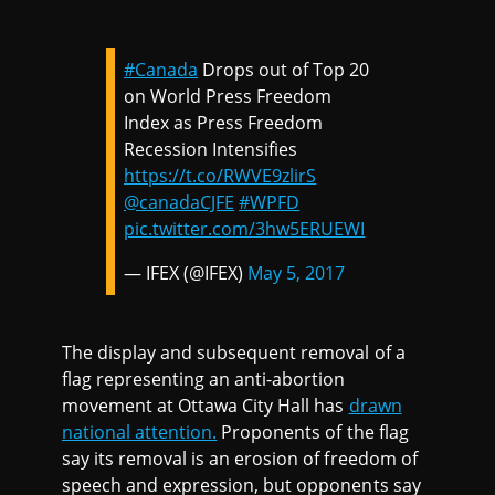
#Canada
Drops out of Top 20
on World Press Freedom
Index as Press Freedom
Recession Intensifies
https://t.co/RWVE9zlirS
@canadaCJFE
#WPFD
pic.twitter.com/3hw5ERUEWI
— IFEX (@IFEX)
May 5, 2017
The display and subsequent removal of a
flag representing an anti-abortion
movement at Ottawa City Hall has
drawn
national attention.
Proponents of the flag
say its removal is an erosion of freedom of
speech and expression, but opponents say