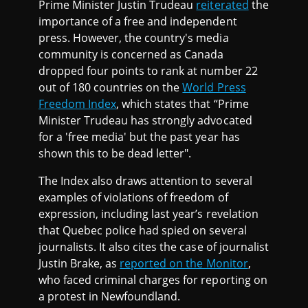
Prime Minister Justin Trudeau
reiterated
the
importance of a free and independent
press. However, the country's media
community is concerned as Canada
dropped four points to rank at number 22
out of 180 countries on the
World Press
Freedom Index
, which states that “Prime
Minister Trudeau has strongly advocated
for a 'free media' but the past year has
shown this to be dead letter".
The Index also draws attention to several
examples of violations of freedom of
expression, including last year’s revelation
that Quebec police had spied on several
journalists. It also cites the case of journalist
Justin Brake, as
reported on the Monitor
,
who faced criminal charges for reporting on
a protest in Newfoundland.