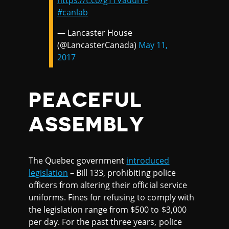
https://t.co/gTTVauulYF
#canlab
— Lancaster House
(@LancasterCanada)
May 11,
2017
PEACEFUL
ASSEMBLY
The Quebec government
introduced
legislation
– Bill 133, prohibiting police
officers from altering their official service
uniforms. Fines for refusing to comply with
the legislation range from $500 to $3,000
per day. For the past three years, police