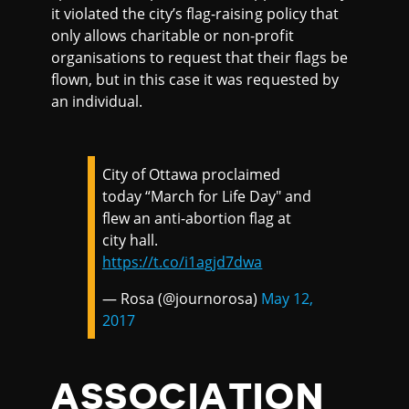
it violated the city’s flag-raising policy that
only allows charitable or non-profit
organisations to request that their flags be
flown, but in this case it was requested by
an individual.
City of Ottawa proclaimed
today “March for Life Day" and
flew an anti-abortion flag at
city hall.
https://t.co/i1agjd7dwa
— Rosa (@journorosa)
May 12,
2017
ASSOCIATION