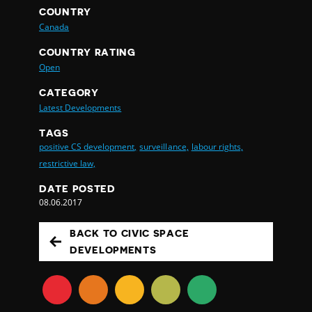
COUNTRY
Canada
COUNTRY RATING
Open
CATEGORY
Latest Developments
TAGS
positive CS development,
surveillance,
labour rights,
restrictive law,
DATE POSTED
08.06.2017
BACK TO CIVIC SPACE
DEVELOPMENTS