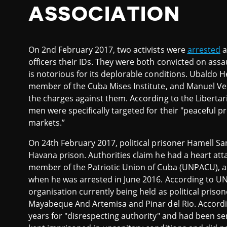
ASSOCIATION
On 2nd February 2017, two activists were
arrested
a
officers their IDs. They were both convicted on assa
is notorious for its deplorable conditions. Ubaldo 
member of the Cuba Mises Institute, and Manuel Vel
the charges against them. According to the Liberta
men were specifically targeted for their "peaceful 
markets.”
On 24th February 2017, political prisoner Hamell 
Havana prison. Authorities claim he had a heart att
member of the Patriotic Union of Cuba (UNPACU), a
when he was arrested in June 2016. According to U
organisation currently being held as political priso
Mayabeque And Artemisa and Pinar del Rio. Accordi
years for "disrespecting authority" and had been sen