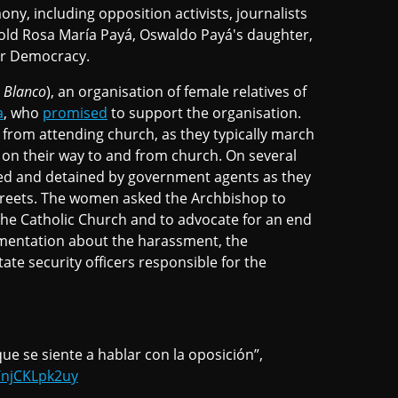
y, including opposition activists, journalists
-old Rosa María Payá, Oswaldo Payá's daughter,
or Democracy.
 Blanco
), an organisation of female relatives of
a
, who
promised
to support the organisation.
from attending church, as they typically march
on their way to and from church. On several
ed and detained by government agents as they
streets. The women asked the Archbishop to
the Catholic Church and to advocate for an end
cumentation about the harassment, the
te security officers responsible for the
e se siente a hablar con la oposición”,
o/njCKLpk2uy