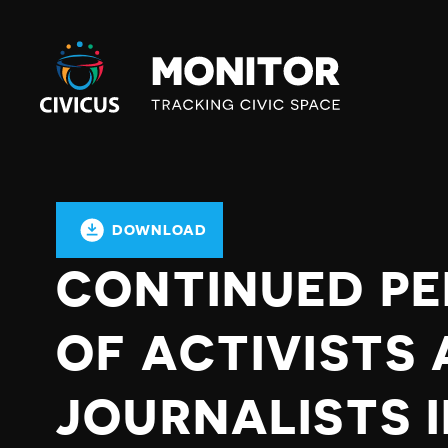
Civicus
Monitor
DOWNLOAD
CONTINUED PE
OF ACTIVISTS
JOURNALISTS 