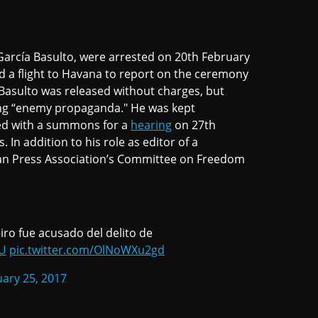
García Basulto, were arrested on 20th February
 a flight to Havana to report on the ceremony
Basulto was released without charges, but
ng “enemy propaganda." He was kept
ed with a summons for a
hearing
on 27th
 In addition to his role as editor of a
can Press Association’s Committee on Freedom
iro fue acusado del delito de
tU
pic.twitter.com/OlNoWXu2gd
ary 25, 2017