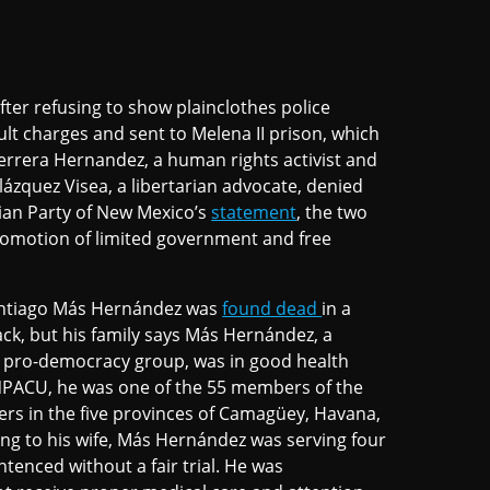
fter refusing to show plainclothes police
ult charges and sent to Melena II prison, which
Herrera Hernandez, a human rights activist and
ázquez Visea, a libertarian advocate, denied
rian Party of New Mexico’s
statement
, the two
promotion of limited government and free
Santiago Más Hernández was
found dead
in a
ack, but his family says Más Hernández, a
 pro-democracy group, was in good health
NPACU, he was one of the 55 members of the
ners in the five provinces of Camagüey, Havana,
ng to his wife, Más Hernández was serving four
tenced without a fair trial. He was