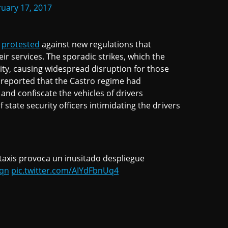
uary 17, 2017
a
protested
against new regulations that
ir services. The sporadic strikes, which the
city, causing widespread disruption for those
t reported that the Castro regime had
 and confiscate the vehicles of drivers
f state security officers intimidating the drivers
axis provoca un inusitado despliegue
6qn
pic.twitter.com/AIYdFbnUq4