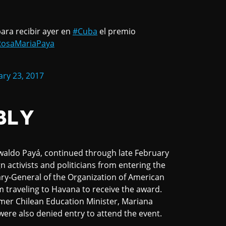
ara recibir ayer en
#Cuba
el premio
osaMariaPaya
ry 23, 2017
BLY
waldo Payá, continued through late February
n activists and politicians from entering the
ary-General of the Organization of American
 traveling to Havana to receive the award.
mer Chilean Education Minister, Mariana
 were also denied entry to attend the event.