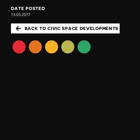
DATE POSTED
13.03.2017
BACK TO CIVIC SPACE DEVELOPMENTS