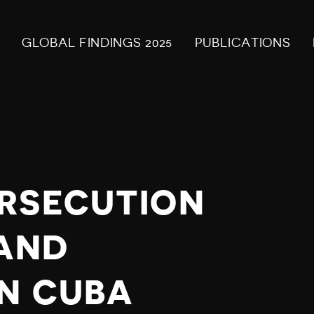
GLOBAL FINDINGS 2025
PUBLICATIONS
RSECUTION
 AND
IN CUBA