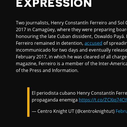
EXPRESSION
Two journalists, Henry Constantín Ferreiro and Sol 
2017 in Camagüey, where they were preparing board
honouring the late Cuban dissident, Oswaldo Payá. 
Ferreiro remained in detention,
accused
of spreadi
incommunicado for two days and eventually releas
February 2017, in which he was cleared of all charges.
magazine, Ferreiro is a member of the Inter-Ameri
of the Press and Information.
El periodista cubano Henry Constantín Ferre
propaganda enemiga
https://t.co/ZCXiq74C
— Centro Knight UT (@centroknightut)
Febru