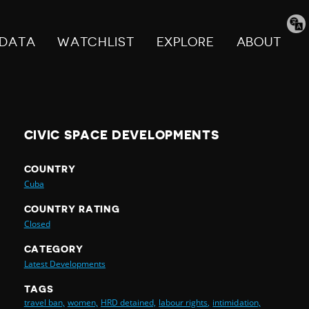
Tran
pag
DATA
WATCHLIST
EXPLORE
ABOUT
CIVIC SPACE DEVELOPMENTS
COUNTRY
Cuba
COUNTRY RATING
Closed
CATEGORY
Latest Developments
TAGS
travel ban,
women,
HRD detained,
labour rights,
intimidation,