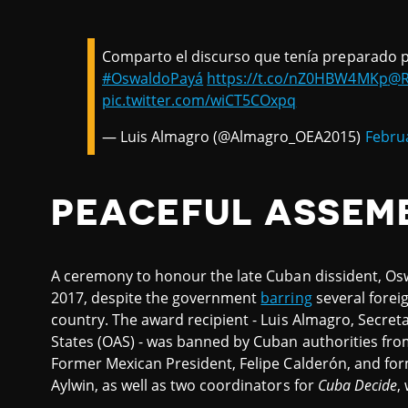
Comparto el discurso que tenía preparado p
#OswaldoPayá
https://t.co/nZ0HBW4MKp
@R
pic.twitter.com/wiCT5COxpq
— Luis Almagro (@Almagro_OEA2015)
Februa
PEACEFUL ASSEM
A ceremony to honour the late Cuban dissident, Os
2017, despite the government
barring
several foreig
country. The award recipient - Luis Almagro, Secret
States (OAS) - was banned by Cuban authorities from
Former Mexican President, Felipe Calderón, and for
Aylwin, as well as two coordinators for
Cuba Decide
,