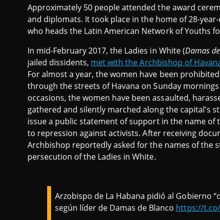
Approximately 50 people attended the award ceremon
and diplomats. It took place in the home of 28-year
who heads the Latin American Network of Youths f
In mid-February 2017, the Ladies in White (
Damas de
jailed dissidents,
met with the Archbishop of Havan
For almost a year, the women have been prohibited 
through the streets of Havana on Sunday mornings 
occasions, the women have been assaulted, harass
gathered and silently marched along the capital's 
issue a public statement of support in the name of 
to repression against activists. After receiving do
Archbishop reportedly asked for the names of the sta
persecution of the Ladies in White.
Arzobispo de La Habana pidió al Gobierno “qu
según líder de Damas de Blanco
https://t.c