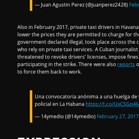
— Juan Agustin Perez (@juanperez2428)
Febr
Also in February 2017, private taxi drivers in Havan
lower the prices they are permitted to charge for the
government declared illegal, took place across the 
who rely on private taxi services. A Cuban journalis
threatened to revoke drivers' licenses, impose fines
participating in the strike. There were also
reports
o
to force them back to work.
Una convocatoria anónima a una huelga de t
policial en La Habana
https://t.co/UxC5Gp4
— 14ymedio (@14ymedio)
February 27, 2017