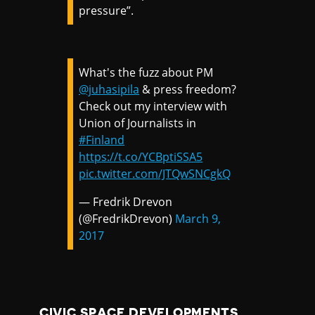
pressure”.
What's the fuzz about PM
@juhasipila
& press freedom?
Check out my interview with
Union of Journalists in
#Finland
https://t.co/YCBptiSSA5
pic.twitter.com/JTQwSNCgkQ
— Fredrik Drevon
(@FredrikDrevon)
March 9,
2017
CIVIC SPACE DEVELOPMENTS