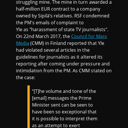
struggling mine. The mine in turn awarded a
half-million EUR contract to a company
owned by Sipilä’s relatives. RSF condemned
the PM's emails of complaint to
Yle as "harassment of state TV journalists".
On 22nd March 2017, the
Council for Mass
Media
(CMM) in Finland reported that Yle
had violated several articles in the
guidelines for journalists as it altered its
reporting after coming under pressure and
intimidation from the PM. As CMM stated on
the case:
“[T]he volume and tone of the
[email] messages the Prime
Minister sent can be seen to
have been so exceptional that
it is possible to interpret them
as an attempt to exert