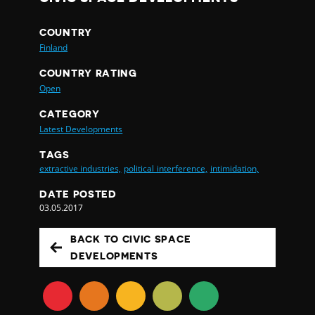
COUNTRY
Finland
COUNTRY RATING
Open
CATEGORY
Latest Developments
TAGS
extractive industries,
political interference,
intimidation,
DATE POSTED
03.05.2017
BACK TO CIVIC SPACE
DEVELOPMENTS