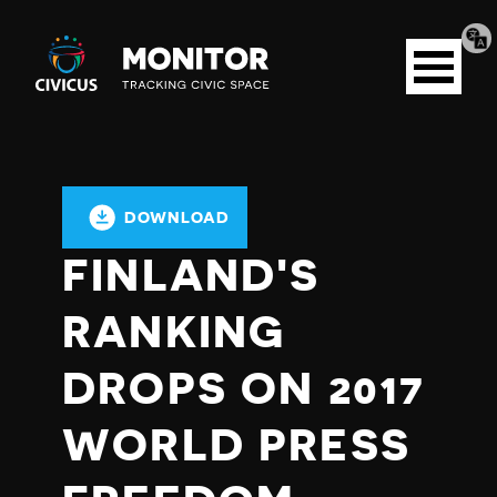
Tran
Civicus
pag
Open
Monitor
menu
DOWNLOAD
FINLAND'S
RANKING
DROPS ON 2017
WORLD PRESS