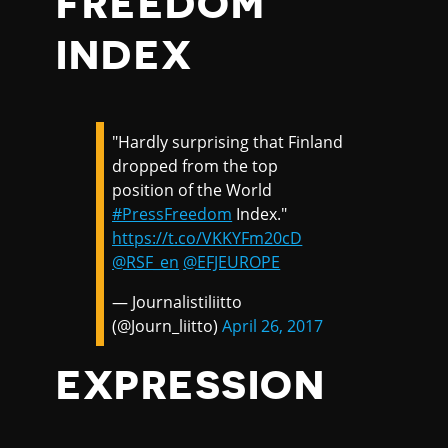
FREEDOM
INDEX
"Hardly surprising that Finland
dropped from the top
position of the World
#PressFreedom
Index."
https://t.co/VKKYFm20cD
@RSF_en
@EFJEUROPE
— Journalistiliitto
(@Journ_liitto)
April 26, 2017
EXPRESSION