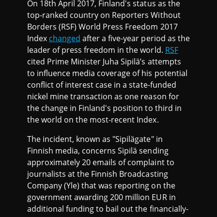
On 18th April 2017, Finland's status as the
top-ranked country on Reporters Without
Borders (RSF) World Press Freedom 2017
Index
changed
after a five-year period as the
leader of press freedom in the world.
RSF
cited Prime Minister Juha Sipilä’s attempts
to influence media coverage of his potential
conflict of interest case in a state-funded
nickel mine transaction as one reason for
the change in Finland's position to third in
the world on the most-recent Index.
The incident, known as "Sipilägate" in
Finnish media, concerns Sipilä sending
approximately 20 emails of complaint to
journalists at the Finnish Broadcasting
Company (Yle) that was reporting on the
government awarding 200 million EUR in
additional funding to bail out the financially-