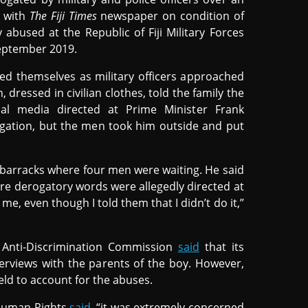
with
The Fiji Times
newspaper on condition of
abused at the Republic of Fiji Military Forces
eptember 2019.
ied themselves as military officers approached
 dressed in civilian clothes, told the family the
l media directed at Prime Minister Frank
gation, but the men took him outside and put
barracks where four men were waiting. He said
re derogatory words were allegedly directed at
e, even though I told them that I didn’t do it,”
Anti-Discrimination Commission
said
that its
erviews with the parents of the boy. However,
ld to account for the abuses.
 Human Rights
said
, “it was extremely concerned