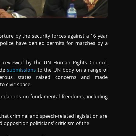
orture by the security forces against a 16 year
e police have denied permits for marches by a
s reviewed by the UN Human Rights Council.
ade
submissions
to the UN body on a range of
erous states raised concerns and made
to civic space.
endations on fundamental freedoms, including
hat criminal and speech-related legislation are
 opposition politicians’ criticism of the