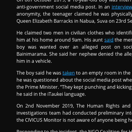
anti-government social media post. In an
interview
anonymity, the teenager claimed he was physically 
Queen Elizabeth Barracks in Nabua, Suva on 23rd S
He claimed two men in civilian clothes who identif
him at his home around 9am. His aunt
said
the men,
boy was wanted over an alleged post on socia
Bainimarama. She said her nephew denied the alle
him in a vehicle.
The boy said he was
taken
to an empty room in the 
he was questioned about the social media post whe
the Prime Minister. “They kept punching and kicking m
he said in the iTaukei language.
On 2nd November 2019, The Human Rights and 
investigations team had conducted preliminary int
the CIVICUS Monitor is not aware of anyone being he
Responding to the incident, the NGO Coalition for