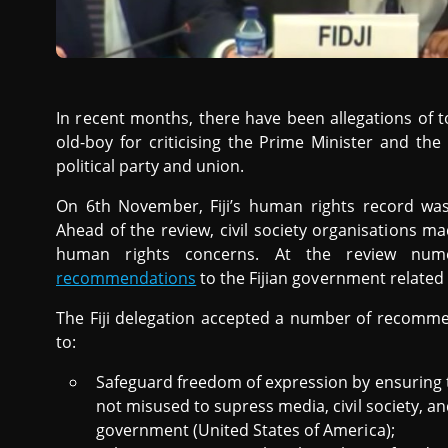
In recent months, there have been allegations of t
old-boy for criticising the Prime Minister and th
political party and union.
On 6th November, Fiji’s human rights record wa
Ahead of the review, civil society organisations m
human rights concerns. At the review num
recommendations
to the Fijian government related 
The Fiji delegation accepted a number of recomm
to:
Safeguard freedom of expression by ensuring t
not misused to supress media, civil society, and
government (United States of America);