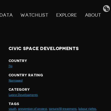
Tran
pag
DATA
WATCHLIST
EXPLORE
ABOUT
CIVIC SPACE DEVELOPMENTS
COUNTRY
Fiji
COUNTRY RATING
Narrowed
CATEGORY
Latest Developments
TAGS
youth,
prevention of protest,
torture/ill-treatment,
labour rights,