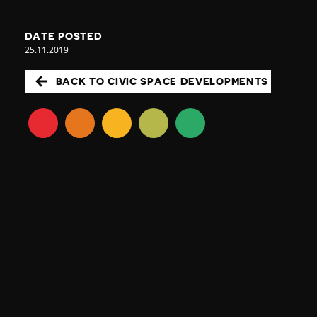
DATE POSTED
25.11.2019
BACK TO CIVIC SPACE DEVELOPMENTS