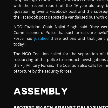
with the recent report of the 16-year-old boy be
questioning over a Facebook post and the subseque
the Facebook post depicted a vandalised bus with d
NGO Coalition Chair Nalini Singh said “they we
Commissioner of Police that such arrests are lawful” 
Force has
justified
these actions and that joint 
today”.
The NGO Coalition called for the separation of t
resourcing of the police to conduct investigations
the Fiji Military Forces. The Coalition also calls for
of torture by the security forces.
ASSEMBLY
PROTEST MARCH AGAINST DELAYS INTO