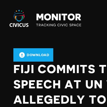
Civicus
Monitor
DOWNLOAD
FIJI COMMITS 
SPEECH AT UN
ALLEGEDLY TO