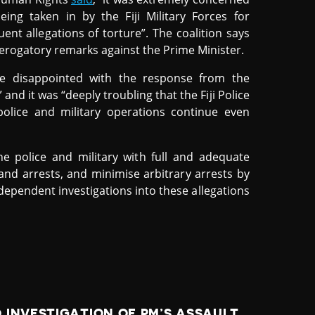
ing taken in by the Fiji Military Forces for
nt allegations of torture”. The coalition says
erogatory remarks against the Prime Minister.
re disappointed with the response from the
and it was “deeply troubling that the Fiji Police
police and military operations continue even
he police and military with full and adequate
 and arrests, and minimise arbitrary arrests by
 independent investigations into these allegations
 INVESTIGATION OF PM’S ASSAULT