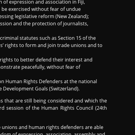
 of expression and association in Fiji,
 be exercised without fear of undue
essing legislative reform (New Zealand);
sion and the protection of journalists,
riminal statutes such as Section 15 of the
s’ rights to form and join trade unions and to
ights to better defend their interest and
onstrate peacefully, without fear of
on Human Rights Defenders at the national
able Development Goals (Switzerland).
that are still being considered and which the
3rd session of the Human Rights Council (24th
 unions and human rights defenders are able
eedom of expression, association, assembly and