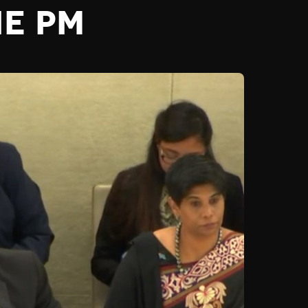
HE PM