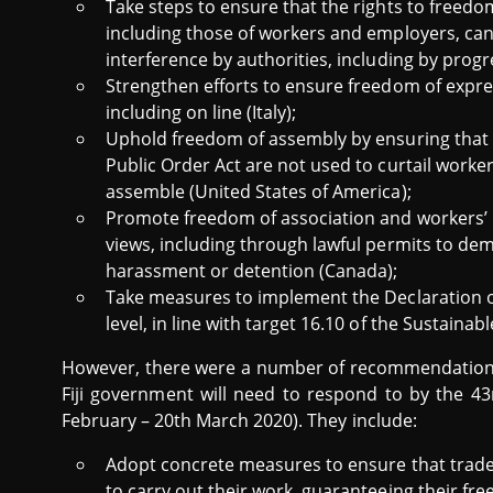
Take steps to ensure that the rights to freedom
including those of workers and employers, can
interference by authorities, including by progr
Strengthen efforts to ensure freedom of expres
including on line (Italy);
Uphold freedom of assembly by ensuring that c
Public Order Act are not used to curtail worker
assemble (United States of America);
Promote freedom of association and workers’ r
views, including through lawful permits to dem
harassment or detention (Canada);
Take measures to implement the Declaration 
level, in line with target 16.10 of the Sustain
However, there were a number of recommendations 
Fiji government will need to respond to by the 4
February – 20th March 2020). They include:
Adopt concrete measures to ensure that trade
to carry out their work, guaranteeing their fr