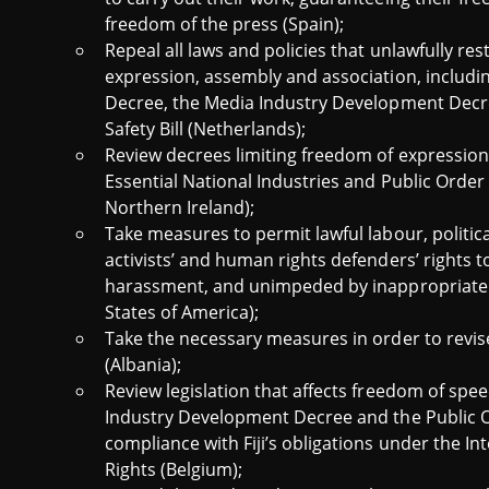
freedom of the press (Spain);
Repeal all laws and policies that unlawfully res
expression, assembly and association, includi
Decree, the Media Industry Development Decre
Safety Bill (Netherlands);
Review decrees limiting freedom of expression 
Essential National Industries and Public Orde
Northern Ireland);
Take measures to permit lawful labour, politic
activists’ and human rights defenders’ rights 
harassment, and unimpeded by inappropriatel
States of America);
Take the necessary measures in order to revis
(Albania);
Review legislation that affects freedom of spee
Industry Development Decree and the Public 
compliance with Fiji’s obligations under the Int
Rights (Belgium);