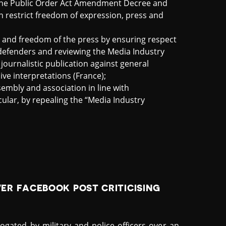
the Public Order Act Amendment Decree and
ch restrict freedom of expression, press and
and freedom of the press by ensuring respect
 defenders and reviewing the Media Industry
ournalistic publication against general
ive interpretations (France);
sembly and association in line with
cular, by repealing the “Media Industry
R FACEBOOK POST CRITICISING
ogated by military and police officers over an