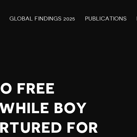
GLOBAL FINDINGS 2025
PUBLICATIONS
TO FREE
 WHILE BOY
RTURED FOR