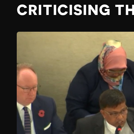
CRITICISING T