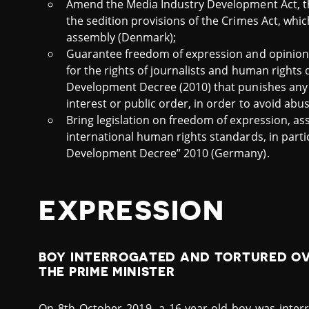
Amend the Media Industry Development Act, 
the sedition provisions of the Crimes Act, whi
assembly (Denmark);
Guarantee freedom of expression and opinion 
for the rights of journalists and human rights
Development Decree (2010) that punishes any j
interest or public order, in order to avoid abus
Bring legislation on freedom of expression, as
international human rights standards, in parti
Development Decree” 2010 (Germany).
EXPRESSION
BOY INTERROGATED AND TORTURED OVE
THE PRIME MINISTER
On 8th October 2019, a 16-year-old boy was interr