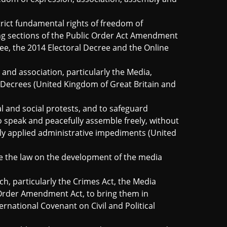
trict fundamental rights
of freedom of
ng sections of the Public Order Act Amendment
e, the 2014 Electoral Decree and the Online
and association, particularly the Media,
r Decrees (United Kingdom of Great Britain and
al and social protests, and to safeguard
to speak and peacefully assemble freely, without
y applied administrative impediments (United
e the law on the development of the media
ch, particularly the Crimes Act, the Media
Order Amendment Act, to bring them in
ernational Covenant on Civil and Political