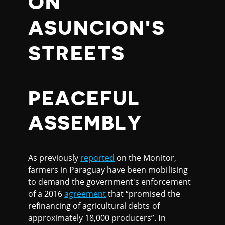
ON
ASUNCION'S
STREETS
PEACEFUL
ASSEMBLY
As previously
reported
on the Monitor,
farmers in Paraguay have been mobilising
to demand the government's enforcement
of a 2016
agreement
that “promised the
refinancing of agricultural debts of
approximately 18,000 producers”. In