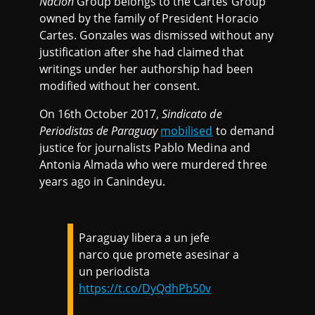
Nación
Group belongs to the Cartes Group
owned by the family of President Horacio
Cartes. Gonzales was dismissed without any
justification after she had claimed that
writings under her authorship had been
modified without her consent.
On 16th October 2017,
Sindicato de
Periodistas de Paraguay
mobilised
to demand
justice for journalists Pablo Medina and
Antonia Almada who were murdered three
years ago in Canindeyu.
Paraguay libera a un jefe
narco que promete asesinar a
un periodista
https://t.co/DyQdhPb50v