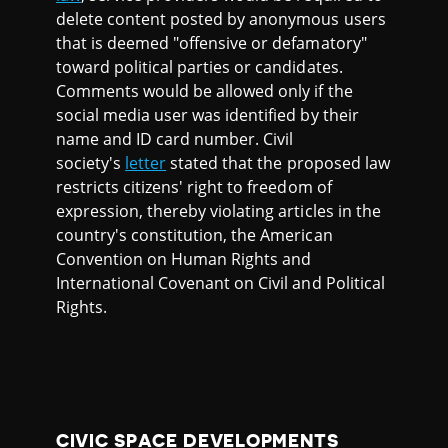
delete content posted by anonymous users
that is deemed "offensive or defamatory"
toward political parties or candidates.
Comments would be allowed only if the
social media user was identified by their
name and ID card number. Civil
society's
letter
stated that the proposed law
restricts citizens' right to freedom of
expression, thereby violating articles in the
country's constitution, the American
Convention on Human Rights and
International Covenant on Civil and Political
Rights.
CIVIC SPACE DEVELOPMENTS