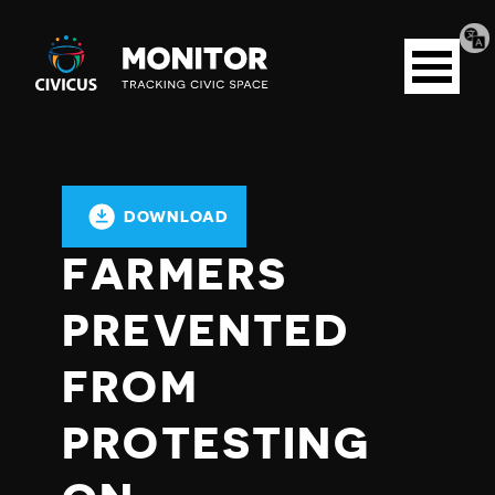
Tran
Civicus
pag
Open
Monitor
menu
DOWNLOAD
FARMERS
PREVENTED
FROM
PROTESTING