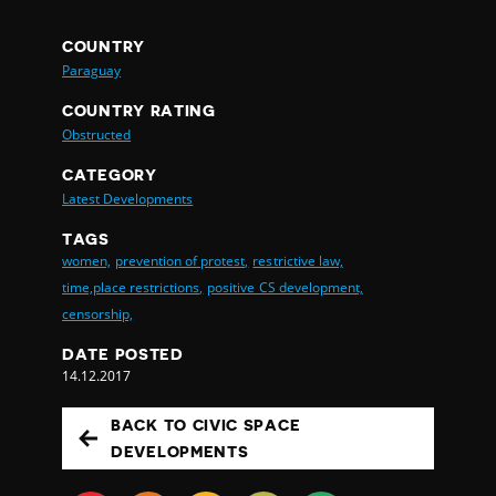
COUNTRY
Paraguay
COUNTRY RATING
Obstructed
CATEGORY
Latest Developments
TAGS
women,
prevention of protest,
restrictive law,
time,place restrictions,
positive CS development,
censorship,
DATE POSTED
14.12.2017
BACK TO CIVIC SPACE
DEVELOPMENTS