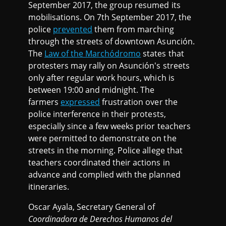
September 2017, the group resumed its
mobilisations. On 7th September 2017, the
police
prevented
them from marching
through the streets of downtown Asunción.
The
Law of the Marchódromo
states that
protesters may rally on Asunción's streets
only after regular work hours, which is
between 19:00 and midnight. The
farmers
expressed
frustration over the
police interference in their protests,
especially since a few weeks prior teachers
were permitted to demonstrate on the
streets in the morning. Police allege that
teachers coordinated their actions in
advance and complied with the planned
itineraries.
Oscar Ayala, Secretary General of
Coordinadora de Derechos Humanos del