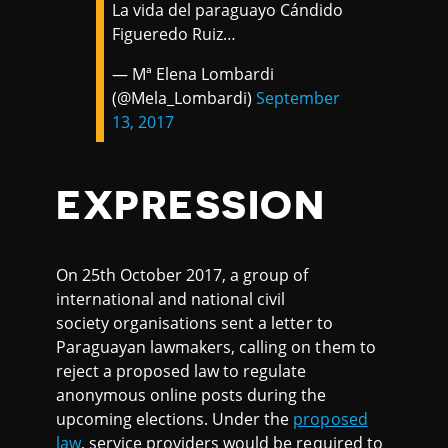
La vida del paraguayo Cándido
Figueredo Ruiz…
— Mª Elena Lombardi
(@Mela_Lombardi)
September
13, 2017
EXPRESSION
On 25th October 2017, a group of
international and national civil
society organisations sent a letter to
Paraguayan lawmakers, calling on them to
reject a proposed law to regulate
anonymous online posts during the
upcoming elections. Under the
proposed
law
, service providers would be required to