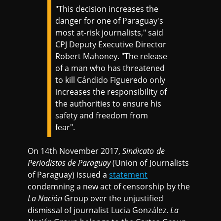
"This decision increases the
danger for one of Paraguay's
most at-risk journalists," said
CPJ Deputy Executive Director
Robert Mahoney. "The release
of a man who has threatened
to kill Cándido Figueredo only
increases the responsibility of
the authorities to ensure his
safety and freedom from
fear".
On 14th November 2017,
Sindicato de
Periodistas de Paraguay
(Union of Journalists
of Paraguay) issued a
statement
condemning a new act of censorship by the
La Nación
Group over the unjustified
dismissal of journalist Lucia González.
La