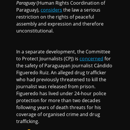
Paraguay
(Human Rights Coordination of
Paraguay),
considers
the law a serious
restriction on the rights of peaceful
assembly and expression and therefore
unconstitutional.
In a separate development, the Committee
to Protect Journalists (CPJ) is
concerned
for
the safety of Paraguayan journalist Cándido
Figueredo Ruiz. An alleged drug trafficker
who had previously threatened to kill the
journalist was released from prison.
Figueredo has lived under 24-hour police
protection for more than two decades
following years of death threats for his
coverage of organised crime and drug
trafficking.