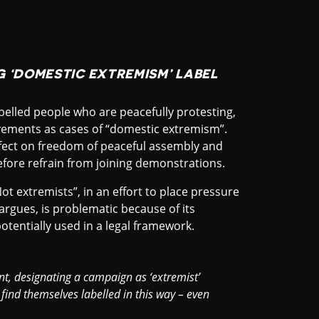
 ‘DOMESTIC EXTREMISM’ LABEL
abelled people who are peacefully protesting,
ements as cases of “domestic extremism”.
 effect on freedom of peaceful assembly and
efore refrain from joining demonstrations.
t extremists”, in an effort to place pressure
 argues, is problematic because of its
potentially used in a legal framework.
t, designating a campaign as ‘extremist’
find themselves labelled in this way – even