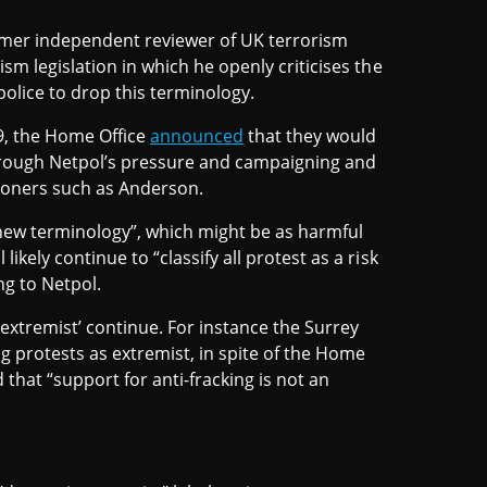
rmer independent reviewer of UK terrorism
m legislation in which he openly criticises the
police to drop this terminology.
19, the Home Office
announced
that they would
through Netpol’s pressure and campaigning and
tioners such as Anderson.
new terminology”, which might be as harmful
kely continue to “classify all protest as a risk
ng to Netpol.
‘extremist’ continue. For instance the Surrey
ng protests as extremist, in spite of the Home
that “support for anti-fracking is not an