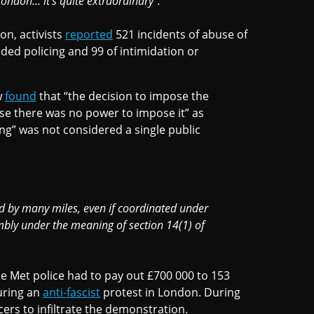
ondon... it's quite extraordinary".
on, activists
reported
521 incidents of abuse of
ded policing and 99 of intimidation or
w
found
that “the decision to impose the
se there was no power to impose it” as
ng” was not considered a single public
d by many miles, even if coordinated under
mbly under the meaning of section 14(1) of
e Met police had to pay out £700 000 to 153
uring an
anti-fascist
protest in London. During
cers to infiltrate the demonstration.