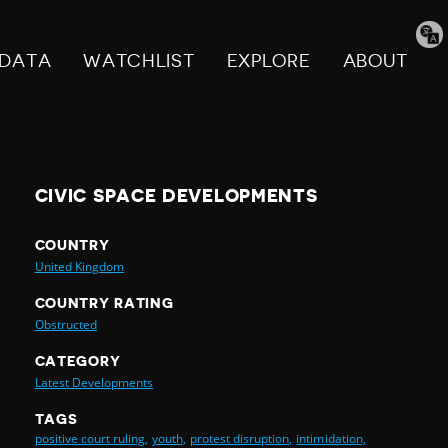
Tran
pag
DATA
WATCHLIST
EXPLORE
ABOUT
CIVIC SPACE DEVELOPMENTS
COUNTRY
United Kingdom
COUNTRY RATING
Obstructed
CATEGORY
Latest Developments
TAGS
positive court ruling,
youth,
protest disruption,
intimidation,