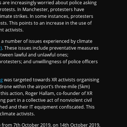
 are increasingly worried about police asking
 protests. In Manchester, protesters have
imate strikes. In some instances, protesters
s. This points to an increase in the use of
t activists.
 a number of issues experienced by climate
)
. These issues include preventative measures
between lawful and unlawful ones;
rotesters; and unwillingness of police officers
ng
was targeted towards XR activists organising
drone within the airport’s three-mile (5km)
re this action, Roger Hallam, co-founder of XR
 part in a collective act of nonviolent civil
ed and their IT equipment confiscated. This
climate activists.
ce from 7th October 2019, on 14th October 2019,