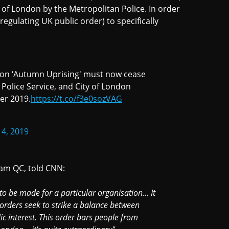
 of London by the Metropolitan Police. In order
regulating UK public order) to specifically
lion ‘Autumn Uprising' must now cease
 Police Service, and City of London
er 2019.
https://t.co/f3e0sozVAG
4, 2019
ham QC, told CNN:
to be made for a particular organisation... It
e orders seek to strike a balance between
ic interest. This order bars people from