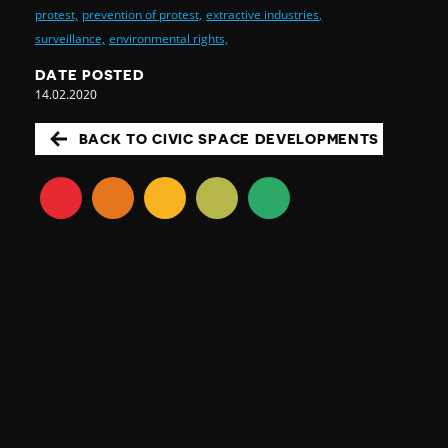
protest,
prevention of protest,
extractive industries,
surveillance,
environmental rights,
DATE POSTED
14.02.2020
BACK TO CIVIC SPACE DEVELOPMENTS