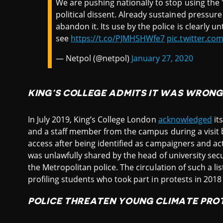
We are pushing nationally to stop using the 
political dissent. Already sustained pressu
abandon it. Its use by the police is clearly
see
https://t.co/PJMHSHWfe7
pic.twitter.c
— Netpol (@netpol)
January 27, 2020
KING’S COLLEGE ADMITS IT WAS WRONG
In July 2019, King’s College London
acknowledged
it
and a staff member from the campus during a visit
access after being identified as campaigners and acti
was unlawfully shared by the head of university sec
the Metropolitan police. The circulation of such a li
profiling students who took part in protests in 201
POLICE THREATEN YOUNG CLIMATE PRO