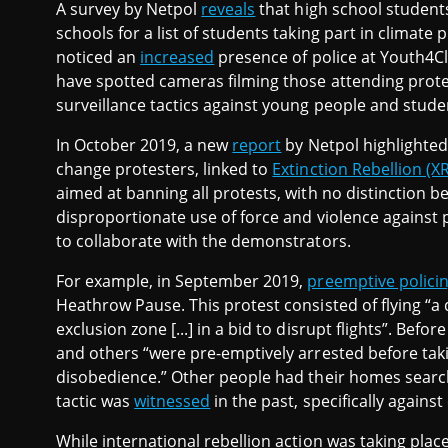
A survey by Netpol
reveals
that high school students
schools for a list of students taking part in climate
noticed an
increased
presence of police at Youth4Cl
have spotted cameras filming those attending protest
surveillance tactics against young people and studen
In October 2019, a new
report
by Netpol highlighted
change protesters, linked to
Extinction Rebellion (XR
aimed at banning all protests, with no distinction 
disproportionate use of force and violence against p
to collaborate with the demonstrators.
For example, in September 2019,
preemptive polici
Heathrow Pause. This protest consisted of flying “a 
exclusion zone [...] in a bid to disrupt flights”. Befo
and others “were pre-emptively arrested before taking
disobedience.” Other people had their homes search
tactic was
witnessed
in the past, specifically against 
While international rebellion action was taking pla