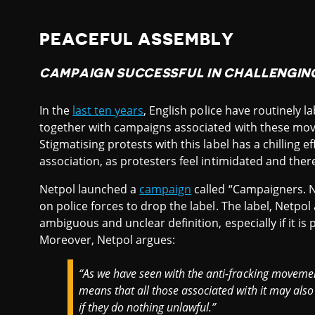
PEACEFUL ASSEMBLY
CAMPAIGN SUCCESSFUL IN CHALLENGING
In the
last ten years
, English police have routinely l
together with campaigns associated with these mov
Stigmatising protests with this label has a chilling
association, as protesters feel intimidated and ther
Netpol launched a
campaign
called “Campaigners. No
on police forces to drop the label. The label, Netpol
ambiguous and unclear definition, especially if it is 
Moreover, Netpol argues:
“As we have seen with the anti-fracking movemen
means that all those associated with it may also 
if they do nothing unlawful.”