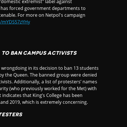
"domestic extremist" label against
re has forced government departments to
 untenable. For more on Netpol's campaign
om/mYDS57zYHy
 TO BAN CAMPUS ACTIVISTS
s wrongdoing in its decision to ban 13 students
 by the Queen. The banned group were denied
vists. Additionally, a list of protesters’ names
urity (who previously worked for the Met) with
st indicates that King’s College has been
8 and 2019, which is extremely concerning.
TESTERS