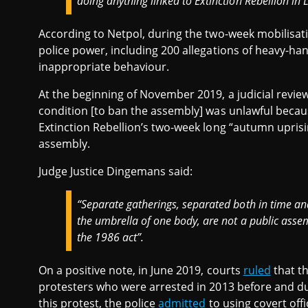
doing anything linked to Extinction Rebellion in L
According to Netpol, during the two-week mobilisati
police power, including 200 allegations of heavy-han
inappropriate behaviour.
At the beginning of November 2019, a judicial revie
condition [to ban the assembly] was unlawful becau
Extinction Rebellion’s two-week long “autumn uprisi
assembly.
Judge Justice Dingemans said:
“Separate gatherings, separated both in time an
the umbrella of one body, are not a public asse
the 1986 act”.
On a positive note, in June 2019, courts
ruled
that th
protesters who were arrested in 2013 before and d
this protest, the police
admitted
to using covert offi