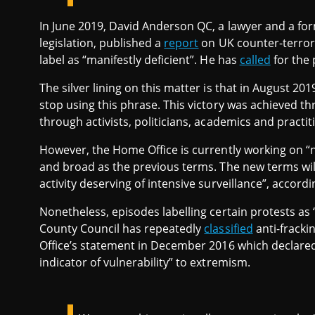
In June 2019, David Anderson QC, a lawyer and a fo
legislation, published a
report
on UK counter-terroris
label as “manifestly deficient”. He has
called
for the 
The silver lining on this matter is that in August 20
stop using this phrase. This victory was achieved 
through activists, politicians, academics and practi
However, the Home Office is currently working on “
and broad as the previous terms. The new terms will li
activity deserving of intensive surveillance”, accordi
Nonetheless, episodes labelling certain protests as 
County Council has repeatedly
classified
anti-fracki
Office’s statement in December 2016 which declared 
indicator of vulnerability” to extremism.