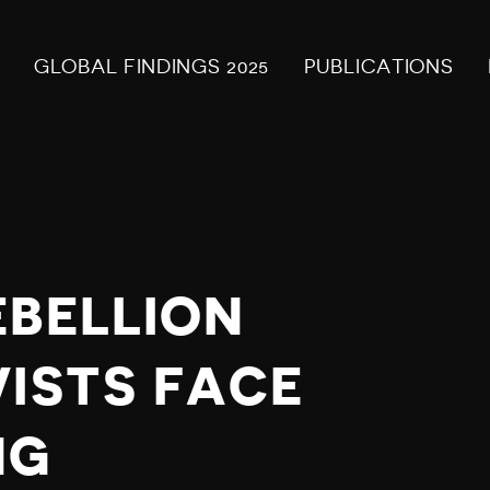
GLOBAL FINDINGS 2025
PUBLICATIONS
EBELLION
VISTS FACE
NG