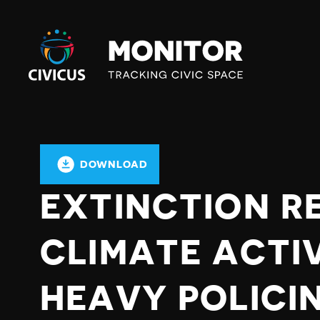
Civicus
Monitor
DOWNLOAD
EXTINCTION R
CLIMATE ACTI
HEAVY POLICI