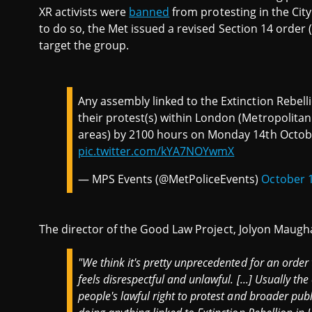
XR activists were
banned
from protesting in the City
to do so, the Met issued a revised Section 14 order (
target the group.
Any assembly linked to the Extinction Rebel
their protest(s) within London (Metropolitan
areas) by 2100 hours on Monday 14th Octob
pic.twitter.com/kYA7NOYwmX
— MPS Events (@MetPoliceEvents)
October 1
The director of the Good Law Project, Jolyon Maug
"We think it's pretty unprecedented for an order 
feels disrespectful and unlawful. [...] Usually th
people's lawful right to protest and broader publ