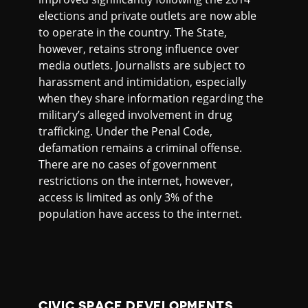
elections and private outlets are now able
to operate in the country. The State,
however, retains strong influence over
media outlets. Journalists are subject to
harassment and intimidation, especially
when they share information regarding the
military’s alleged involvement in drug
trafficking. Under the Penal Code,
defamation remains a criminal offense.
There are no cases of government
restrictions on the internet, however,
access is limited as only 3% of the
population have access to the internet.
CIVIC SPACE DEVELOPMENTS