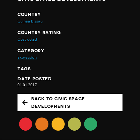
COUNTRY
Guinea Bissau
COUNTRY RATING
Obstructed
CATEGORY
Expression
TAGS
DATE POSTED
01.01.2017
BACK TO CIVIC SPACE
DEVELOPMENTS