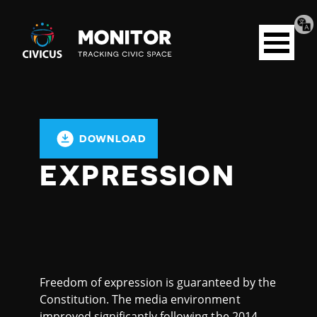
Tran
Civicus
pag
Open
Monitor
menu
DOWNLOAD
EXPRESSION
Freedom of expression is guaranteed by the
Constitution. The media environment
improved significantly following the 2014