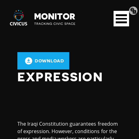
Tran
Civicus
pag
Open
Monitor
menu
DOWNLOAD
EXPRESSION
The Iraqi Constitution guarantees freedom
of expression. However, conditions for the
press and media workers are particularly