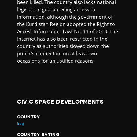
been killed. The country also lacks national
legislation guaranteeing access to
information, although the government of
the Kurdistan Region adopted the Right to
Access Information Law, No. 11 of 2013. The
Internet has also been restricted in the
country as authorities slowed down the
public’s connection on at least two
occasions for unjustified reasons.
CIVIC SPACE DEVELOPMENTS
COUNTRY
Iraq
COUNTRY RATING