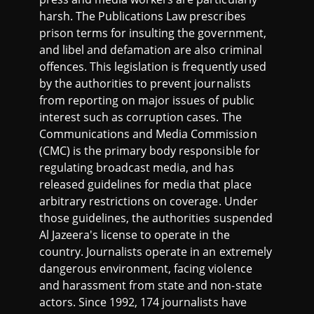
harsh. The Publications Law prescribes
prison terms for insulting the government,
and libel and defamation are also criminal
offences. This legislation is frequently used
by the authorities to prevent journalists
from reporting on major issues of public
interest such as corruption cases. The
Communications and Media Commission
(CMC) is the primary body responsible for
regulating broadcast media, and has
released guidelines for media that place
arbitrary restrictions on coverage. Under
those guidelines, the authorities suspended
Al Jazeera's license to operate in the
country. Journalists operate in an extremely
dangerous environment, facing violence
and harassment from state and non-state
actors. Since 1992, 174 journalists have