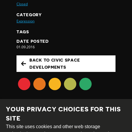
Closed
CATEGORY
Expression
TAGS
DATE POSTED
01.09.2016
BACK TO CIVIC SPACE
DEVELOPMENTS
YOUR PRIVACY CHOICES FOR THIS
SITE
This site uses cookies and other web storage
Creative
Attribution
Share