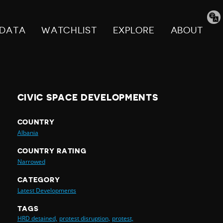
Tran
pag
DATA
WATCHLIST
EXPLORE
ABOUT
CIVIC SPACE DEVELOPMENTS
COUNTRY
Albania
COUNTRY RATING
Narrowed
CATEGORY
Latest Developments
TAGS
HRD detained,
protest disruption,
protest,