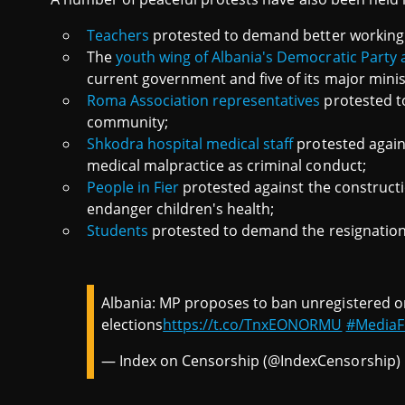
Teachers
protested to demand better working
The
youth wing of Albania's Democratic Party 
current government and five of its major minis
Roma Association representatives
protested t
community;
Shkodra hospital medical staff
protested agains
medical malpractice as criminal conduct;
People in Fier
protested against the constructio
endanger children's health;
Students
protested to demand the resignation 
Albania: MP proposes to ban unregistered o
elections
https://t.co/TnxEONORMU
#Media
— Index on Censorship (@IndexCensorship)