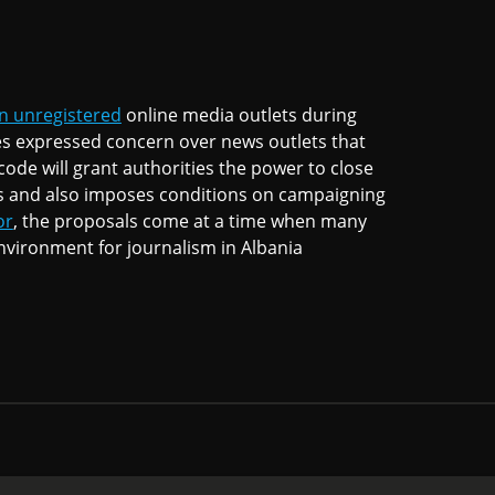
n unregistered
online media outlets during
es expressed concern over news outlets that
ode will grant authorities the power to close
s and also imposes conditions on campaigning
or
, the proposals come at a time when many
nvironment for journalism in Albania