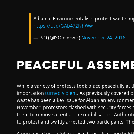
Albania: Environmentalists protest waste impo
https://t.co/GAb472NhWw
— ISO (@ISObserver)
November 24, 2016
PEACEFUL ASSEM
While a variety of protests took place peacefully at 
importation
turned violent
. As previously covered 
waste has been a key issue for Albanian environmen
November, protestors clashed with security forces o
them to remove a tent at the mobilisation. Authoriti
to protest and swiftly arrested two participants. Th
A number of peaceful protests have also been held 