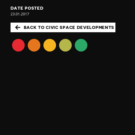
DATE POSTED
23.01.2017
BACK TO CIVIC SPACE DEVELOPMENTS