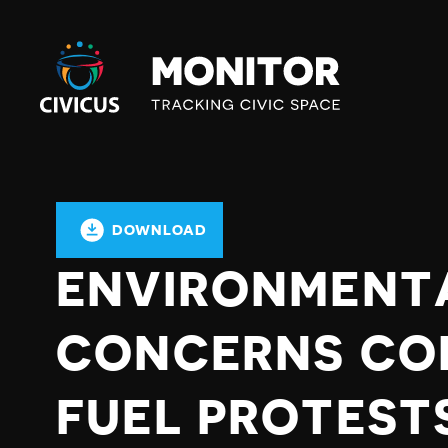
Civicus
Monitor
DOWNLOAD
ENVIRONMENT
CONCERNS CO
FUEL PROTESTS