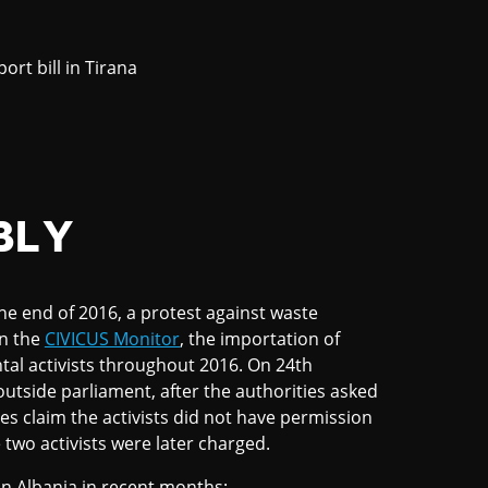
rt bill in Tirana
BLY
the end of 2016, a protest against waste
on the
CIVICUS Monitor
, the importation of
tal activists throughout 2016. On 24th
utside parliament, after the authorities asked
es claim the activists did not have permission
e two activists were later charged.
in Albania in recent months: