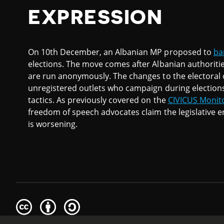
EXPRESSION
On 10th December, an Albanian MP proposed to
ba
elections. The move comes after Albanian authoriti
are run anonymously. The changes to the electoral c
unregistered outlets who campaign during election
tactics. As previously covered on the
CIVICUS Monit
freedom of speech advocates claim the legislative e
is worsening.
Creative
Attribution
Share
Commons
Alike