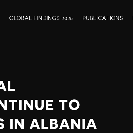
GLOBAL FINDINGS 2025
PUBLICATIONS
AL
NTINUE TO
 IN ALBANIA