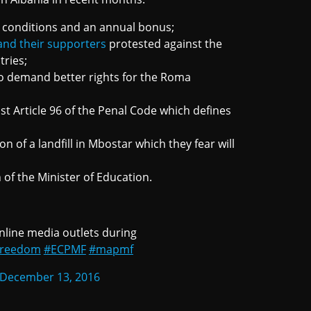
 conditions and an annual bonus;
and their supporters
protested against the
tries;
o demand better rights for the Roma
t Article 96 of the Penal Code which defines
n of a landfill in Mbostar which they fear will
of the Minister of Education.
nline media outlets during
Freedom
#ECPMF
#mapmf
December 13, 2016